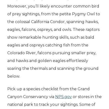
Moreover, you’ll likely encounter common bird
of prey sightings, from the petite Pygmy Owl to
the colossal California Condor, spanning hawks,
eagles, falcons, ospreys, and owls. These raptors
show remarkable hunting skills, such as bald
eagles and ospreys catching fish from the
Colorado River, falcons pursuing smaller prey,
and hawks and golden eagles effortlessly
soaring the thermals and scanning the ground
below.
Pick up a species checklist from the Grand
Canyon Conservancy via
NPS.gov
or stores in the
national park to track your sightings. Some of