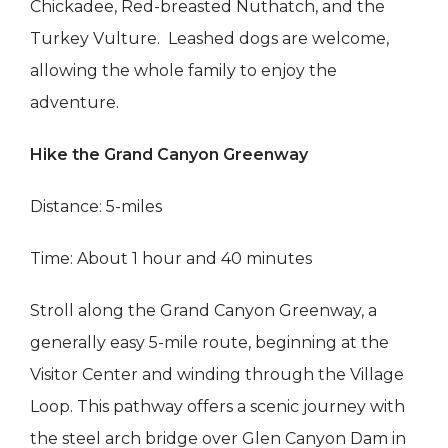
Chickadee, Red-breasted Nuthatch, and the
Turkey Vulture. Leashed dogs are welcome,
allowing the whole family to enjoy the
adventure.
Hike the Grand Canyon Greenway
Distance: 5-miles
Time: About 1 hour and 40 minutes
Stroll along the Grand Canyon Greenway, a
generally easy 5-mile route, beginning at the
Visitor Center and winding through the Village
Loop. This pathway offers a scenic journey with
the steel arch bridge over Glen Canyon Dam in