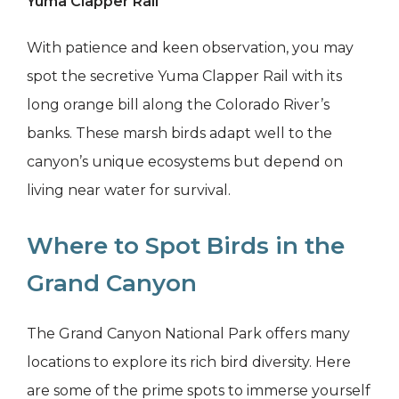
Yuma Clapper Rail
With patience and keen observation, you may
spot the secretive Yuma Clapper Rail with its
long orange bill along the Colorado River’s
banks. These marsh birds adapt well to the
canyon’s unique ecosystems but depend on
living near water for survival.
Where to Spot Birds in the
Grand Canyon
The Grand Canyon National Park offers many
locations to explore its rich bird diversity. Here
are some of the prime spots to immerse yourself