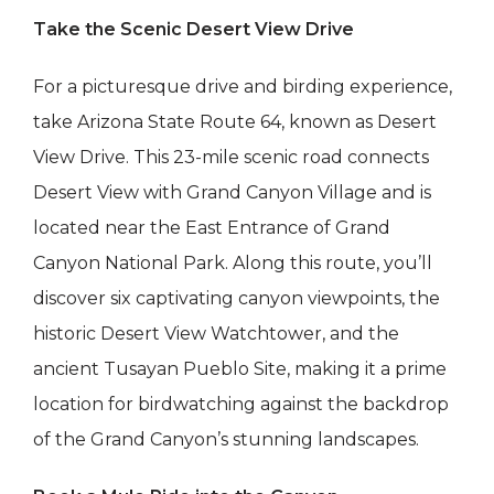
Take the Scenic Desert View Drive
For a picturesque drive and birding experience,
take Arizona State Route 64, known as Desert
View Drive. This 23-mile scenic road connects
Desert View with Grand Canyon Village and is
located near the East Entrance of Grand
Canyon National Park. Along this route, you’ll
discover six captivating canyon viewpoints, the
historic Desert View Watchtower, and the
ancient Tusayan Pueblo Site, making it a prime
location for birdwatching against the backdrop
of the Grand Canyon’s stunning landscapes.