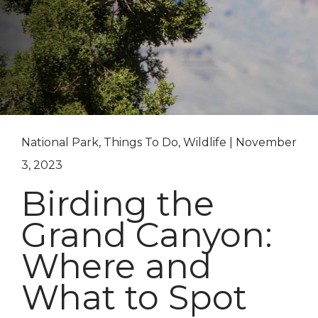
National Park, Things To Do, Wildlife | November
3, 2023
Birding the
Grand Canyon:
Where and
What to Spot