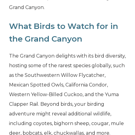
Grand Canyon.
What Birds to Watch for in
the Grand Canyon
The Grand Canyon delights with its bird diversity,
hosting some of the rarest species globally, such
as the Southwestern Willow Flycatcher,
Mexican Spotted Owls, California Condor,
Western Yellow-Billed Cuckoo, and the Yuma
Clapper Rail. Beyond birds, your birding
adventure might reveal additional wildlife,
including coyotes, bighorn sheep, cougar, mule
deer, bobcats, elk, chuckwallas, and more.