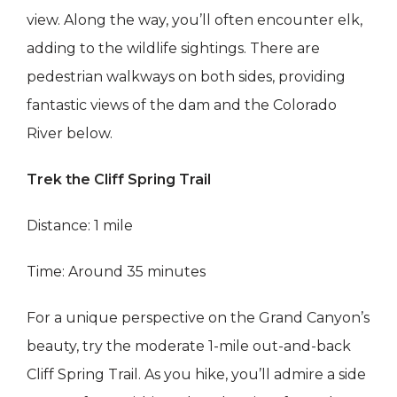
view. Along the way, you’ll often encounter elk,
adding to the wildlife sightings. There are
pedestrian walkways on both sides, providing
fantastic views of the dam and the Colorado
River below.
Trek the Cliff Spring Trail
Distance: 1 mile
Time: Around 35 minutes
For a unique perspective on the Grand Canyon’s
beauty, try the moderate 1-mile out-and-back
Cliff Spring Trail. As you hike, you’ll admire a side