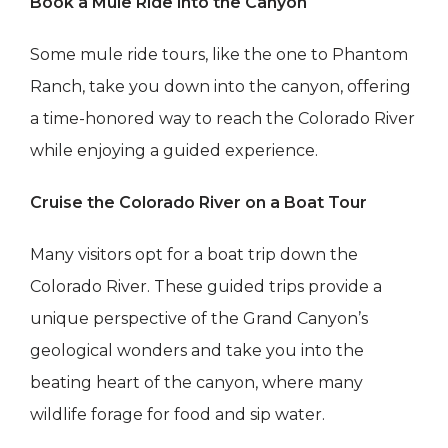
Book a Mule Ride into the Canyon
Some mule ride tours, like the one to Phantom
Ranch, take you down into the canyon, offering
a time-honored way to reach the Colorado River
while enjoying a guided experience.
Cruise the Colorado River on a Boat Tour
Many visitors opt for a boat trip down the
Colorado River. These guided trips provide a
unique perspective of the Grand Canyon’s
geological wonders and take you into the
beating heart of the canyon, where many
wildlife forage for food and sip water.