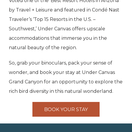
Voted one of the ‘Best Resort Hotels in Arizona’
by Travel + Leisure and featured in Condé Nast
Traveler’s ‘Top 15 Resorts in the U.S. –
Southwest,’ Under Canvas offers upscale
accommodations that immerse you in the
natural beauty of the region.
So, grab your binoculars, pack your sense of
wonder, and book your stay at Under Canvas
Grand Canyon for an opportunity to explore the
rich bird diversity in this natural wonderland.
BOOK YOUR STAY