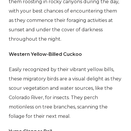
them roosting in rocky canyons during the day,
with your best chances of encountering them
as they commence their foraging activities at
sunset and under the cover of darkness
throughout the night.
Western Yellow-Billed Cuckoo
Easily recognized by their vibrant yellow bills,
these migratory birds are a visual delight as they
scour vegetation and water sources, like the
Colorado River, for insects. They perch
motionless on tree branches, scanning the
foliage for their next meal.