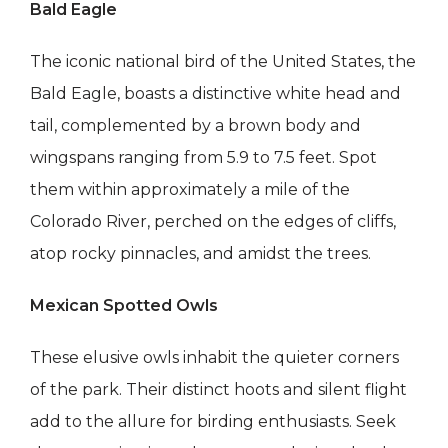
Bald Eagle
The iconic national bird of the United States, the
Bald Eagle, boasts a distinctive white head and
tail, complemented by a brown body and
wingspans ranging from 5.9 to 7.5 feet. Spot
them within approximately a mile of the
Colorado River, perched on the edges of cliffs,
atop rocky pinnacles, and amidst the trees.
Mexican Spotted Owls
These elusive owls inhabit the quieter corners
of the park. Their distinct hoots and silent flight
add to the allure for birding enthusiasts. Seek