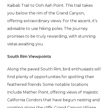
Kaibab Trail to Ooh Aah Point. This trail takes
you below the rim of the Grand Canyon,
offering extraordinary views. For the ascent, it’s
advisable to use hiking poles. The journey
promises to be truly rewarding, with stunning
vistas awaiting you.
South Rim Viewpoints
Along the paved South Rim, bird enthusiasts will
find plenty of opportunities for spotting their
feathered friends. Some notable locations
include Mather Point, offering views of majestic
California Condors that have begun nesting and
roosting along the cliffs, Grand Canyon Village,