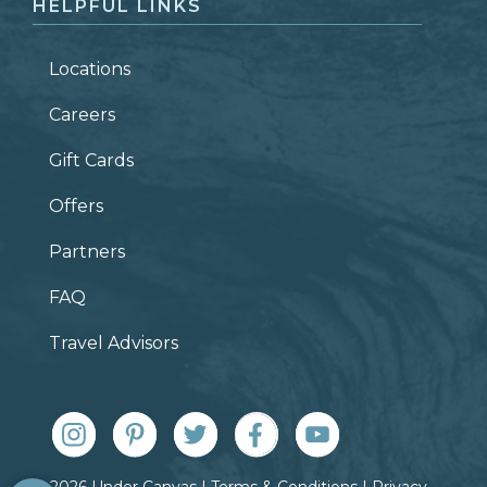
HELPFUL LINKS
Locations
Careers
Gift Cards
Offers
Partners
FAQ
Travel Advisors