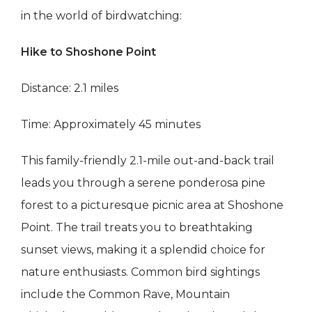
in the world of birdwatching:
Hike to Shoshone Point
Distance: 2.1 miles
Time: Approximately 45 minutes
This family-friendly 2.1-mile out-and-back trail
leads you through a serene ponderosa pine
forest to a picturesque picnic area at Shoshone
Point. The trail treats you to breathtaking
sunset views, making it a splendid choice for
nature enthusiasts. Common bird sightings
include the Common Rave, Mountain