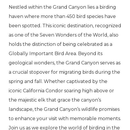
Nestled within the Grand Canyon lies a birding
haven where more than 450 bird species have
been spotted. This iconic destination, recognized
as one of the Seven Wonders of the World, also
holds the distinction of being celebrated as a
Globally Important Bird Area. Beyond its
geological wonders, the Grand Canyon serves as
a crucial stopover for migrating birds during the
spring and fall. Whether captivated by the
iconic California Condor soaring high above or
the majestic elk that grace the canyon’s
landscape, the Grand Canyon’s wildlife promises
to enhance your visit with memorable moments.
Join us as we explore the world of birding in the