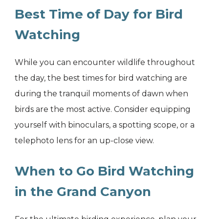
Best Time of Day for Bird
Watching
While you can encounter wildlife throughout
the day, the best times for bird watching are
during the tranquil moments of dawn when
birds are the most active. Consider equipping
yourself with binoculars, a spotting scope, or a
telephoto lens for an up-close view.
When to Go Bird Watching
in the Grand Canyon