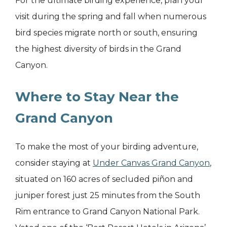
For the ultimate birding experience, plan your
visit during the spring and fall when numerous
bird species migrate north or south, ensuring
the highest diversity of birds in the Grand
Canyon.
Where to Stay Near the
Grand Canyon
To make the most of your birding adventure,
consider staying at
Under Canvas Grand Canyon
,
situated on 160 acres of secluded piñon and
juniper forest just 25 minutes from the South
Rim entrance to Grand Canyon National Park.