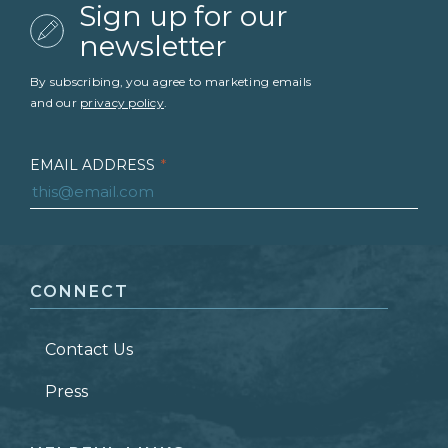
Sign up for our
newsletter
By subscribing, you agree to marketing emails
and our
privacy policy
.
EMAIL ADDRESS
*
FIRST NAME
*
CONNECT
LAST NAME
*
Contact Us
ZIP CODE
Press