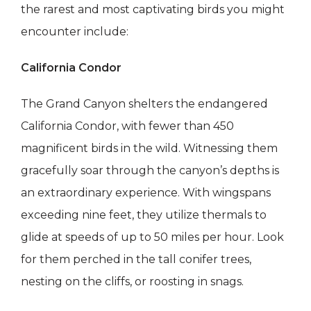
the rarest and most captivating birds you might
encounter include:
California Condor
The Grand Canyon shelters the endangered
California Condor, with fewer than 450
magnificent birds in the wild. Witnessing them
gracefully soar through the canyon’s depths is
an extraordinary experience. With wingspans
exceeding nine feet, they utilize thermals to
glide at speeds of up to 50 miles per hour. Look
for them perched in the tall conifer trees,
nesting on the cliffs, or roosting in snags.