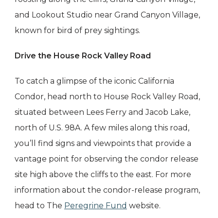
and Lookout Studio near Grand Canyon Village,
known for bird of prey sightings.
Drive the House Rock Valley Road
To catch a glimpse of the iconic California
Condor, head north to House Rock Valley Road,
situated between Lees Ferry and Jacob Lake,
north of U.S. 98A. A few miles along this road,
you’ll find signs and viewpoints that provide a
vantage point for observing the condor release
site high above the cliffs to the east. For more
information about the condor-release program,
head to The
Peregrine Fund
website.