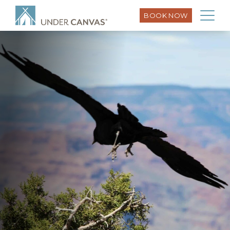
BOOK NOW