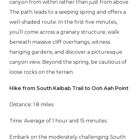
canyon from within rather than just from above.
The path leads to a seeping spring and offers a
well-shaded route. In the first five minutes,
you’ll come across a granary structure, walk
beneath massive cliff overhangs, witness
hanging gardens, and discover a picturesque
canyon view. Beyond the spring, be cautious of
loose rocks on the terrain.
Hike from South Kaibab Trail to Ooh Aah Point
Distance: 1.8 miles
Time: Average of 1 hour and 15 minutes
Embark on the moderately challenging South