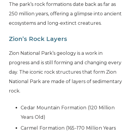
The park’s rock formations date back as far as
250 million years, offering a glimpse into ancient
ecosystems and long-extinct creatures.
Zion’s Rock Layers
Zion National Park’s geology is a work in
progress and is still forming and changing every
day. The iconic rock structures that form Zion
National Park are made of layers of sedimentary
rock.
Cedar Mountain Formation (120 Million
Years Old)
Carmel Formation (165-170 Million Years