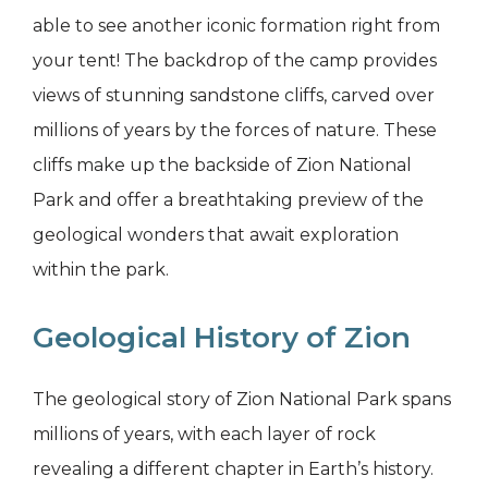
able to see another iconic formation right from
your tent! The backdrop of the camp provides
views of stunning sandstone cliffs, carved over
millions of years by the forces of nature. These
cliffs make up the backside of Zion National
Park and offer a breathtaking preview of the
geological wonders that await exploration
within the park.
Geological History of Zion
The geological story of Zion National Park spans
millions of years, with each layer of rock
revealing a different chapter in Earth’s history.