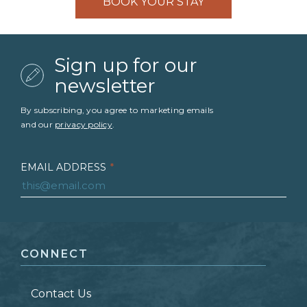
BOOK YOUR STAY
Sign up for our
newsletter
By subscribing, you agree to marketing emails
and our
privacy policy
.
EMAIL ADDRESS
*
FIRST NAME
*
CONNECT
LAST NAME
*
Contact Us