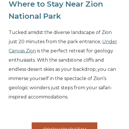
Where to Stay Near Zion
National Park
Tucked amidst the diverse landscape of Zion
just 20 minutes from the park entrance,
Under
Canvas Zion
is the perfect retreat for geology
enthusiasts. With the sandstone cliffs and
endless desert skies as your backdrop, you can
immerse yourself in the spectacle of Zion’s
geologic wonders just steps from your safari-
inspired accommodations.