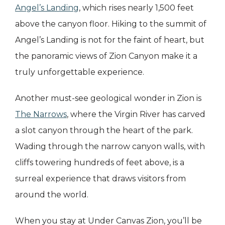
Angel’s Landing
, which rises nearly 1,500 feet
above the canyon floor. Hiking to the summit of
Angel’s Landing is not for the faint of heart, but
the panoramic views of Zion Canyon make it a
truly unforgettable experience.
Another must-see geological wonder in Zion is
The Narrows
, where the Virgin River has carved
a slot canyon through the heart of the park.
Wading through the narrow canyon walls, with
cliffs towering hundreds of feet above, is a
surreal experience that draws visitors from
around the world.
When you stay at Under Canvas Zion, you’ll be