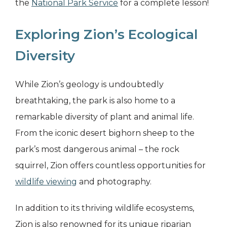
the
National Park Service
for a complete lesson!
Exploring Zion’s Ecological
Diversity
While Zion’s geology is undoubtedly
breathtaking, the park is also home to a
remarkable diversity of plant and animal life.
From the iconic desert bighorn sheep to the
park’s most dangerous animal – the rock
squirrel, Zion offers countless opportunities for
wildlife viewing
and photography.
In addition to its thriving wildlife ecosystems,
Zion is also renowned for its unique riparian