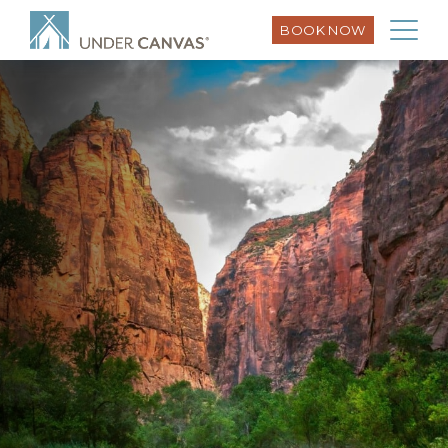
BOOK NOW