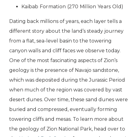
Kaibab Formation (270 Million Years Old)
Dating back millions of years, each layer tells a
different story about the land’s steady journey
from a flat, sea-level basin to the towering
canyon walls and cliff faces we observe today.
One of the most fascinating aspects of Zion’s
geology is the presence of Navajo sandstone,
which was deposited during the Jurassic Period
when much of the region was covered by vast
desert dunes. Over time, these sand dunes were
buried and compressed, eventually forming
towering cliffs and mesas. To learn more about
the geology of Zion National Park, head over to