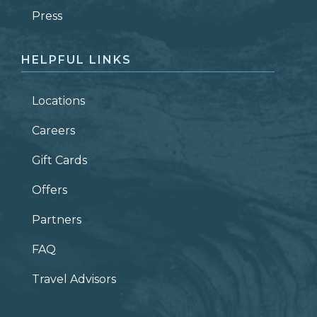
ZIP CODE
Press
HELPFUL LINKS
Locations
Careers
Gift Cards
Offers
Partners
FAQ
Travel Advisors