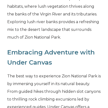
habitats, where lush vegetation thrives along
the banks of the Virgin River and its tributaries.
Exploring lush river banks provides a refreshing
mix to the desert landscape that surrounds
much of Zion National Park.
Embracing Adventure with
Under Canvas
The best way to experience Zion National Park is
by immersing yourself in its natural beauty.
From guided hikes through hidden slot canyons
to thrilling rock climbing excursions led by
experienced guides, Under Canvas offers a