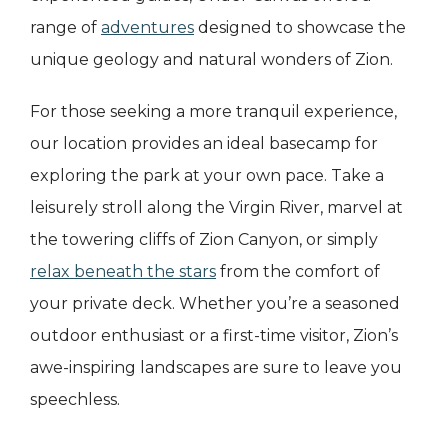
range of
adventures
designed to showcase the
unique geology and natural wonders of Zion.
For those seeking a more tranquil experience,
our location provides an ideal basecamp for
exploring the park at your own pace. Take a
leisurely stroll along the Virgin River, marvel at
the towering cliffs of Zion Canyon, or simply
relax beneath the stars
from the comfort of
your private deck. Whether you’re a seasoned
outdoor enthusiast or a first-time visitor, Zion’s
awe-inspiring landscapes are sure to leave you
speechless.