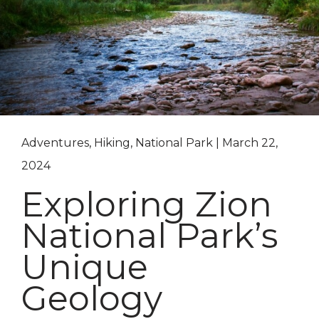
Adventures, Hiking, National Park | March 22,
2024
Exploring Zion
National Park’s
Unique
Geology