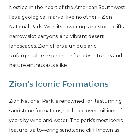
Nestled in the heart of the American Southwest
lies a geological marvel like no other – Zion
National Park. With its towering sandstone cliffs,
narrow slot canyons, and vibrant desert
landscapes, Zion offers a unique and
unforgettable experience for adventurers and
nature enthusiasts alike.
Zion’s Iconic Formations
Zion National Park is renowned for its stunning
sandstone formations, sculpted over millions of
years by wind and water. The park’s most iconic
feature is a towering sandstone cliff known as