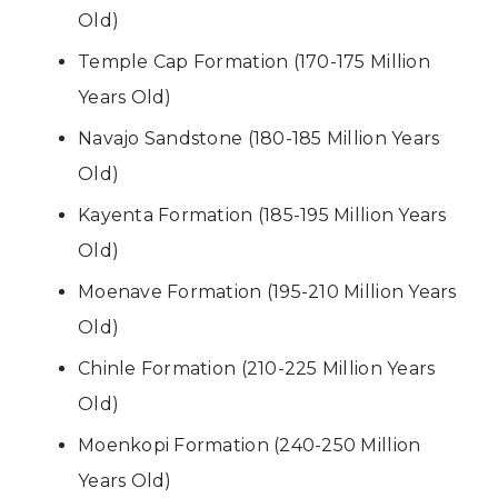
Old)
Temple Cap Formation (170-175 Million
Years Old)
Navajo Sandstone (180-185 Million Years
Old)
Kayenta Formation (185-195 Million Years
Old)
Moenave Formation (195-210 Million Years
Old)
Chinle Formation (210-225 Million Years
Old)
Moenkopi Formation (240-250 Million
Years Old)