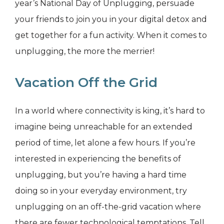
year’s National Day of Unplugging, persuade
your friends to join you in your digital detox and
get together for a fun activity. When it comes to
unplugging, the more the merrier!
Vacation Off the Grid
In a world where connectivity is king, it’s hard to
imagine being unreachable for an extended
period of time, let alone a few hours. If you’re
interested in experiencing the benefits of
unplugging, but you’re having a hard time
doing so in your everyday environment, try
unplugging on an off-the-grid vacation where
there are fewer technological temptations. Tell