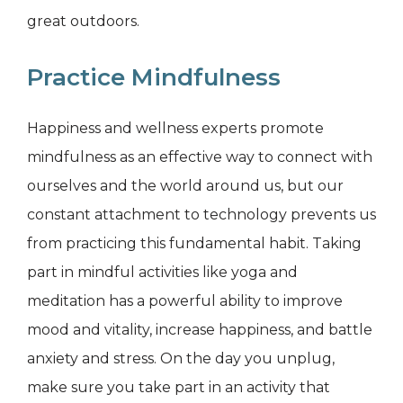
great outdoors.
Practice Mindfulness
Happiness and wellness experts promote
mindfulness as an effective way to connect with
ourselves and the world around us, but our
constant attachment to technology prevents us
from practicing this fundamental habit. Taking
part in mindful activities like yoga and
meditation has a powerful ability to improve
mood and vitality, increase happiness, and battle
anxiety and stress. On the day you unplug,
make sure you take part in an activity that