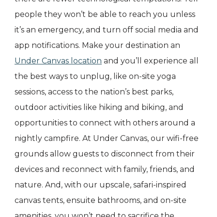
people they won’t be able to reach you unless
it’s an emergency, and turn off social media and
app notifications. Make your destination an
Under Canvas location
and you’ll experience all
the best ways to unplug, like on-site yoga
sessions, access to the nation’s best parks,
outdoor activities like hiking and biking, and
opportunities to connect with others around a
nightly campfire. At Under Canvas, our wifi-free
grounds allow guests to disconnect from their
devices and reconnect with family, friends, and
nature. And, with our upscale, safari-inspired
canvas tents, ensuite bathrooms, and on-site
amenities, you won’t need to sacrifice the