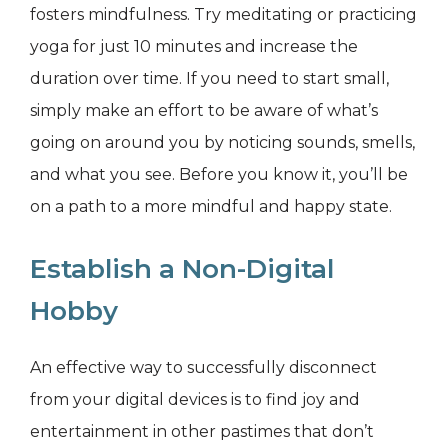
fosters mindfulness. Try meditating or practicing
yoga for just 10 minutes and increase the
duration over time. If you need to start small,
simply make an effort to be aware of what’s
going on around you by noticing sounds, smells,
and what you see. Before you know it, you’ll be
on a path to a more mindful and happy state.
Establish a Non-Digital
Hobby
An effective way to successfully disconnect
from your digital devices is to find joy and
entertainment in other pastimes that don’t