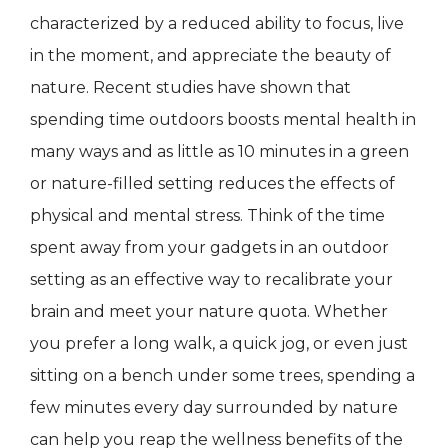
characterized by a reduced ability to focus, live
in the moment, and appreciate the beauty of
nature. Recent studies have shown that
spending time outdoors boosts mental health in
many ways and as little as 10 minutes in a green
or nature-filled setting reduces the effects of
physical and mental stress. Think of the time
spent away from your gadgets in an outdoor
setting as an effective way to recalibrate your
brain and meet your nature quota. Whether
you prefer a long walk, a quick jog, or even just
sitting on a bench under some trees, spending a
few minutes every day surrounded by nature
can help you reap the wellness benefits of the