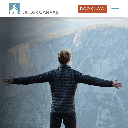
BOOK NOW