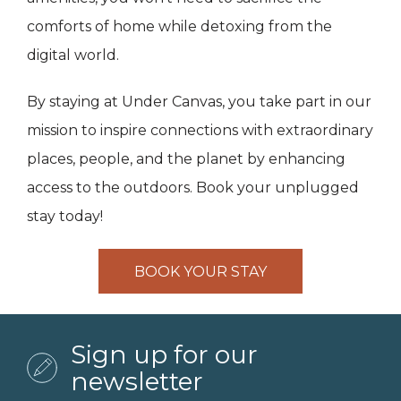
comforts of home while detoxing from the
digital world.
By staying at Under Canvas, you take part in our
mission to inspire connections with extraordinary
places, people, and the planet by enhancing
access to the outdoors. Book your unplugged
stay today!
BOOK YOUR STAY
Sign up for our
newsletter