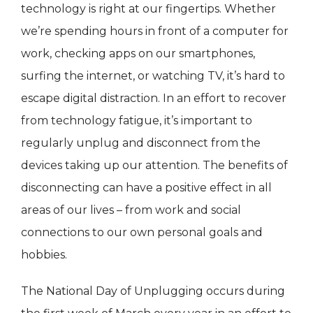
technology is right at our fingertips. Whether
we’re spending hours in front of a computer for
work, checking apps on our smartphones,
surfing the internet, or watching TV, it’s hard to
escape digital distraction. In an effort to recover
from technology fatigue, it’s important to
regularly unplug and disconnect from the
devices taking up our attention. The benefits of
disconnecting can have a positive effect in all
areas of our lives – from work and social
connections to our own personal goals and
hobbies.
The National Day of Unplugging occurs during