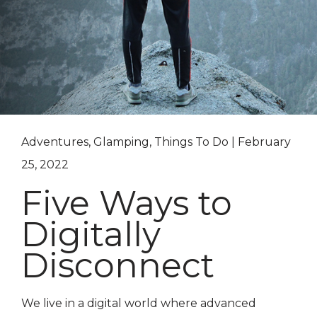
Adventures, Glamping, Things To Do | February
25, 2022
Five Ways to
Digitally
Disconnect
We live in a digital world where advanced