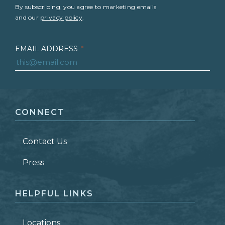
By subscribing, you agree to marketing emails
and our
privacy policy
.
EMAIL ADDRESS
*
FIRST NAME
*
CONNECT
LAST NAME
*
Contact Us
ZIP CODE
Press
HELPFUL LINKS
Locations