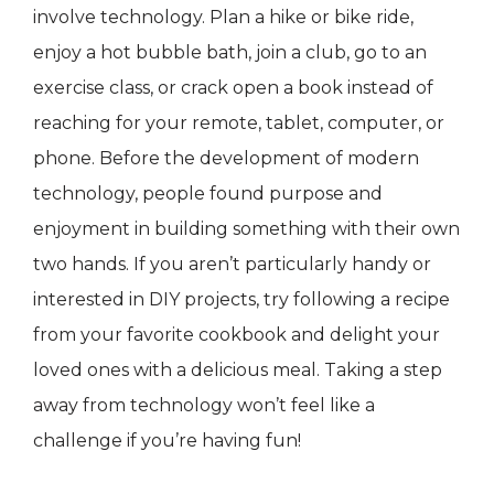
involve technology. Plan a hike or bike ride,
enjoy a hot bubble bath, join a club, go to an
exercise class, or crack open a book instead of
reaching for your remote, tablet, computer, or
phone. Before the development of modern
technology, people found purpose and
enjoyment in building something with their own
two hands. If you aren’t particularly handy or
interested in DIY projects, try following a recipe
from your favorite cookbook and delight your
loved ones with a delicious meal. Taking a step
away from technology won’t feel like a
challenge if you’re having fun!