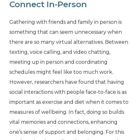
Connect In-Person
Gathering with friends and family in person is
something that can seem unnecessary when
there are so many virtual alternatives. Between
texting, voice calling, and video chatting,
meeting up in person and coordinating
schedules might feel like too much work.
However, researchers have found that having
social interactions with people face-to-face is as
important as exercise and diet when it comes to
measures of wellbeing. In fact, doing so builds
vital memories and connections, enhancing
one’s sense of support and belonging. For this