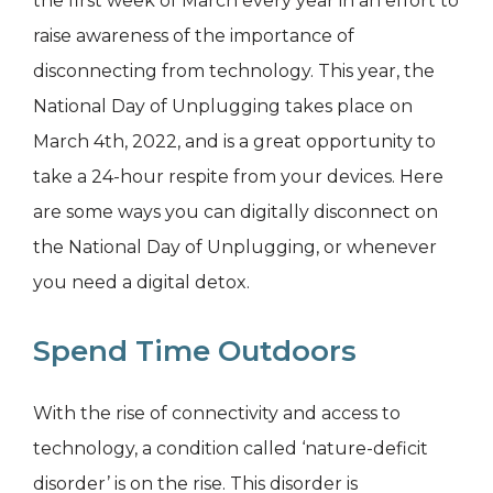
the first week of March every year in an effort to
raise awareness of the importance of
disconnecting from technology. This year, the
National Day of Unplugging takes place on
March 4th, 2022, and is a great opportunity to
take a 24-hour respite from your devices. Here
are some ways you can digitally disconnect on
the National Day of Unplugging, or whenever
you need a digital detox.
Spend Time Outdoors
With the rise of connectivity and access to
technology, a condition called ‘nature-deficit
disorder’ is on the rise. This disorder is