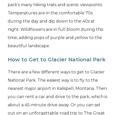
park’s many hiking trails and scenic viewpoints.
Temperatures are in the comfortable 70s
during the day and dip down to the 40s at
night. Wildflowers are in full bloom during this
time, adding pops of purple and yellow to the
beautiful landscape.
How to Get to Glacier National Park
There are a few different ways to get to Glacier
National Park. The easiest way is to fly to the
nearest major airport in Kalispell, Montana. Then
you can rent a car and drive to the park, which is
about a 45-minute drive away. Or you can set
out on an unforgettable road trip to The Great