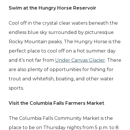
Swim at the Hungry Horse Reservoir
Cool off in the crystal clear waters beneath the
endless blue sky surrounded by picturesque
Rocky Mountain peaks. The Hungry Horse is the
perfect place to cool off on a hot summer day
and it’s not far from
Under Canvas Glacier
. There
are also plenty of opportunities for fishing for
trout and whitefish, boating, and other water
sports.
Visit the Columbia Falls Farmers Market
The Columbia Falls Community Market is the
place to be on Thursday nights from 5 p.m. to 8