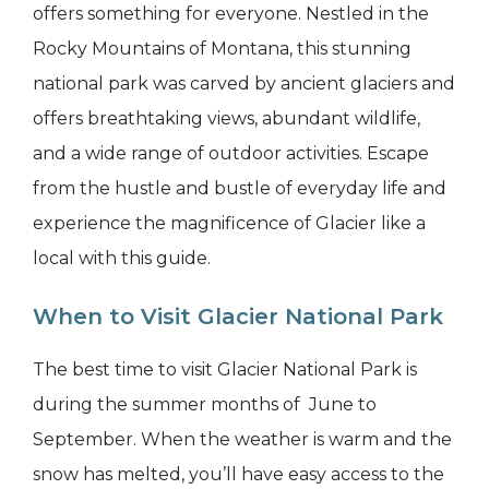
offers something for everyone. Nestled in the
Rocky Mountains of Montana, this stunning
national park was carved by ancient glaciers and
offers breathtaking views, abundant wildlife,
and a wide range of outdoor activities. Escape
from the hustle and bustle of everyday life and
experience the magnificence of Glacier like a
local with this guide.
When to Visit Glacier National Park
The best time to visit Glacier National Park is
during the summer months of June to
September. When the weather is warm and the
snow has melted, you’ll have easy access to the