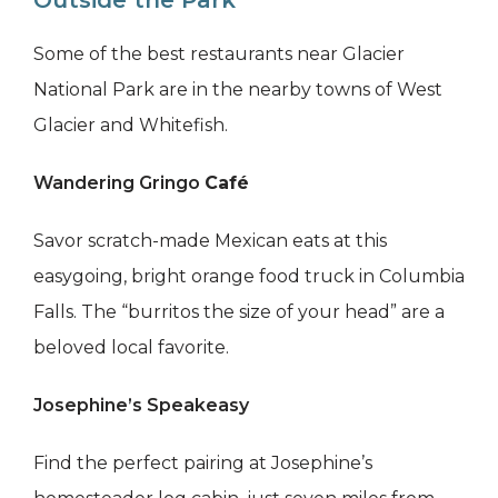
Outside the Park
Some of the best restaurants near Glacier
National Park are in the nearby towns of West
Glacier and Whitefish.
Wandering Gringo
Café
Savor scratch-made Mexican eats at this
easygoing, bright orange food truck in Columbia
Falls. The “burritos the size of your head” are a
beloved local favorite.
Josephine’s Speakeasy
Find the perfect pairing at Josephine’s