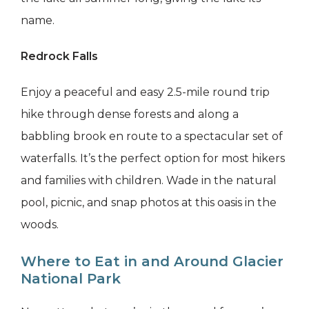
name.
Redrock Falls
Enjoy a peaceful and easy 2.5-mile round trip
hike through dense forests and along a
babbling brook en route to a spectacular set of
waterfalls. It’s the perfect option for most hikers
and families with children. Wade in the natural
pool, picnic, and snap photos at this oasis in the
woods.
Where to Eat in and Around Glacier
National Park