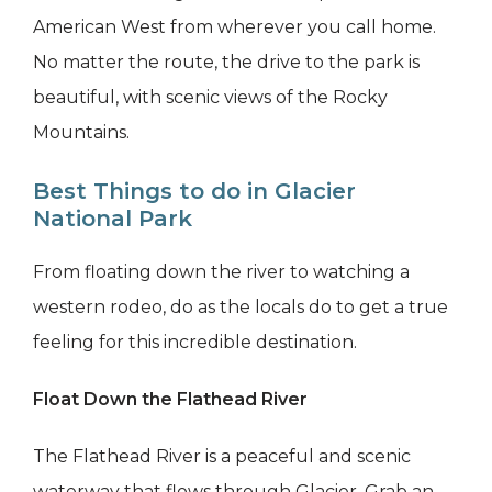
American West from wherever you call home.
No matter the route, the drive to the park is
beautiful, with scenic views of the Rocky
Mountains.
Best Things to do in Glacier
National Park
From floating down the river to watching a
western rodeo, do as the locals do to get a true
feeling for this incredible destination.
Float Down the Flathead River
The Flathead River is a peaceful and scenic
waterway that flows through Glacier. Grab an