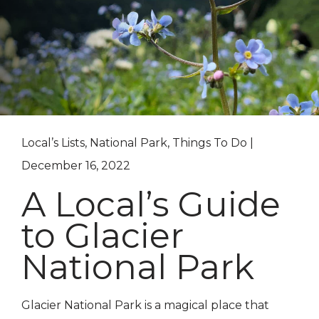
Local’s Lists, National Park, Things To Do |
December 16, 2022
A Local’s Guide
to Glacier
National Park
Glacier National Park is a magical place that