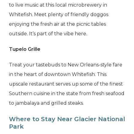
to live music at this local microbrewery in
Whitefish. Meet plenty of friendly doggos
enjoying the fresh air at the picnic tables
outside. It’s part of the vibe here.
Tupelo Grille
Treat your tastebuds to New Orleans-style fare
in the heart of downtown Whitefish. This
upscale restaurant serves up some of the finest
Southern cuisine in the state from fresh seafood
to jambalaya and grilled steaks.
Where to Stay Near Glacier National
Park