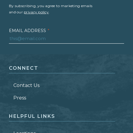
By subscribing, you agree to marketing emails
and our
privacy policy
.
EMAIL ADDRESS
*
FIRST NAME
*
CONNECT
LAST NAME
*
Contact Us
ZIP CODE
Press
HELPFUL LINKS