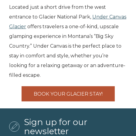
Located just a short drive from the west
entrance to Glacier National Park,
Under Canvas
Glacier
offers travelers a one-of-kind, upscale
glamping experience in Montana’s “Big Sky
Country.” Under Canvas is the perfect place to
stay in comfort and style, whether you’re
looking for a relaxing getaway or an adventure-
filled escape.
BOOK YOUR GLACIER STAY!
Sign up for our
newsletter