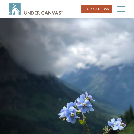
BOOK NOW