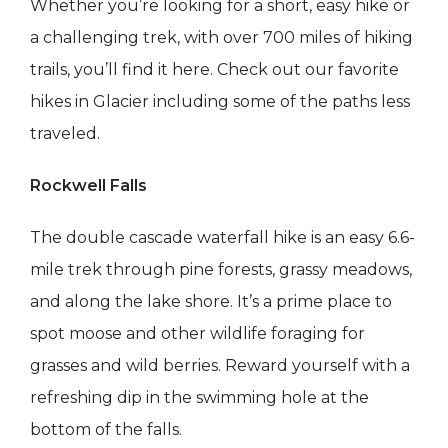
Whether you’re looking for a short, easy hike or
a challenging trek, with over 700 miles of hiking
trails, you’ll find it here. Check out our favorite
hikes in Glacier including some of the paths less
traveled.
Rockwell Falls
The double cascade waterfall hike is an easy 6.6-
mile trek through pine forests, grassy meadows,
and along the lake shore. It’s a prime place to
spot moose and other wildlife foraging for
grasses and wild berries. Reward yourself with a
refreshing dip in the swimming hole at the
bottom of the falls.