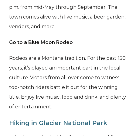
p.m. from mid-May through September. The
town comes alive with live music, a beer garden,
vendors, and more.
Go to a Blue Moon Rodeo
Rodeos are a Montana tradition. For the past 150
years, it’s played an important part in the local
culture. Visitors from all over come to witness
top-notch riders battle it out for the winning
title. Enjoy live music, food and drink, and plenty
of entertainment.
Hiking in Glacier National Park