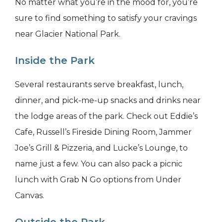
No matter what you’re in the mood for, you’re
sure to find something to satisfy your cravings
near Glacier National Park.
Inside the Park
Several restaurants serve breakfast, lunch,
dinner, and pick-me-up snacks and drinks near
the lodge areas of the park. Check out Eddie’s
Cafe, Russell’s Fireside Dining Room, Jammer
Joe’s Grill & Pizzeria, and Lucke’s Lounge, to
name just a few. You can also pack a picnic
lunch with Grab N Go options from Under
Canvas.