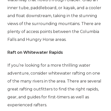
inner tube, paddleboard, or kayak, and a cooler
and float downstream, taking in the stunning
views of the surrounding mountains. There are
plenty of access points between the Columbia
Falls and Hungry Horse areas.
Raft on Whitewater Rapids
If you’re looking for a more thrilling water
adventure, consider whitewater rafting on one
of the many rivers in the area. There are several
great rafting outfitters to find the right rapids,
gear, and guides for first-timers as well as
experienced rafters.