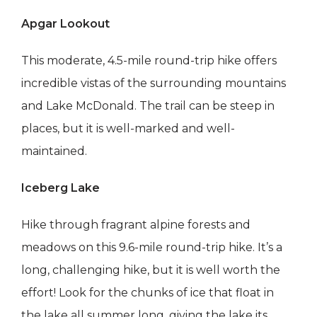
Apgar Lookout
This moderate, 4.5-mile round-trip hike offers
incredible vistas of the surrounding mountains
and Lake McDonald. The trail can be steep in
places, but it is well-marked and well-
maintained.
Iceberg Lake
Hike through fragrant alpine forests and
meadows on this 9.6-mile round-trip hike. It’s a
long, challenging hike, but it is well worth the
effort! Look for the chunks of ice that float in
the lake all summer long, giving the lake its