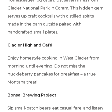
homesteader log cabin, just seven miles from
Glacier National Park in Coram. This hidden gem
serves up craft cocktails with distilled spirits
made in the barn outside paired with
handcrafted small plates.
Glacier Highland Café
Enjoy homestyle cooking in West Glacier from
morning until evening. Do not miss the
huckleberry pancakes for breakfast – a true
Montana treat!
Bonsai Brewing Project
Sip small-batch beers, eat casual fare, and listen