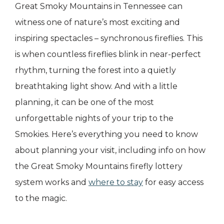
Great Smoky Mountains in Tennessee can
witness one of nature’s most exciting and
inspiring spectacles – synchronous fireflies. This
is when countless fireflies blink in near-perfect
rhythm, turning the forest into a quietly
breathtaking light show. And with a little
planning, it can be one of the most
unforgettable nights of your trip to the
Smokies. Here’s everything you need to know
about planning your visit, including info on how
the Great Smoky Mountains firefly lottery
system works and
where to stay
for easy access
to the magic.