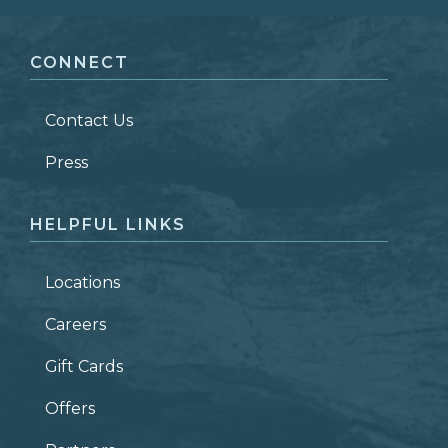
FIRST NAME
*
CONNECT
LAST NAME
*
Contact Us
ZIP CODE
Press
HELPFUL LINKS
Locations
Careers
Gift Cards
Offers