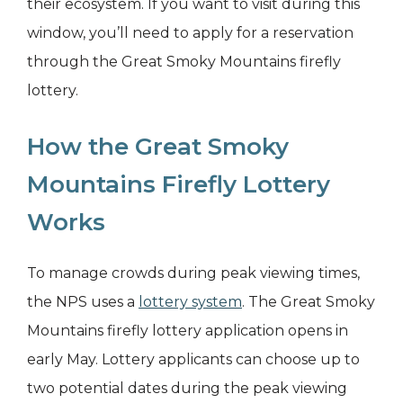
their ecosystem. If you want to visit during this
window, you’ll need to apply for a reservation
through the Great Smoky Mountains firefly
lottery.
How the Great Smoky
Mountains Firefly Lottery
Works
To manage crowds during peak viewing times,
the NPS uses a
lottery system
. The Great Smoky
Mountains firefly lottery application opens in
early May. Lottery applicants can choose up to
two potential dates during the peak viewing