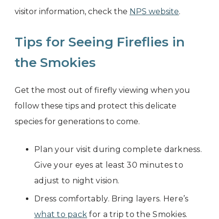
visitor information, check the
NPS website
.
Tips for Seeing Fireflies in
the Smokies
Get the most out of firefly viewing when you
follow these tips and protect this delicate
species for generations to come.
Plan your visit during complete darkness.
Give your eyes at least 30 minutes to
adjust to night vision.
Dress comfortably. Bring layers. Here’s
what to pack
for a trip to the Smokies.