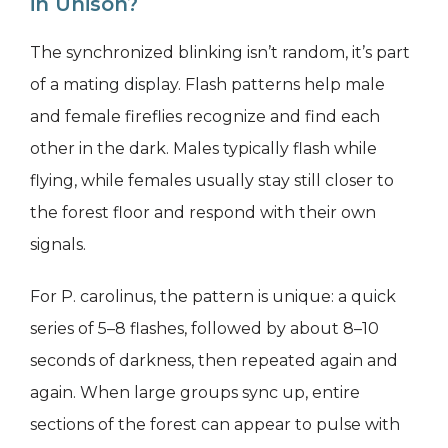
in Unison?
The synchronized blinking isn’t random, it’s part
of a mating display. Flash patterns help male
and female fireflies recognize and find each
other in the dark. Males typically flash while
flying, while females usually stay still closer to
the forest floor and respond with their own
signals.
For P. carolinus, the pattern is unique: a quick
series of 5–8 flashes, followed by about 8–10
seconds of darkness, then repeated again and
again. When large groups sync up, entire
sections of the forest can appear to pulse with