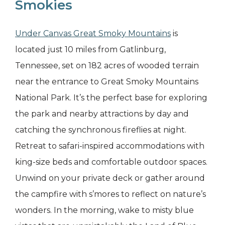
Smokies
Under Canvas Great Smoky Mountains
is
located just 10 miles from Gatlinburg,
Tennessee, set on 182 acres of wooded terrain
near the entrance to Great Smoky Mountains
National Park. It’s the perfect base for exploring
the park and nearby attractions by day and
catching the synchronous fireflies at night.
Retreat to safari-inspired accommodations with
king-size beds and comfortable outdoor spaces.
Unwind on your private deck or gather around
the campfire with s’mores to reflect on nature’s
wonders. In the morning, wake to misty blue