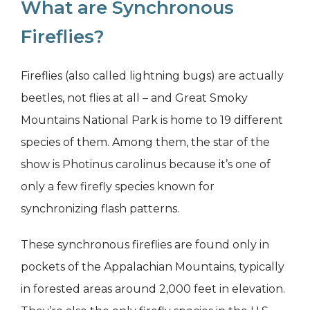
What are Synchronous
Fireflies?
Fireflies (also called lightning bugs) are actually
beetles, not flies at all – and Great Smoky
Mountains National Park is home to 19 different
species of them. Among them, the star of the
show is Photinus carolinus because it’s one of
only a few firefly species known for
synchronizing flash patterns.
These synchronous fireflies are found only in
pockets of the Appalachian Mountains, typically
in forested areas around 2,000 feet in elevation.