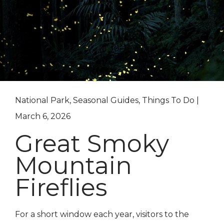
National Park, Seasonal Guides, Things To Do |
March 6, 2026
Great Smoky
Mountain
Fireflies
For a short window each year, visitors to the