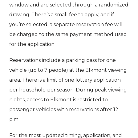
window and are selected through a randomized
drawing. There’s a small fee to apply, and if
you’re selected, a separate reservation fee will
be charged to the same payment method used
for the application.
Reservations include a parking pass for one
vehicle (up to 7 people) at the Elkmont viewing
area. There is a limit of one lottery application
per household per season. During peak viewing
nights, access to Elkmont is restricted to
passenger vehicles with reservations after 12
p.m.
For the most updated timing, application, and