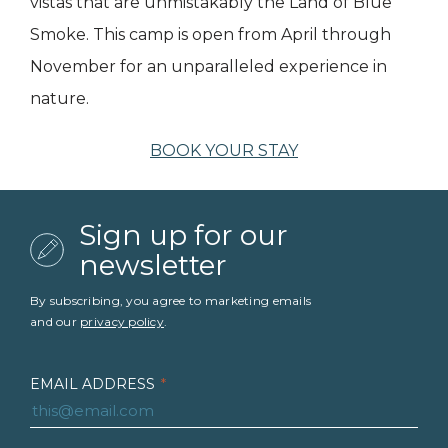
vistas that are unmistakably the Land of Blue
Smoke. This camp is open from April through
November for an unparalleled experience in
nature.
BOOK YOUR STAY
Sign up for our
newsletter
By subscribing, you agree to marketing emails
and our
privacy policy
.
EMAIL ADDRESS
*