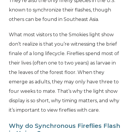
They’re also the only firefly species in the U.S.
known to synchronize their flashes, though
others can be found in Southeast Asia.
What most visitors to the Smokies light show
don’t realize is that you’re witnessing the brief
finale of a long lifecycle. Fireflies spend most of
their lives (often one to two years) as larvae in
the leaves of the forest floor. When they
emerge as adults, they may only have three to
four weeks to mate. That’s why the light show
display is so short, why timing matters, and why
it’s important to view fireflies with care.
Why do Synchronous Fireflies Flash