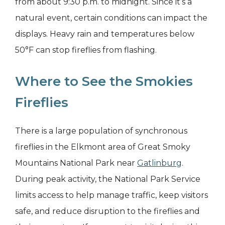
from about 9:30 p.m. to midnight. Since it’s a
natural event, certain conditions can impact the
displays. Heavy rain and temperatures below
50°F can stop fireflies from flashing.
Where to See the Smokies
Fireflies
There is a large population of synchronous
fireflies in the Elkmont area of Great Smoky
Mountains National Park near
Gatlinburg
.
During peak activity, the National Park Service
limits access to help manage traffic, keep visitors
safe, and reduce disruption to the fireflies and