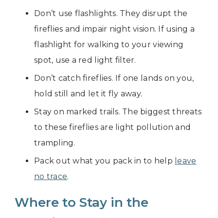
Don’t use flashlights. They disrupt the
fireflies and impair night vision. If using a
flashlight for walking to your viewing
spot, use a red light filter.
Don’t catch fireflies. If one lands on you,
hold still and let it fly away.
Stay on marked trails. The biggest threats
to these fireflies are light pollution and
trampling.
Pack out what you pack in to help
leave
no trace
.
Where to Stay in the