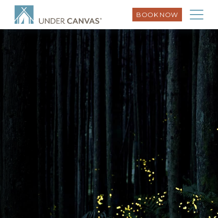
BOOK NOW