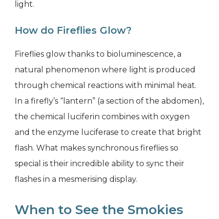
light.
How do Fireflies Glow?
Fireflies glow thanks to bioluminescence, a
natural phenomenon where light is produced
through chemical reactions with minimal heat.
In a firefly’s “lantern” (a section of the abdomen),
the chemical luciferin combines with oxygen
and the enzyme luciferase to create that bright
flash. What makes synchronous fireflies so
special is their incredible ability to sync their
flashes in a mesmerising display.
When to See the Smokies