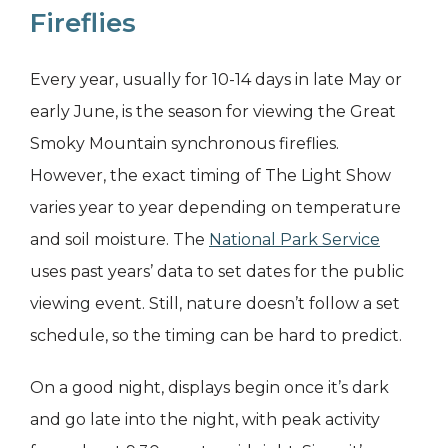
Fireflies
Every year, usually for 10-14 days in late May or
early June, is the season for viewing the Great
Smoky Mountain synchronous fireflies.
However, the exact timing of The Light Show
varies year to year depending on temperature
and soil moisture. The
National Park Service
uses past years’ data to set dates for the public
viewing event. Still, nature doesn’t follow a set
schedule, so the timing can be hard to predict.
On a good night, displays begin once it’s dark
and go late into the night, with peak activity