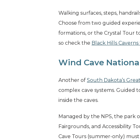
Walking surfaces, steps, handrail
Choose from two guided experien
formations, or the Crystal Tour t
so check the
Black Hills Caverns
Wind Cave Nationa
Another of
South Dakota’s Grea
complex cave systems. Guided to
inside the caves.
Managed by the NPS, the park off
Fairgrounds, and Accessibility T
Cave Tours (summer-only) must 