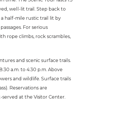
, well-lit trail. Step back to
alf-mile rustic trail lit by
passages. For serious
ith rope climbs, rock scrambles,
ures and scenic surface trails.
:30 a.m. to 4:30 p.m. Above
wers and wildlife. Surface trails
ss). Reservations are
t-served at the Visitor Center.