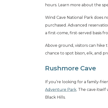
hours. Learn more about the spe
Wind Cave National Park does not
purchased. Advanced reservations
a first-come, first-served basis f
Above ground, visitors can hike 
chance to spot bison, elk, and 
Rushmore Cave
If you’re looking for a family-
Adventure Park
. The cave itself
Black Hills.