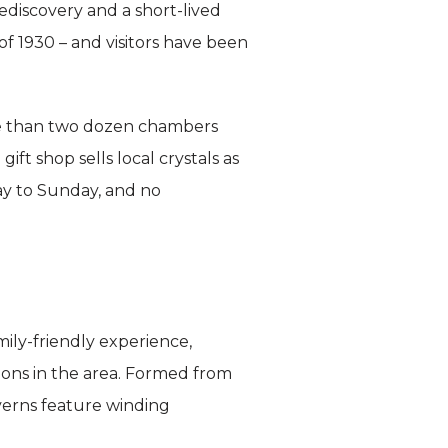
rediscovery and a short-lived
f 1930 – and visitors have been
more than two dozen chambers
gift shop sells local crystals as
ay to Sunday, and no
mily-friendly experience,
tions in the area. Formed from
verns feature winding