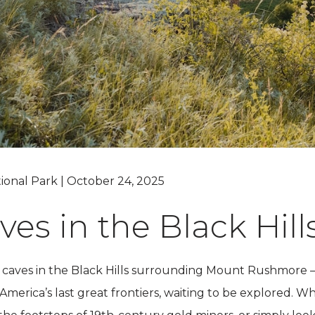
Grand Canyon, Arizona
tional Park | October 24, 2025
ves in the Black Hill
caves in the Black Hills surrounding Mount Rushmore –
erica’s last great frontiers, waiting to be explored. Whe