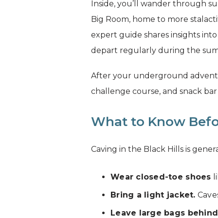
Inside, you’ll wander through su
Big Room, home to more stalactit
expert guide shares insights into
depart regularly during the summ
After your underground adventure
challenge course, and snack bar 
What to Know Befo
Caving in the Black Hills is gene
Wear closed-toe shoes
l
Bring a light jacket.
Caves
Leave large bags behind