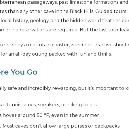
bterranean passageways, past limestone formations and s
es than any other cave in the Black Hills. Guided tours 
 local history, geology, and the hidden world that lies b
er; no reservations are required. But the last tour lea
, enjoy a mountain coaster, zipride, interactive shooti
for an all-day outing packed with fun and thrills.
re You Go
rally safe and incredibly rewarding, but it’s important t
ike tennis shoes, sneakers, or hiking boots.
 hover around 50 °F, even in the summer.
.
Most caves don’t allow large purses or backpacks.