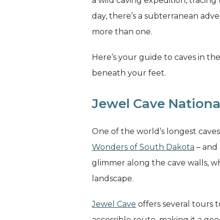
a wild caving expedition, tracing
day, there’s a subterranean adven
more than one.
Here’s your guide to caves in the
beneath your feet.
Jewel Cave Nation
One of the world’s longest cave
Wonders of South Dakota
– and 
glimmer along the cave walls, w
landscape.
Jewel Cave
offers several tours 
accessible route, making it a goo