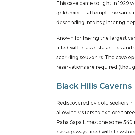
This cave came to light in 1929 w
gold-mining attempt, the sam
descending into its glittering de
Known for having the largest var
filled with classic stalactites an
sparkling souvenirs. The cave 
reservations are required (thou
Black Hills Caverns
Rediscovered by gold seekers in 1
allowing visitors to explore thre
Paha Sapa Limestone some 340 mi
passageways lined with flowstone