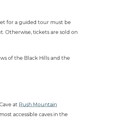
ket for a guided tour must be
 Otherwise, tickets are sold on
ws of the Black Hills and the
 Cave at
Rush Mountain
 most accessible caves in the