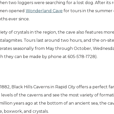
hen two loggers were searching for a lost dog. After its 
e men opened
Wonderland Cave
for tours in the summer o
pths ever since.
iety of crystals in the region, the cave also features 
d stalagmites. Tours last around two hours, and the on-site 
operates seasonally from May through October, Wednesd
gh they can be made by phone at 605-578-1728).
882, Black Hills Caverns in Rapid City offers a perfect fa
e levels of the caverns and see the most variety of forma
llion years ago at the bottom of an ancient sea, the ca
, boxwork, and crystals.