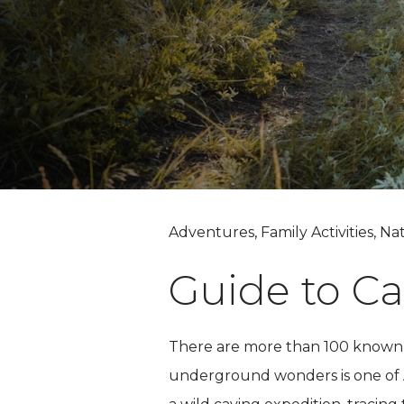
Adventures, Family Activities, Na
Guide to Ca
There are more than 100 known 
underground wonders is one of Am