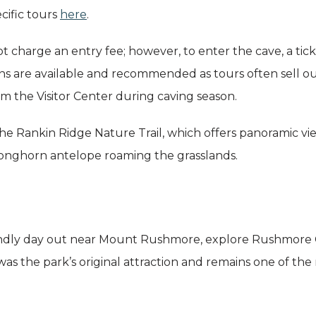
cific tours
here
.
 charge an entry fee; however, to enter the cave, a tic
 are available and recommended as tours often sell out.
rom the Visitor Center during caving season.
the Rankin Ridge Nature Trail, which offers panoramic vie
pronghorn antelope roaming the grasslands.
friendly day out near Mount Rushmore, explore Rushmore
 was the park’s original attraction and remains one of the