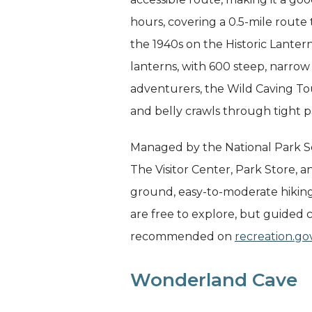
hours, covering a 0.5-mile route 
the 1940s on the Historic Lantern
lanterns, with 600 steep, narrow
adventurers, the Wild Caving Tou
and belly crawls through tight p
Managed by the National Park Se
The Visitor Center, Park Store, 
ground, easy-to-moderate hiking tr
are free to explore, but guided 
recommended on
recreation.go
Wonderland Cave