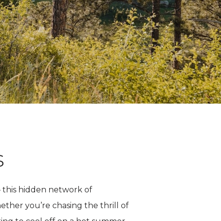
s
 this hidden network of
ther you’re chasing the thrill of