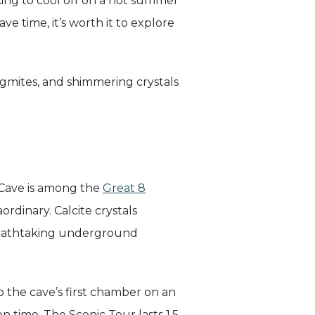
oking to cool off on a hot summer
e time, it’s worth it to explore
lagmites, and shimmering crystals
 Cave is among the
Great 8
rdinary. Calcite crystals
breathtaking underground
o the cave’s first chamber on an
n time. The Scenic Tour lasts 1.5