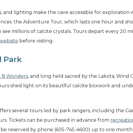
s, and lighting make the cave accessible for exploration w
ces: the Adventure Tour, which lasts one hour and show
o see millions of calcite crystals. Tours depart every 20 m
 website
before visiting.
l Park
t 8 Wonders
, and long held sacred by the Lakota, Wind C
urs shed light on its beautiful calcite boxwork and un
ers several tours led by park rangers, including the Ga
ours. Tickets can be purchased in advance from
recreatio
be reserved by phone (605-745-4600) up to one month i