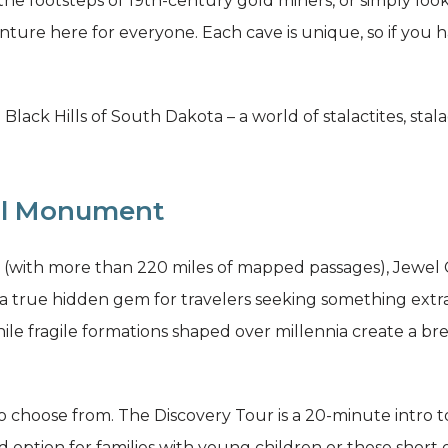
 the footsteps of 19th-century gold miners, or simply lo
ture here for everyone. Each cave is unique, so if you hav
 Black Hills of South Dakota – a world of stalactites, sta
al Monument
s (with more than 220 miles of mapped passages), Jewel
a true hidden gem for travelers seeking something extrao
hile fragile formations shaped over millennia create a 
to choose from. The Discovery Tour is a 20-minute intro t
d option for families with young children or those short o