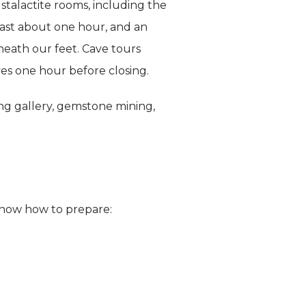
talactite rooms, including the
last about one hour, and an
eneath our feet. Cave tours
ves one hour before closing.
ng gallery, gemstone mining,
o know how to prepare: