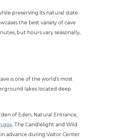
hile preserving its natural state.
cases the best variety of cave
inutes, but hours vary seasonally,
ave is one of the world’s most
derground lakes located deep
rden of Eden, Natural Entrance,
n.gov
. The Candlelight and Wild
n advance during Visitor Center