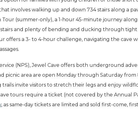
that involves walking up and down 734 stairs along a paved
 Tour (summer-only), a 1-hour 45-minute journey along a h
 stairs and plenty of bending and ducking through tight 
r offers a 3- to 4-hour challenge, navigating the cave w
assages.
rvice (NPS), Jewel Cave offers both underground advent
and picnic area are open Monday through Saturday from 8
ails invite visitors to stretch their legs and enjoy wildflo
cave tours require a ticket (not covered by the Annual Pa
v
, as same-day tickets are limited and sold first-come, firs