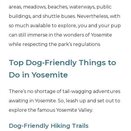
areas, meadows, beaches, waterways, public
buildings, and shuttle buses. Nevertheless, with
so much available to explore, you and your pup
can still immerse in the wonders of Yosemite
while respecting the park’s regulations.
Top Dog-Friendly Things to
Do in Yosemite
There’s no shortage of tail-wagging adventures
awaiting in Yosemite. So, leash up and set out to
explore the famous Yosemite Valley.
Dog-Friendly Hiking Trails