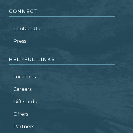
CONNECT
LAST NAME
*
Contact Us
ZIP CODE
Press
HELPFUL LINKS
Locations
Careers
Gift Cards
Offers
Partners