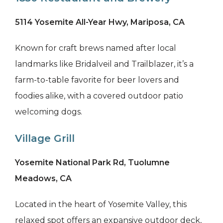
5114 Yosemite All-Year Hwy, Mariposa, CA
Known for craft brews named after local
landmarks like Bridalveil and Trailblazer, it’s a
farm-to-table favorite for beer lovers and
foodies alike, with a covered outdoor patio
welcoming dogs.
Village Grill
Yosemite National Park Rd, Tuolumne
Meadows, CA
Located in the heart of Yosemite Valley, this
relaxed spot offers an expansive outdoor deck,