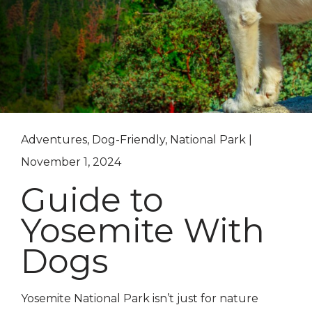
Adventures, Dog-Friendly, National Park |
November 1, 2024
Guide to
Yosemite With
Dogs
Yosemite National Park isn’t just for nature