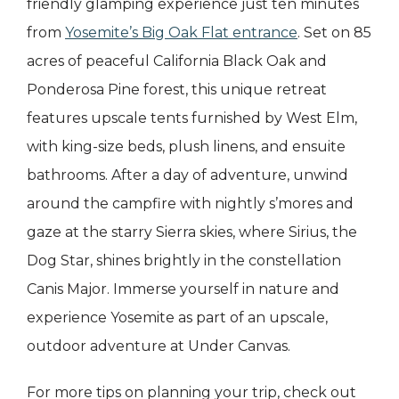
friendly glamping experience just ten minutes
from
Yosemite’s Big Oak Flat entrance
. Set on 85
acres of peaceful California Black Oak and
Ponderosa Pine forest, this unique retreat
features upscale tents furnished by West Elm,
with king-size beds, plush linens, and ensuite
bathrooms. After a day of adventure, unwind
around the campfire with nightly s’mores and
gaze at the starry Sierra skies, where Sirius, the
Dog Star, shines brightly in the constellation
Canis Major. Immerse yourself in nature and
experience Yosemite as part of an upscale,
outdoor adventure at Under Canvas.
For more tips on planning your trip, check out