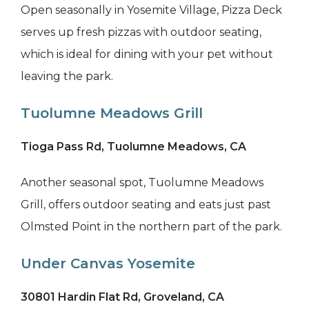
Open seasonally in Yosemite Village, Pizza Deck
serves up fresh pizzas with outdoor seating,
which is ideal for dining with your pet without
leaving the park.
Tuolumne Meadows Grill
Tioga Pass Rd, Tuolumne Meadows, CA
Another seasonal spot, Tuolumne Meadows
Grill, offers outdoor seating and eats just past
Olmsted Point in the northern part of the park.
Under Canvas Yosemite
30801 Hardin Flat Rd, Groveland, CA