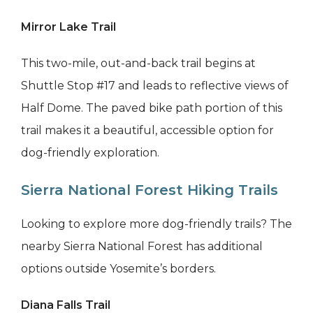
Mirror Lake Trail
This two-mile, out-and-back trail begins at
Shuttle Stop #17 and leads to reflective views of
Half Dome. The paved bike path portion of this
trail makes it a beautiful, accessible option for
dog-friendly exploration.
Sierra National Forest Hiking Trails
Looking to explore more dog-friendly trails? The
nearby Sierra National Forest has additional
options outside Yosemite’s borders.
Diana Falls Trail