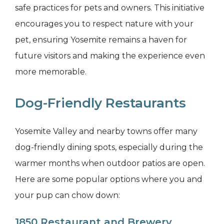
safe practices for pets and owners. This initiative
encourages you to respect nature with your
pet, ensuring Yosemite remains a haven for
future visitors and making the experience even
more memorable.
Dog-Friendly Restaurants
Yosemite Valley and nearby towns offer many
dog-friendly dining spots, especially during the
warmer months when outdoor patios are open.
Here are some popular options where you and
your pup can chow down:
1850 Restaurant and Brewery