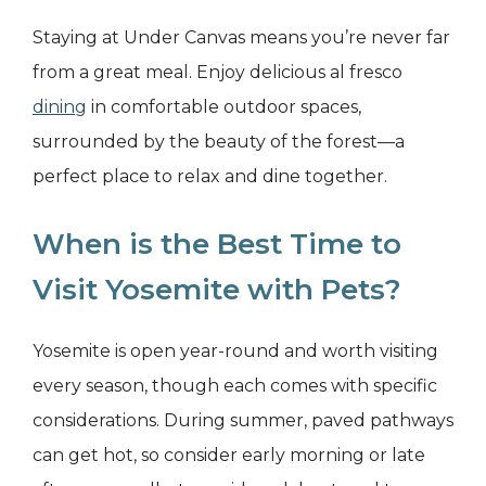
Staying at Under Canvas means you’re never far
from a great meal. Enjoy delicious al fresco
dining
in comfortable outdoor spaces,
surrounded by the beauty of the forest—a
perfect place to relax and dine together.
When is the Best Time to
Visit Yosemite with Pets?
Yosemite is open year-round and worth visiting
every season, though each comes with specific
considerations. During summer, paved pathways
can get hot, so consider early morning or late