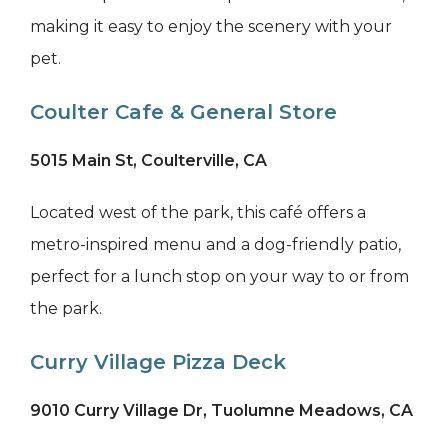
making it easy to enjoy the scenery with your
pet.
Coulter Cafe & General Store
5015 Main St, Coulterville, CA
Located west of the park, this café offers a
metro-inspired menu and a dog-friendly patio,
perfect for a lunch stop on your way to or from
the park.
Curry Village Pizza Deck
9010 Curry Village Dr, Tuolumne Meadows, CA