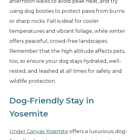
afternoon walks to avoid peak heat, and try
using dog booties to protect paws from burns
or sharp rocks. Fall is ideal for cooler
temperatures and vibrant foliage, while winter
offers peaceful, crowd-free landscapes.
Remember that the high altitude affects pets,
too, so ensure your dog stays hydrated, well-
rested, and leashed at all times for safety and
wildlife protection.
Dog-Friendly Stay in
Yosemite
Under Canvas Yosemite
offers a luxurious, dog-