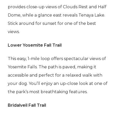
provides close-up views of Clouds Rest and Half
Dome, while a glance east reveals Tenaya Lake.
Stick around for sunset for one of the best
views.
Lower Yosemite Fall Trail
This easy, 1-mile loop offers spectacular views of
Yosemite Falls. The path is paved, making it
accessible and perfect for a relaxed walk with
your dog. You’ll enjoy an up-close look at one of
the park’s most breathtaking features.
Bridalveil Fall Trail