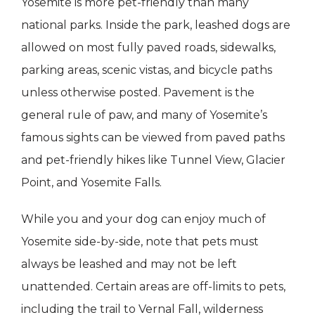
Yosemite is more pet-friendly than many
national parks. Inside the park, leashed dogs are
allowed on most fully paved roads, sidewalks,
parking areas, scenic vistas, and bicycle paths
unless otherwise posted. Pavement is the
general rule of paw, and many of Yosemite’s
famous sights can be viewed from paved paths
and pet-friendly hikes like Tunnel View, Glacier
Point, and Yosemite Falls.
While you and your dog can enjoy much of
Yosemite side-by-side, note that pets must
always be leashed and may not be left
unattended. Certain areas are off-limits to pets,
including the trail to Vernal Fall, wilderness