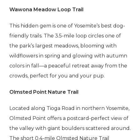
Wawona Meadow Loop Trail
This hidden gem is one of Yosemite’s best dog-
friendly trails. The 3.5-mile loop circles one of
the park’s largest meadows, blooming with
wildflowers in spring and glowing with autumn
colors in fall—a peaceful retreat away from the
crowds, perfect for you and your pup.
Olmsted Point Nature Trail
Located along Tioga Road in northern Yosemite,
Olmsted Point offers a postcard-perfect view of
the valley with giant boulders scattered around.
The short 0.4-mile Olmsted Nature Trail