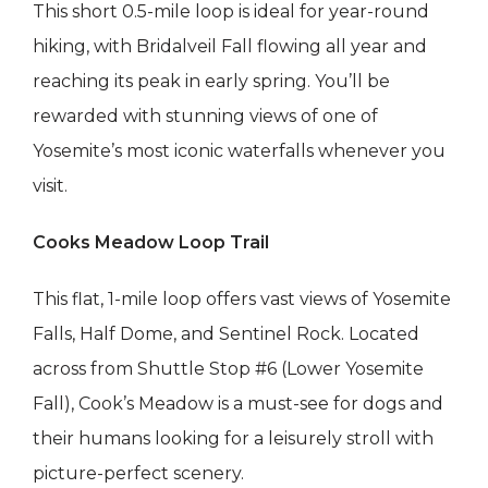
This short 0.5-mile loop is ideal for year-round
hiking, with Bridalveil Fall flowing all year and
reaching its peak in early spring. You’ll be
rewarded with stunning views of one of
Yosemite’s most iconic waterfalls whenever you
visit.
Cooks Meadow Loop Trail
This flat, 1-mile loop offers vast views of Yosemite
Falls, Half Dome, and Sentinel Rock. Located
across from Shuttle Stop #6 (Lower Yosemite
Fall), Cook’s Meadow is a must-see for dogs and
their humans looking for a leisurely stroll with
picture-perfect scenery.