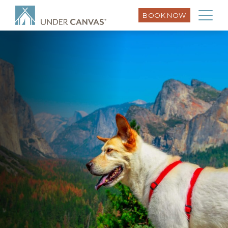
BOOK NOW