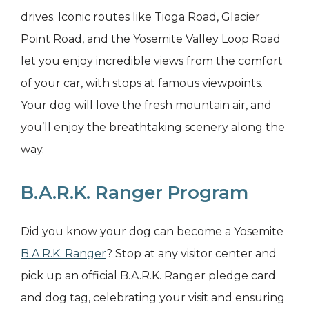
drives. Iconic routes like Tioga Road, Glacier
Point Road, and the Yosemite Valley Loop Road
let you enjoy incredible views from the comfort
of your car, with stops at famous viewpoints.
Your dog will love the fresh mountain air, and
you’ll enjoy the breathtaking scenery along the
way.
B.A.R.K. Ranger Program
Did you know your dog can become a Yosemite
B.A.R.K. Ranger
? Stop at any visitor center and
pick up an official B.A.R.K. Ranger pledge card
and dog tag, celebrating your visit and ensuring