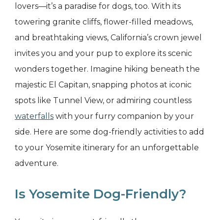
lovers—it’s a paradise for dogs, too. With its
towering granite cliffs, flower-filled meadows,
and breathtaking views, California’s crown jewel
invites you and your pup to explore its scenic
wonders together. Imagine hiking beneath the
majestic El Capitan, snapping photos at iconic
spots like Tunnel View, or admiring countless
waterfalls
with your furry companion by your
side. Here are some dog-friendly activities to add
to your Yosemite itinerary for an unforgettable
adventure.
Is Yosemite Dog-Friendly?