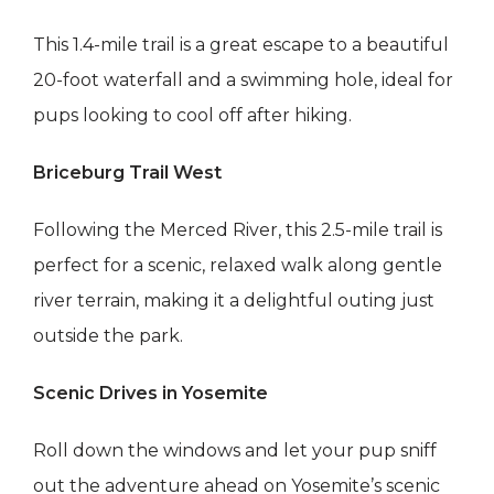
This 1.4-mile trail is a great escape to a beautiful
20-foot waterfall and a swimming hole, ideal for
pups looking to cool off after hiking.
Briceburg Trail West
Following the Merced River, this 2.5-mile trail is
perfect for a scenic, relaxed walk along gentle
river terrain, making it a delightful outing just
outside the park.
Scenic Drives in Yosemite
Roll down the windows and let your pup sniff
out the adventure ahead on Yosemite’s scenic