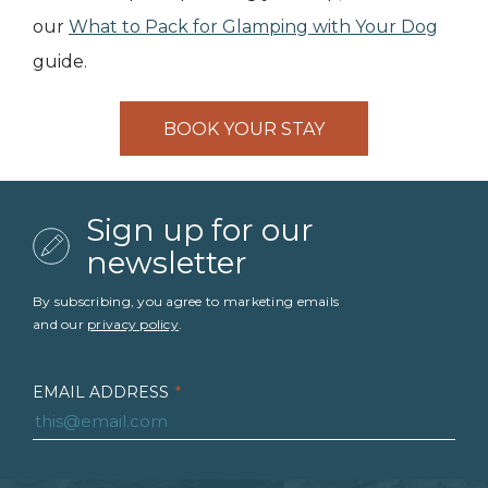
our
What to Pack for Glamping with Your Dog
guide.
BOOK YOUR STAY
Sign up for our
newsletter
By subscribing, you agree to marketing emails
and our
privacy policy
.
EMAIL ADDRESS
*
FIRST NAME
*