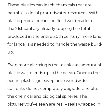
These plastics can leach chemicals that are
harmful to local groundwater resources. With
plastic production in the first two decades of
the 21st century already topping the total
produced in the entire 20th century, more land
for landfills is needed to handle the waste build-
up.
Even more alarming is that a colossal amount of
plastic waste ends up in the ocean. Once in the
ocean, plastics get swept into worldwide
currents, do not completely degrade, and alter
the chemical and biological spheres. The
pictures you’ve seen are real – seals wrapped in