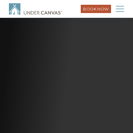
BOOK NOW