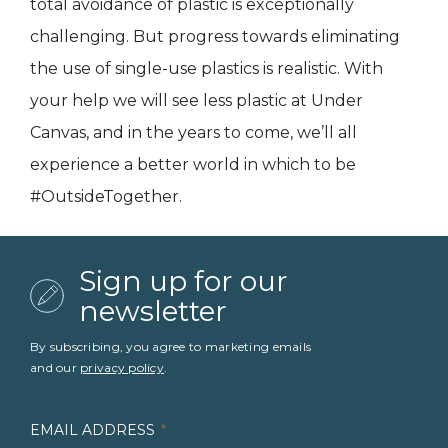
total avoidance of plastic is exceptionally
challenging. But progress towards eliminating
the use of single-use plastics is realistic. With
your help we will see less plastic at Under
Canvas, and in the years to come, we’ll all
experience a better world in which to be
#OutsideTogether.
Sign up for our
newsletter
By subscribing, you agree to marketing emails
and our
privacy policy
.
EMAIL ADDRESS
*