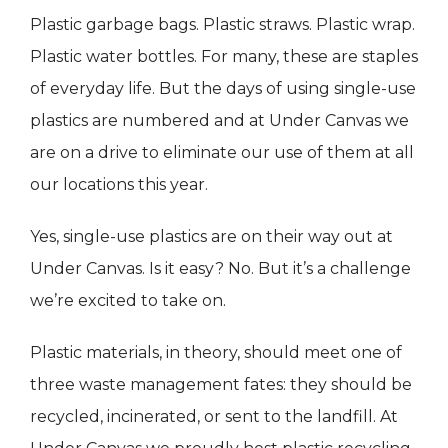
Plastic garbage bags. Plastic straws. Plastic wrap.
Plastic water bottles. For many, these are staples
of everyday life. But the days of using single-use
plastics are numbered and at Under Canvas we
are on a drive to eliminate our use of them at all
our locations this year.
Yes, single-use plastics are on their way out at
Under Canvas. Is it easy? No. But it’s a challenge
we’re excited to take on.
Plastic materials, in theory, should meet one of
three waste management fates: they should be
recycled, incinerated, or sent to the landfill. At