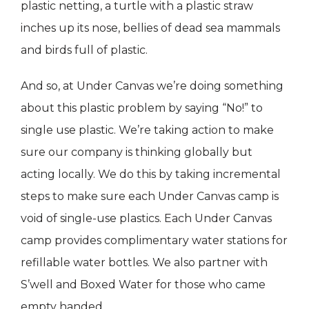
plastic netting, a turtle with a plastic straw
inches up its nose, bellies of dead sea mammals
and birds full of plastic.
And so, at Under Canvas we’re doing something
about this plastic problem by saying “No!” to
single use plastic. We’re taking action to make
sure our company is thinking globally but
acting locally. We do this by taking incremental
steps to make sure each Under Canvas camp is
void of single-use plastics. Each Under Canvas
camp provides complimentary water stations for
refillable water bottles. We also partner with
S’well and Boxed Water for those who came
empty handed.