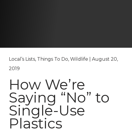
Local’s Lists, Things To Do, Wildlife | August 20,
2019
How We’re
Saying “No” to
Single-Use
Plastics