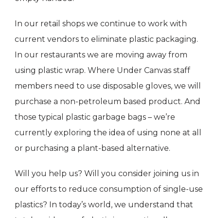
In our retail shops we continue to work with
current vendors to eliminate plastic packaging.
In our restaurants we are moving away from
using plastic wrap. Where Under Canvas staff
members need to use disposable gloves, we will
purchase a non-petroleum based product. And
those typical plastic garbage bags – we’re
currently exploring the idea of using none at all
or purchasing a plant-based alternative.
Will you help us? Will you consider joining us in
our efforts to reduce consumption of single-use
plastics? In today’s world, we understand that