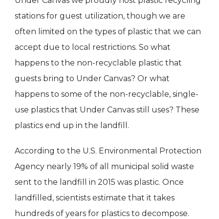
Under Canvas we proudly host plastic recycling
stations for guest utilization, though we are
often limited on the types of plastic that we can
accept due to local restrictions. So what
happens to the non-recyclable plastic that
guests bring to Under Canvas? Or what
happens to some of the non-recyclable, single-
use plastics that Under Canvas still uses? These
plastics end up in the landfill.
According to the U.S. Environmental Protection
Agency nearly 19% of all municipal solid waste
sent to the landfill in 2015 was plastic. Once
landfilled, scientists estimate that it takes
hundreds of years for plastics to decompose.