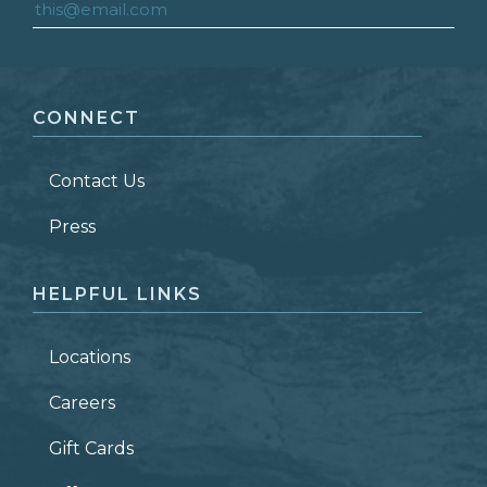
FIRST NAME
*
CONNECT
LAST NAME
*
Contact Us
ZIP CODE
Press
HELPFUL LINKS
Locations
Careers
Gift Cards