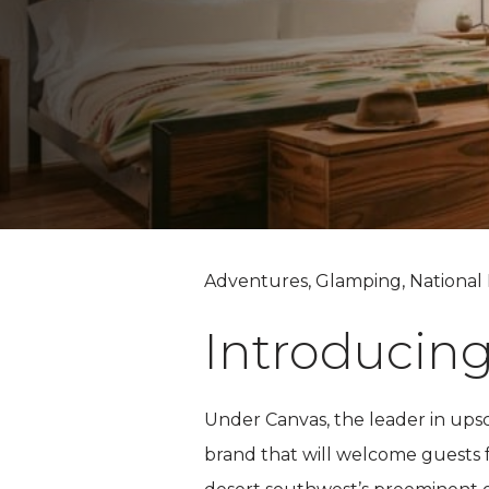
Adventures, Glamping, National 
Introducin
Under Canvas, the leader in ups
brand that will welcome guests fo