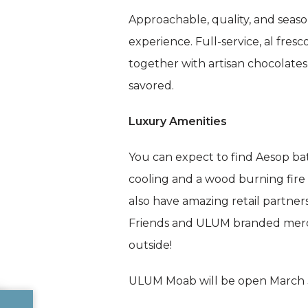
Approachable, quality, and seaso
experience. Full-service, al fre
together with artisan chocolate
savored.
Luxury Amenities
You can expect to find Aesop bat
cooling and a wood burning fire
also have amazing retail partners
Friends and ULUM branded merch w
outside!
ULUM Moab will be open March 3