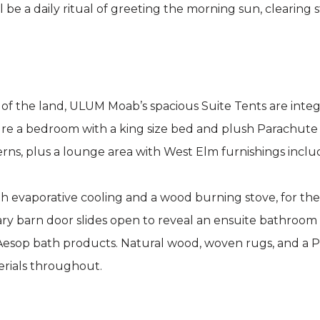
be a daily ritual of greeting the morning sun, clearing
of the land, ULUM Moab’s spacious Suite Tents are integ
ture a bedroom with a king size bed and plush Parachute
rns, plus a lounge area with West Elm furnishings inclu
th evaporative cooling and a wood burning stove, for th
ary barn door slides open to reveal an ensuite bathroom 
 Aesop bath products. Natural wood, woven rugs, and a
erials throughout.