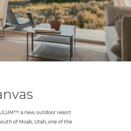
anvas
f ULUM™; a new, outdoor resort
 south of Moab, Utah, one of the