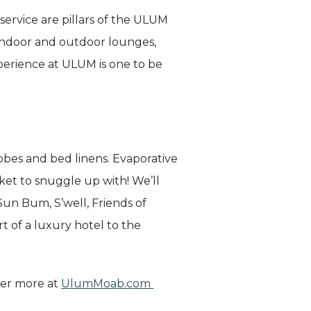
service are pillars of the ULUM
 indoor and outdoor lounges,
perience at ULUM is one to be
obes and bed linens. Evaporative
et to snuggle up with! We’ll
 Sun Bum, S’well, Friends of
 of a luxury hotel to the
ver more at
UlumMoab.com