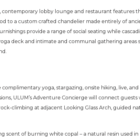
 contemporary lobby lounge and restaurant features t
d to a custom crafted chandelier made entirely of ancie
urnishings provide a range of social seating while casca
ts, yoga deck and intimate and communal gathering areas
nd.
complimentary yoga, stargazing, onsite hiking, live, and
sions, ULUM’s Adventure Concierge will connect guests wi
 rock-climbing at adjacent Looking Glass Arch, guided nat
ng scent of burning white copal – a natural resin used 