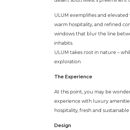
desert southwest’s preeminent o
ULUM exemplifies and elevated t
warm hospitality, and refined com
windows that blur the line betw
inhabits.
ULUM takes root in nature – whil
exploration.
The Experience
At this point, you may be wonde
experience with luxury amenitie
hospitality, fresh and sustainabl
Design