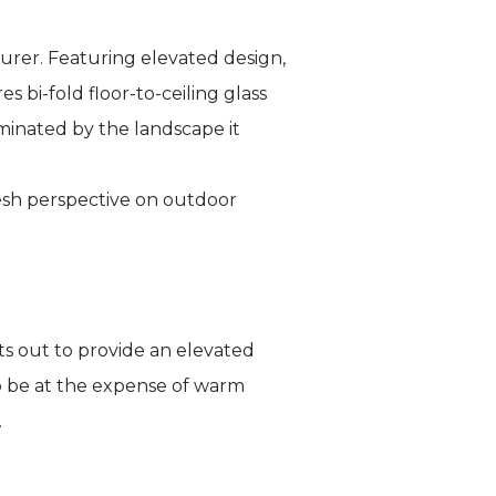
rer. Featuring elevated design,
 bi-fold floor-to-ceiling glass
minated by the landscape it
resh perspective on outdoor
s out to provide an elevated
o be at the expense of warm
.