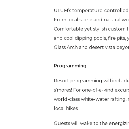
ULUM’s temperature-controlled,
From local stone and natural woo
Comfortable yet stylish custom f
and cool dipping pools, fire pi
Glass Arch and desert vista beyo
Programming
Resort programming will include 
s’mores! For one-of-a-kind excur
world-class white-water rafting,
local hikes.
Guests will wake to the energizi