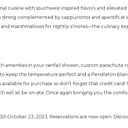
nal cuisine with southwest inspired flavors and elevated 
sco dining complemented by cappuccinos and aperitifs at
s and marshmallows for nightly s’mores—the culinary ex
h amenities in your rainfall shower, custom parachute r
 to keep the temperature perfect and a Pendleton blank
 available for purchase so don’t forget that credit card!
ill all be on-site. Once again bringing you the comfort
0-October 23, 2023. Reservations are now open. Disco