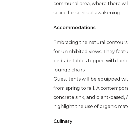
communal area, where there will 
space for spiritual awakening.
Accommodations
Embracing the natural contours 
for uninhibited views. They fea
bedside tables topped with lante
lounge chairs.
Guest tents will be equipped wi
from spring to fall. A contempor
concrete sink, and plant-based,
highlight the use of organic mat
Culinary