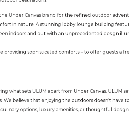
utdoor destinations.
he Under Canvas brand for the refined outdoor adventu
fort in nature. A stunning lobby lounge building features
een indoors and out with an unprecedented design illu
e providing sophisticated comforts – to offer guests a f
ring what sets ULUM apart from Under Canvas. ULUM set
s. We believe that enjoying the outdoors doesn’t have t
e culinary options, luxury amenities, or thoughtful design