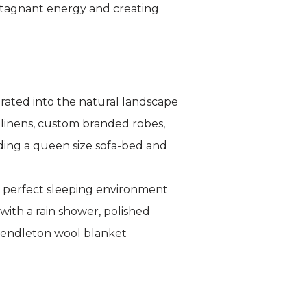
 stagnant energy and creating
rated into the natural landscape
 linens, custom branded robes,
ding a queen size sofa-bed and
e perfect sleeping environment
with a rain shower, polished
 Pendleton wool blanket