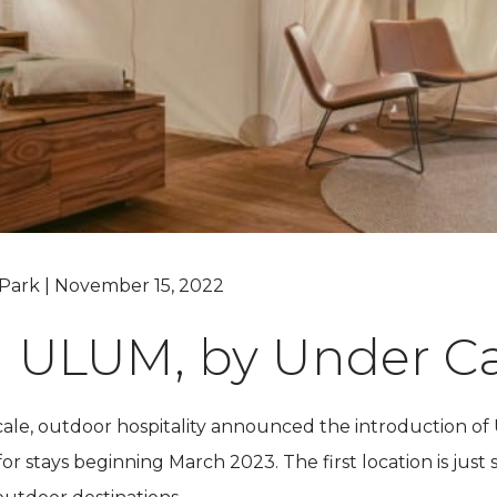
Grand Canyon, Arizona
Park | November 15, 2022
g ULUM, by Under C
cale, outdoor hospitality announced the introduction o
r stays beginning March 2023. The first location is just