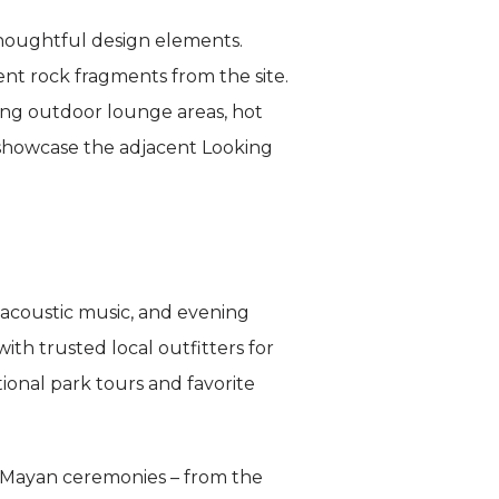
houghtful design elements.
nt rock fragments from the site.
ding outdoor lounge areas, hot
 showcase the adjacent Looking
 acoustic music, and evening
th trusted local outfitters for
ional park tours and favorite
in Mayan ceremonies – from the