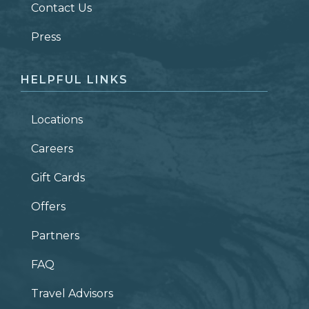
Contact Us
ZIP CODE
Press
HELPFUL LINKS
Locations
Careers
Gift Cards
Offers
Partners
FAQ
Travel Advisors