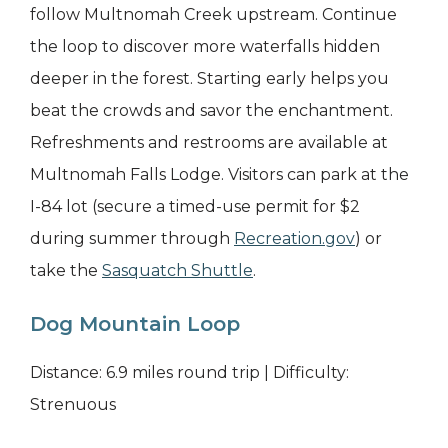
follow Multnomah Creek upstream. Continue
the loop to discover more waterfalls hidden
deeper in the forest. Starting early helps you
beat the crowds and savor the enchantment.
Refreshments and restrooms are available at
Multnomah Falls Lodge. Visitors can park at the
I-84 lot (secure a timed-use permit for $2
during summer through
Recreation.gov
) or
take the
Sasquatch Shuttle
.
Dog Mountain Loop
Distance: 6.9 miles round trip | Difficulty:
Strenuous