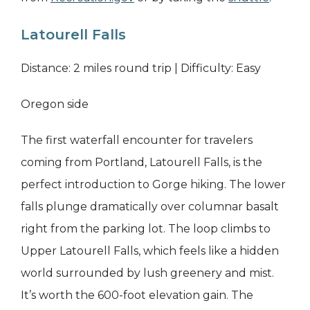
Latourell Falls
Distance: 2 miles round trip | Difficulty: Easy
Oregon side
The first waterfall encounter for travelers
coming from Portland, Latourell Falls, is the
perfect introduction to Gorge hiking. The lower
falls plunge dramatically over columnar basalt
right from the parking lot. The loop climbs to
Upper Latourell Falls, which feels like a hidden
world surrounded by lush greenery and mist.
It’s worth the 600-foot elevation gain. The