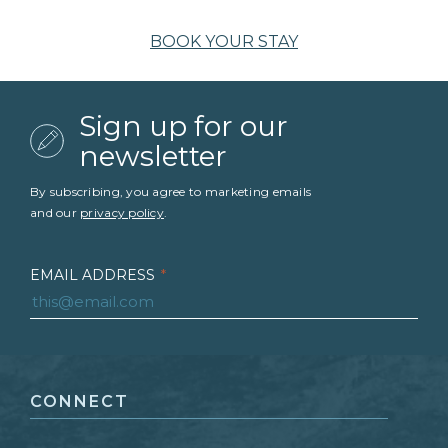
BOOK YOUR STAY
Sign up for our
newsletter
By subscribing, you agree to marketing emails
and our
privacy policy
.
EMAIL ADDRESS
*
FIRST NAME
*
CONNECT
LAST NAME
*