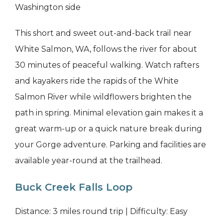
Washington side
This short and sweet out-and-back trail near
White Salmon, WA, follows the river for about
30 minutes of peaceful walking. Watch rafters
and kayakers ride the rapids of the White
Salmon River while wildflowers brighten the
path in spring. Minimal elevation gain makes it a
great warm-up or a quick nature break during
your Gorge adventure. Parking and facilities are
available year-round at the trailhead.
Buck Creek Falls Loop
Distance: 3 miles round trip | Difficulty: Easy