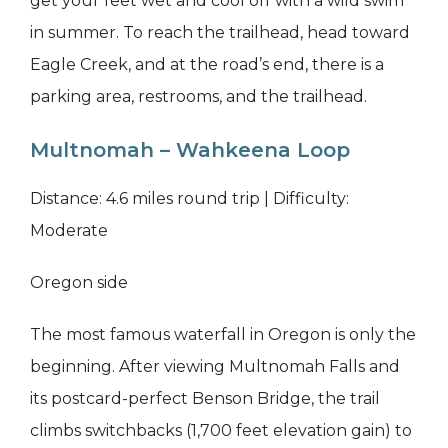
get your feet wet and cool off with a wild swim
in summer. To reach the trailhead, head toward
Eagle Creek, and at the road’s end, there is a
parking area, restrooms, and the trailhead.
Multnomah – Wahkeena Loop
Distance: 4.6 miles round trip | Difficulty:
Moderate
Oregon side
The most famous waterfall in Oregon is only the
beginning. After viewing Multnomah Falls and
its postcard-perfect Benson Bridge, the trail
climbs switchbacks (1,700 feet elevation gain) to