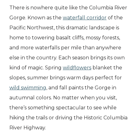
There is nowhere quite like the Columbia River
Gorge. Known as the
waterfall corridor
of the
Pacific Northwest, this dramatic landscape is
home to towering basalt cliffs, mossy forests,
and more waterfalls per mile than anywhere
else in the country. Each season brings its own
kind of magic. Spring
wildflowers
blanket the
slopes, summer brings warm days perfect for
wild swimming
, and fall paints the Gorge in
autumnal colors. No matter when you visit,
there’s something spectacular to see while
hiking the trails or driving the Historic Columbia
River Highway.