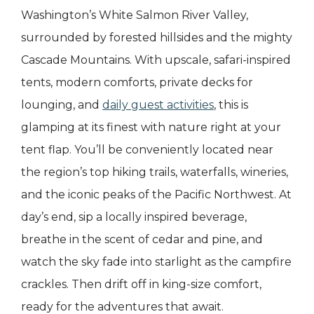
Washington’s White Salmon River Valley,
surrounded by forested hillsides and the mighty
Cascade Mountains. With upscale, safari-inspired
tents, modern comforts, private decks for
lounging, and
daily guest activities
, this is
glamping at its finest with nature right at your
tent flap. You’ll be conveniently located near
the region’s top hiking trails, waterfalls, wineries,
and the iconic peaks of the Pacific Northwest. At
day’s end, sip a locally inspired beverage,
breathe in the scent of cedar and pine, and
watch the sky fade into starlight as the campfire
crackles. Then drift off in king-size comfort,
ready for the adventures that await.