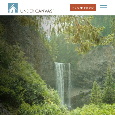
BOOK NOW