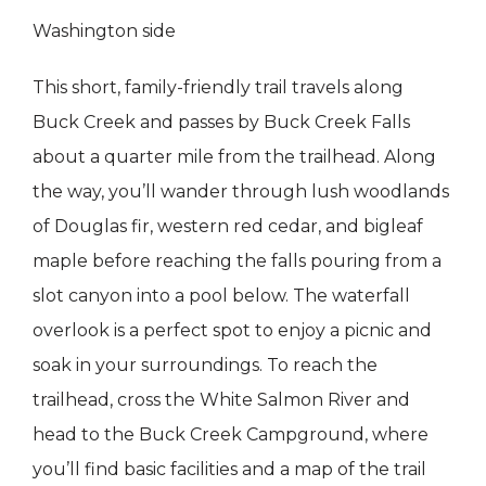
Washington side
This short, family-friendly trail travels along
Buck Creek and passes by Buck Creek Falls
about a quarter mile from the trailhead. Along
the way, you’ll wander through lush woodlands
of Douglas fir, western red cedar, and bigleaf
maple before reaching the falls pouring from a
slot canyon into a pool below. The waterfall
overlook is a perfect spot to enjoy a picnic and
soak in your surroundings. To reach the
trailhead, cross the White Salmon River and
head to the Buck Creek Campground, where
you’ll find basic facilities and a map of the trail