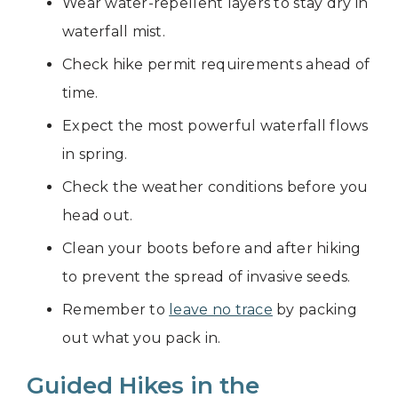
Wear water-repellent layers to stay dry in
waterfall mist.
Check hike permit requirements ahead of
time.
Expect the most powerful waterfall flows
in spring.
Check the weather conditions before you
head out.
Clean your boots before and after hiking
to prevent the spread of invasive seeds.
Remember to
leave no trace
by packing
out what you pack in.
Guided Hikes in the