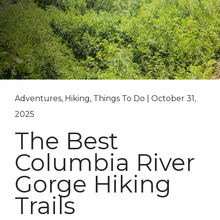
Adventures, Hiking, Things To Do | October 31,
2025
The Best
Columbia River
Gorge Hiking
Trails