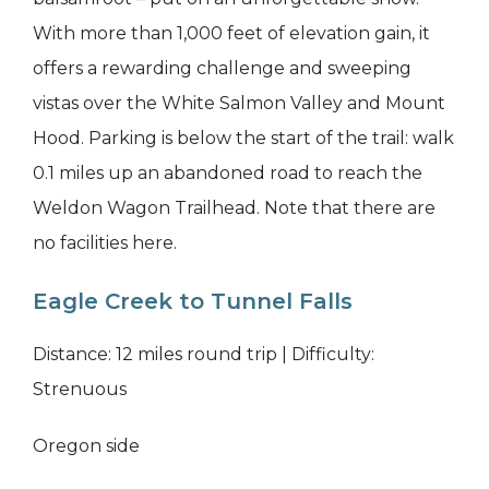
With more than 1,000 feet of elevation gain, it
offers a rewarding challenge and sweeping
vistas over the White Salmon Valley and Mount
Hood. Parking is below the start of the trail: walk
0.1 miles up an abandoned road to reach the
Weldon Wagon Trailhead. Note that there are
no facilities here.
Eagle Creek to Tunnel Falls
Distance: 12 miles round trip | Difficulty:
Strenuous
Oregon side