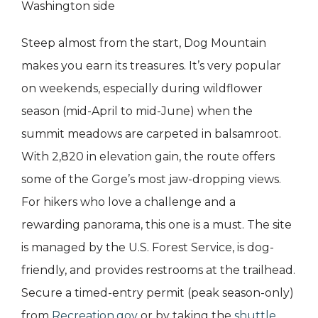
Washington side
Steep almost from the start, Dog Mountain
makes you earn its treasures. It’s very popular
on weekends, especially during wildflower
season (mid-April to mid-June) when the
summit meadows are carpeted in balsamroot.
With 2,820 in elevation gain, the route offers
some of the Gorge’s most jaw-dropping views.
For hikers who love a challenge and a
rewarding panorama, this one is a must. The site
is managed by the U.S. Forest Service, is dog-
friendly, and provides restrooms at the trailhead.
Secure a timed-entry permit (peak season-only)
from
Recreation.gov
or by taking the
shuttle
.