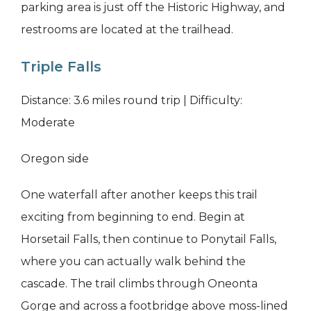
parking area is just off the Historic Highway, and
restrooms are located at the trailhead.
Triple Falls
Distance: 3.6 miles round trip | Difficulty:
Moderate
Oregon side
One waterfall after another keeps this trail
exciting from beginning to end. Begin at
Horsetail Falls, then continue to Ponytail Falls,
where you can actually walk behind the
cascade. The trail climbs through Oneonta
Gorge and across a footbridge above moss-lined