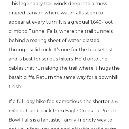
This legendary trail winds deep into a moss-
draped canyon where waterfalls seem to
appear at every turn. It is a gradual 1,640-foot
climb to Tunnel Falls, where the trail tunnels
behind a roaring sheet of water blasted
through solid rock. It’s one for the bucket list
and is best for serious hikers. Hold onto the
cables that run along the trail where it hugs the
basalt cliffs. Return the same way for a downhill
finish.
If a full-day hike feels ambitious, the shorter 3.8-
mile out-and-back from Eagle Creek to Punch
Bowl Falls is a fantastic, family-friendly way to