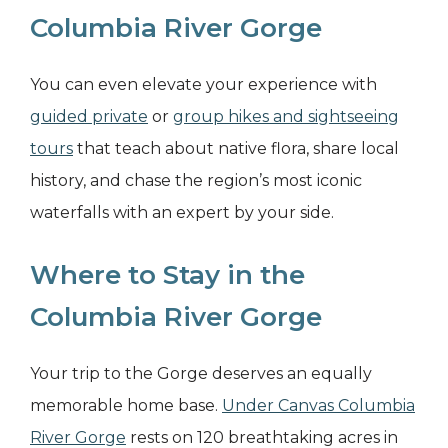
Columbia River Gorge
You can even elevate your experience with
guided private
or
group hikes and sightseeing
tours
that teach about native flora, share local
history, and chase the region’s most iconic
waterfalls with an expert by your side.
Where to Stay in the
Columbia River Gorge
Your trip to the Gorge deserves an equally
memorable home base.
Under
Canvas Columbia
River Gorge
rests on 120 breathtaking acres in