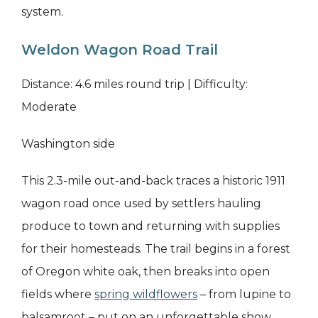
system.
Weldon Wagon Road Trail
Distance: 4.6 miles round trip | Difficulty:
Moderate
Washington side
This 2.3-mile out-and-back traces a historic 1911
wagon road once used by settlers hauling
produce to town and returning with supplies
for their homesteads. The trail begins in a forest
of Oregon white oak, then breaks into open
fields where
spring wildflowers
– from lupine to
balsamroot – put on an unforgettable show.