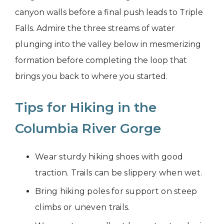
canyon walls before a final push leads to Triple
Falls. Admire the three streams of water
plunging into the valley below in mesmerizing
formation before completing the loop that
brings you back to where you started.
Tips for Hiking in the
Columbia River Gorge
Wear sturdy hiking shoes with good
traction. Trails can be slippery when wet.
Bring hiking poles for support on steep
climbs or uneven trails.