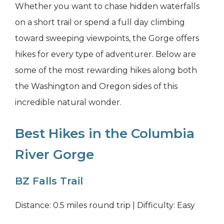
Whether you want to chase hidden waterfalls
on a short trail or spend a full day climbing
toward sweeping viewpoints, the Gorge offers
hikes for every type of adventurer. Below are
some of the most rewarding hikes along both
the Washington and Oregon sides of this
incredible natural wonder.
Best Hikes in the Columbia
River Gorge
BZ Falls Trail
Distance: 0.5 miles round trip | Difficulty: Easy