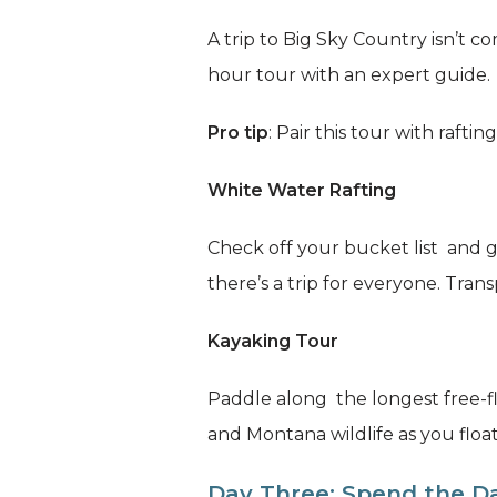
A trip to Big Sky Country isn’t
hour tour with an expert guide.
Pro tip
: Pair this tour with rafting
White Water Rafting
Check off your bucket list and g
there’s a trip for everyone. Trans
Kayaking Tour
Paddle along the longest free-fl
and Montana wildlife as you floa
Day Three: Spend the Da