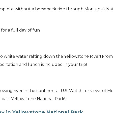
 complete without a horseback ride through Montana’s Na
 for a full day of fun!
o white water rafting down the Yellowstone River! From sc
portation and lunch is included in your trip!
owing river in the continental U.S. Watch for views of 
t past Yellowstone National Park!
y in Yellowstone National Park