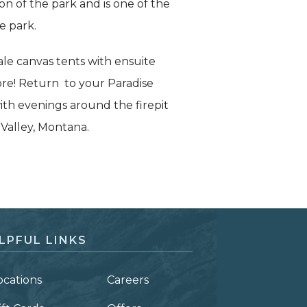
on of the park and is one of the
e park.
le canvas tents with ensuite
re! Return to your Paradise
ith evenings around the firepit
 Valley, Montana.
LPFUL LINKS
ocations
Careers