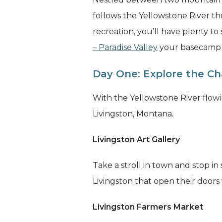
follows the Yellowstone River t
recreation, you’ll have plenty to
– Paradise Valley
your basecamp wh
Day One: Explore the Ch
With the Yellowstone River flowin
Livingston, Montana.
Livingston Art Gallery
Take a stroll in town and stop in
Livingston that open their doors f
Livingston Farmers Market