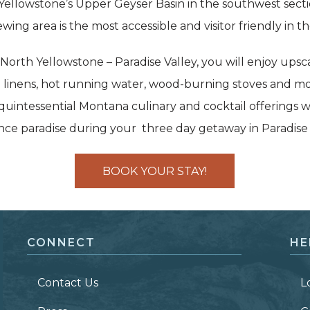
 Yellowstone’s Upper Geyser Basin in the southwest secti
wing area is the most accessible and visitor friendly in th
rth Yellowstone – Paradise Valley, you will enjoy upsca
 linens, hot running water, wood-burning stoves and mo
uintessential Montana culinary and cocktail offerings w
ence paradise during your three day getaway in Paradise
BOOK YOUR STAY!
CONNECT
HE
Contact Us
L