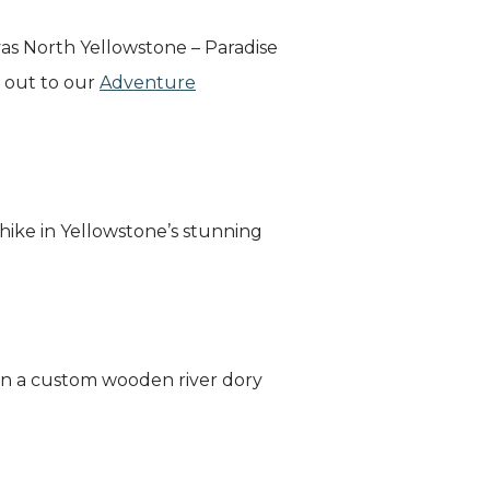
vas North Yellowstone – Paradise
h out to our
Adventure
hike in Yellowstone’s stunning
 in a custom wooden river dory