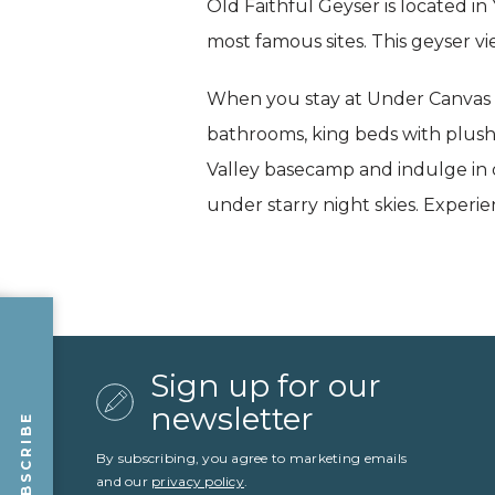
Old Faithful Geyser is located in
most famous sites. This geyser vie
When you stay at Under Canvas No
bathrooms, king beds with plush
Valley basecamp and indulge in q
under starry night skies. Experi
Sign up for our
newsletter
SUBSCRIBE
By subscribing, you agree to marketing emails
and our
privacy policy
.