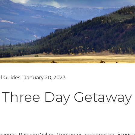
Grand Canyon, Arizona
l Guides | January 20, 2023
 Three Day Getaway 
nges, Paradise Valley, Montana is anchored by Livings