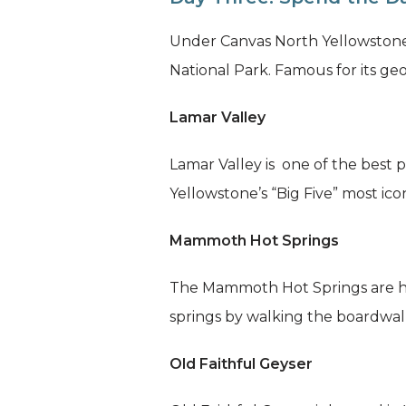
Under Canvas North Yellowstone 
National Park. Famous for its geol
Lamar Valley
Lamar Valley is one of the best p
Yellowstone’s “Big Five” most icon
Mammoth Hot Springs
The Mammoth Hot Springs are hom
springs by walking the boardwal
Old Faithful Geyser