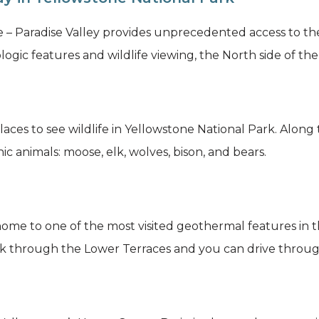
– Paradise Valley provides unprecedented access to th
ogic features and wildlife viewing, the North side of the p
laces to see wildlife in Yellowstone National Park. Along
ic animals: moose, elk, wolves, bison, and bears.
e to one of the most visited geothermal features in th
k through the Lower Terraces and you can drive throug