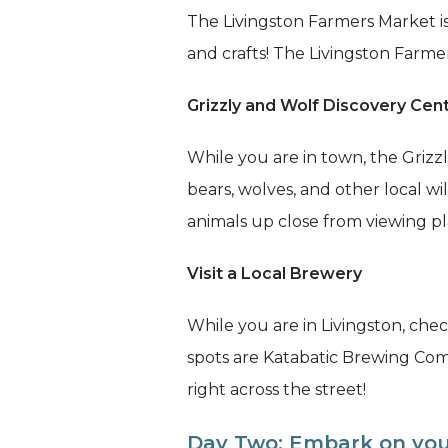
The Livingston Farmers Market is
and crafts! The Livingston Farm
Grizzly and Wolf Discovery Cen
While you are in town, the Grizzl
bears, wolves, and other local w
animals up close from viewing pl
Visit a Local Brewery
While you are in Livingston, ch
spots are Katabatic Brewing Co
right across the street!
Day Two: Embark on yo