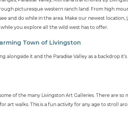
hrough picturesque western ranch land. From high mount
 see and do while in the area. Make our newest location,
ile you explore all the wild west has to offer.
arming Town of Livingston
g alongside it and the Paradise Valley as a backdrop it’s
 some of the many Livingston Art Galleries. There are so m
or art walks. This is a fun activity for any age to stroll 