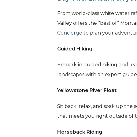
From world-class white water raf
Valley offers the “best of” Mont
Concierge
to plan your adventur
Guided Hiking
Embark in guided hiking and lea
landscapes with an expert guide f
Yellowstone River Float
Sit back, relax, and soak up the
that meets you right outside of
Horseback Riding