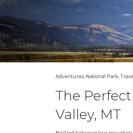
Adventures, National Park, Trave
The Perfect
Valley, MT
Nestled between two mountain ra