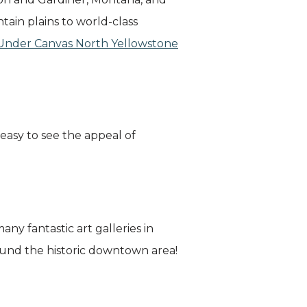
ain plains to world-class
Under Canvas North Yellowstone
 easy to see the appeal of
any fantastic art galleries in
around the historic downtown area!