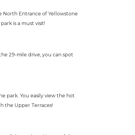
e North Entrance of Yellowstone
ark is a must visit!
 the 29-mile drive, you can spot
e park. You easily view the hot
h the Upper Terraces!