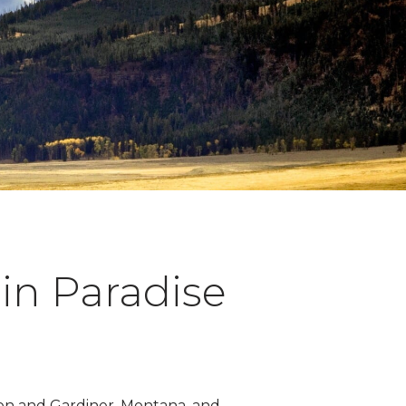
in Paradise
ton and Gardiner, Montana, and