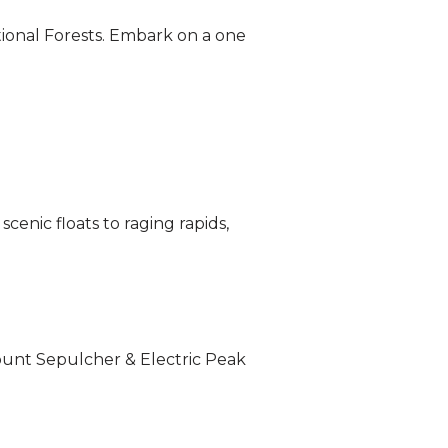
tional Forests. Embark on a one
enic floats to raging rapids,
Mount Sepulcher & Electric Peak