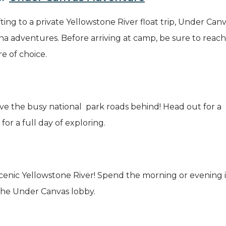
ting to a private Yellowstone River float trip, Under Can
ana adventures. Before arriving at camp, be sure to reac
e of choice.
ve the busy national park roads behind! Head out for a 
or a full day of exploring.
 scenic Yellowstone River! Spend the morning or evening
 the Under Canvas lobby.