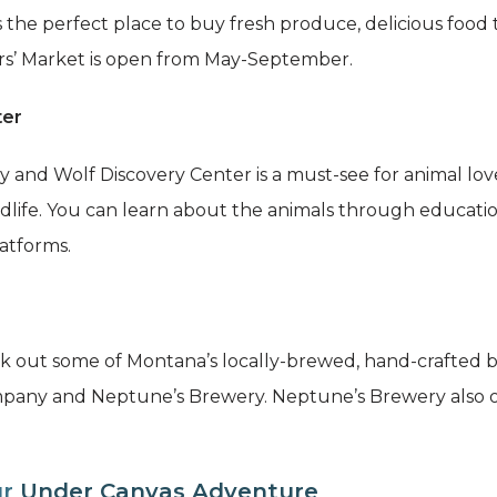
 the perfect place to buy fresh produce, delicious food
ers’ Market is open from May-September.
ter
y and Wolf Discovery Center is a must-see for animal lov
ildlife. You can learn about the animals through educati
atforms.
eck out some of Montana’s locally-brewed, hand-crafted 
mpany and Neptune’s Brewery. Neptune’s Brewery also o
ur
Under Canvas Adventure