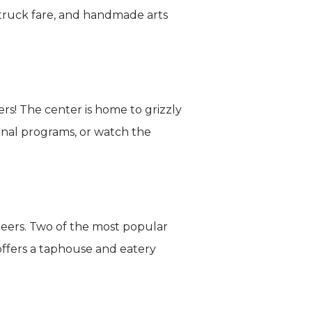
 truck fare, and handmade arts
ers! The center is home to grizzly
onal programs, or watch the
beers. Two of the most popular
ffers a taphouse and eatery