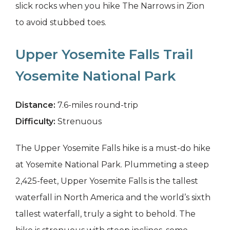
slick rocks when you hike The Narrows in Zion
to avoid stubbed toes.
Upper Yosemite Falls Trail
Yosemite National Park
Distance:
7.6-miles round-trip
Difficulty:
Strenuous
The Upper Yosemite Falls hike is a must-do hike
at Yosemite National Park. Plummeting a steep
2,425-feet, Upper Yosemite Falls is the tallest
waterfall in North America and the world’s sixth
tallest waterfall, truly a sight to behold. The