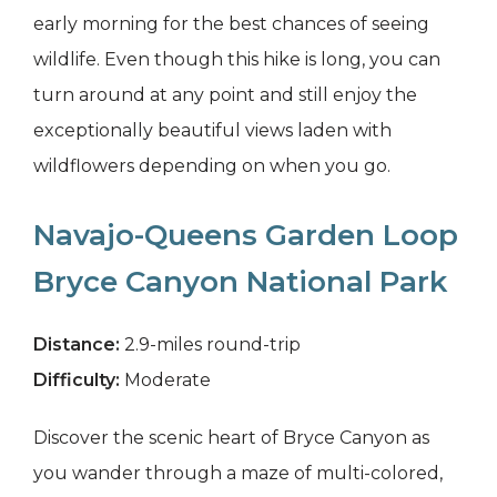
early morning for the best chances of seeing
wildlife. Even though this hike is long, you can
turn around at any point and still enjoy the
exceptionally beautiful views laden with
wildflowers depending on when you go.
Navajo-Queens Garden Loop
Bryce Canyon National Park
Distance:
2.9-miles round-trip
Difficulty:
Moderate
Discover the scenic heart of Bryce Canyon as
you wander through a maze of multi-colored,