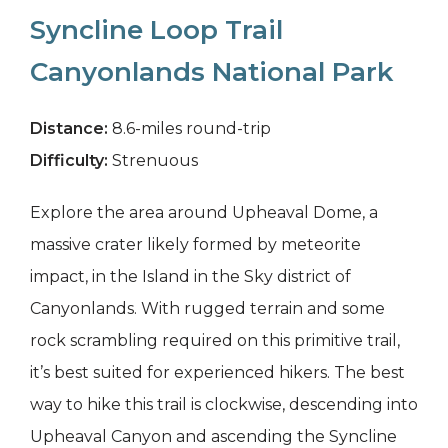
Syncline Loop Trail
Canyonlands National Park
Distance:
8.6-miles round-trip
Difficulty:
Strenuous
Explore the area around Upheaval Dome, a
massive crater likely formed by meteorite
impact, in the Island in the Sky district of
Canyonlands. With rugged terrain and some
rock scrambling required on this primitive trail,
it’s best suited for experienced hikers. The best
way to hike this trail is clockwise, descending into
Upheaval Canyon and ascending the Syncline