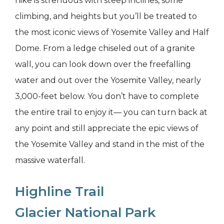
hike is strenuous with steep inclines, some
climbing, and heights but you’ll be treated to
the most iconic views of Yosemite Valley and Half
Dome. From a ledge chiseled out of a granite
wall, you can look down over the freefalling
water and out over the Yosemite Valley, nearly
3,000-feet below. You don’t have to complete
the entire trail to enjoy it— you can turn back at
any point and still appreciate the epic views of
the Yosemite Valley and stand in the mist of the
massive waterfall.
Highline Trail
Glacier National Park