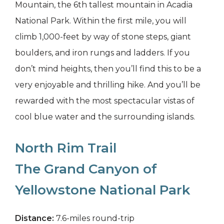
Mountain, the 6th tallest mountain in Acadia
National Park. Within the first mile, you will
climb 1,000-feet by way of stone steps, giant
boulders, and iron rungs and ladders. If you
don’t mind heights, then you’ll find this to be a
very enjoyable and thrilling hike. And you’ll be
rewarded with the most spectacular vistas of
cool blue water and the surrounding islands.
North Rim Trail
The Grand Canyon of
Yellowstone National Park
Distance:
7.6-miles round-trip