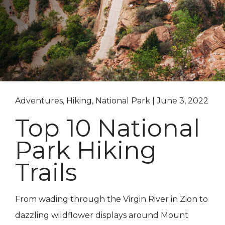
Adventures, Hiking, National Park | June 3, 2022
Top 10 National
Park Hiking
Trails
From wading through the Virgin River in Zion to
dazzling wildflower displays around Mount