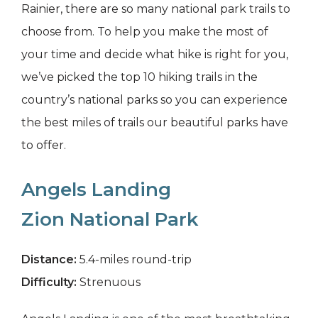
Rainier, there are so many national park trails to
choose from. To help you make the most of
your time and decide what hike is right for you,
we’ve picked the top 10 hiking trails in the
country’s national parks so you can experience
the best miles of trails our beautiful parks have
to offer.
Angels Landing
Zion National Park
Distance:
5.4-miles round-trip
Difficulty:
Strenuous