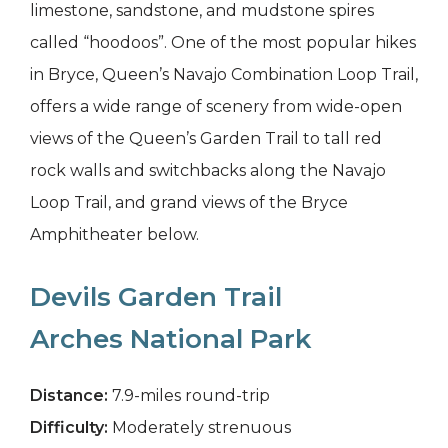
limestone, sandstone, and mudstone spires
called “hoodoos”. One of the most popular hikes
in Bryce, Queen’s Navajo Combination Loop Trail,
offers a wide range of scenery from wide-open
views of the Queen’s Garden Trail to tall red
rock walls and switchbacks along the Navajo
Loop Trail, and grand views of the Bryce
Amphitheater below.
Devils Garden Trail
Arches National Park
Distance:
7.9-miles round-trip
Difficulty:
Moderately strenuous