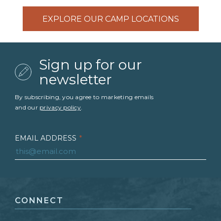
EXPLORE OUR CAMP LOCATIONS
Sign up for our
newsletter
By subscribing, you agree to marketing emails
and our
privacy policy
.
EMAIL ADDRESS
*
FIRST NAME
*
CONNECT
LAST NAME
*