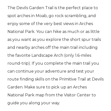
The Devils Garden Trail is the perfect place to
spot arches in Moab, go rock scrambling, and
enjoy some of the very best views in Arches
National Park. You can hike as much or as little
as you want as you explore the short spur trails
and nearby arches off the main trail including
the favorite Landscape Arch (only 1.6-miles
round-trip). If you complete the main trail you
can continue your adventure and test your
route finding skills on the Primitive Trail at Devils
Garden. Make sure to pick up an Arches
National Park map from the Visitor Center to
guide you along your way.