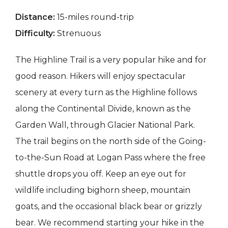
Distance:
15-miles round-trip
Difficulty:
Strenuous
The Highline Trail is a very popular hike and for
good reason. Hikers will enjoy spectacular
scenery at every turn as the Highline follows
along the Continental Divide, known as the
Garden Wall, through Glacier National Park.
The trail begins on the north side of the Going-
to-the-Sun Road at Logan Pass where the free
shuttle drops you off. Keep an eye out for
wildlife including bighorn sheep, mountain
goats, and the occasional black bear or grizzly
bear. We recommend starting your hike in the