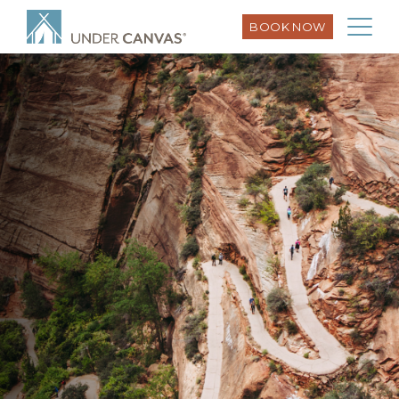
BOOK NOW