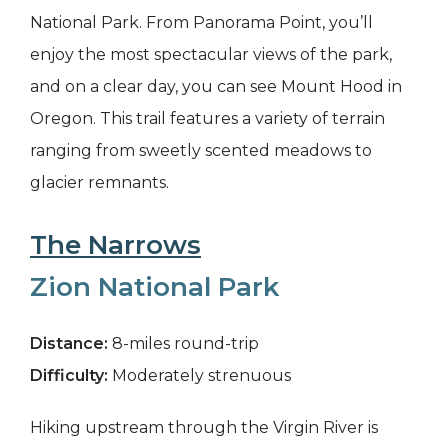
National Park. From Panorama Point, you’ll
enjoy the most spectacular views of the park,
and on a clear day, you can see Mount Hood in
Oregon. This trail features a variety of terrain
ranging from sweetly scented meadows to
glacier remnants.
The Narrows
Zion National Park
Distance:
8-miles round-trip
Difficulty:
Moderately strenuous
Hiking upstream through the Virgin River is