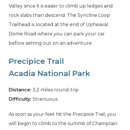
Valley since it is easier to climb up ledges and
rock slabs than descend. The Syncline Loop
Trailhead is located at the end of Upheaval
Dome Road where you can park your car
before setting out on an adventure.
Precipice Trail
Acadia National Park
Distance:
3.2-miles round-trip
Difficulty:
Strenuous
As soon as your feet hit the Precipice Trail, you
will begin to climb to the summit of Champlain