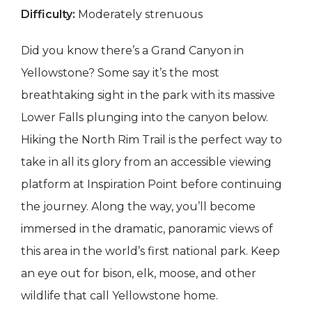
Difficulty:
Moderately strenuous
Did you know there’s a Grand Canyon in
Yellowstone? Some say it’s the most
breathtaking sight in the park with its massive
Lower Falls plunging into the canyon below.
Hiking the North Rim Trail is the perfect way to
take in all its glory from an accessible viewing
platform at Inspiration Point before continuing
the journey. Along the way, you’ll become
immersed in the dramatic, panoramic views of
this area in the world’s first national park. Keep
an eye out for bison, elk, moose, and other
wildlife that call Yellowstone home.