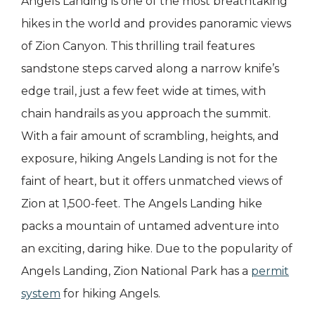
Angels Landing is one of the most breathtaking
hikes in the world and provides panoramic views
of Zion Canyon. This thrilling trail features
sandstone steps carved along a narrow knife’s
edge trail, just a few feet wide at times, with
chain handrails as you approach the summit.
With a fair amount of scrambling, heights, and
exposure, hiking Angels Landing is not for the
faint of heart, but it offers unmatched views of
Zion at 1,500-feet. The Angels Landing hike
packs a mountain of untamed adventure into
an exciting, daring hike. Due to the popularity of
Angels Landing, Zion National Park has a
permit
system
for hiking Angels.