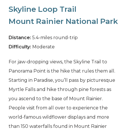
Skyline Loop Trail
Mount Rainier National Park
Distance:
5.4-miles round-trip
Difficulty:
Moderate
For jaw-dropping views, the Skyline Trail to
Panorama Point is the hike that rules them all.
Starting in Paradise, you’ll pass by picturesque
Myrtle Falls and hike through pine forests as
you ascend to the base of Mount Rainier.
People visit from all over to experience the
world-famous wildflower displays and more
than 150 waterfalls found in Mount Rainier