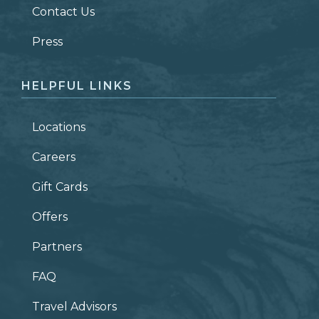
Contact Us
ZIP CODE
Press
HELPFUL LINKS
Locations
Careers
Gift Cards
Offers
Partners
FAQ
Travel Advisors