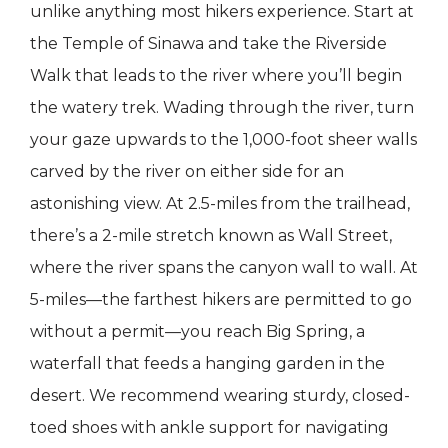
unlike anything most hikers experience. Start at
the Temple of Sinawa and take the Riverside
Walk that leads to the river where you’ll begin
the watery trek. Wading through the river, turn
your gaze upwards to the 1,000-foot sheer walls
carved by the river on either side for an
astonishing view. At 2.5-miles from the trailhead,
there’s a 2-mile stretch known as Wall Street,
where the river spans the canyon wall to wall. At
5-miles—the farthest hikers are permitted to go
without a permit—you reach Big Spring, a
waterfall that feeds a hanging garden in the
desert. We recommend wearing sturdy, closed-
toed shoes with ankle support for navigating