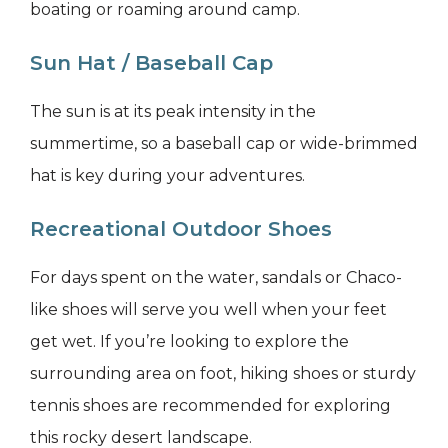
boating or roaming around camp.
Sun Hat / Baseball Cap
The sun is at its peak intensity in the
summertime, so a baseball cap or wide-brimmed
hat is key during your adventures.
Recreational Outdoor Shoes
For days spent on the water, sandals or Chaco-
like shoes will serve you well when your feet
get wet. If you’re looking to explore the
surrounding area on foot, hiking shoes or sturdy
tennis shoes are recommended for exploring
this rocky desert landscape.