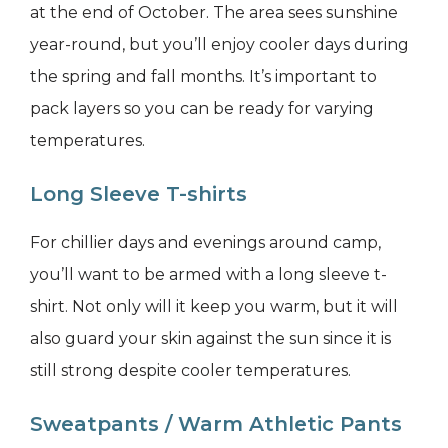
at the end of October. The area sees sunshine
year-round, but you’ll enjoy cooler days during
the spring and fall months. It’s important to
pack layers so you can be ready for varying
temperatures.
Long Sleeve T-shirts
For chillier days and evenings around camp,
you’ll want to be armed with a long sleeve t-
shirt. Not only will it keep you warm, but it will
also guard your skin against the sun since it is
still strong despite cooler temperatures.
Sweatpants / Warm Athletic Pants