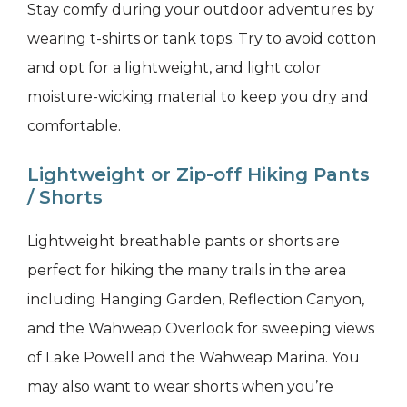
Stay comfy during your outdoor adventures by
wearing t-shirts or tank tops. Try to avoid cotton
and opt for a lightweight, and light color
moisture-wicking material to keep you dry and
comfortable.
Lightweight or Zip-off Hiking Pants
/ Shorts
Lightweight breathable pants or shorts are
perfect for hiking the many trails in the area
including Hanging Garden, Reflection Canyon,
and the Wahweap Overlook for sweeping views
of Lake Powell and the Wahweap Marina. You
may also want to wear shorts when you’re