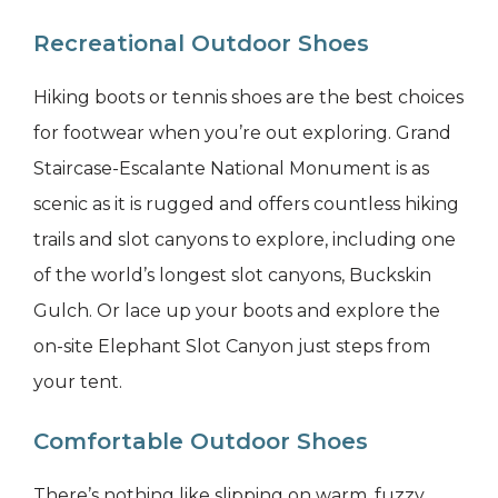
Recreational Outdoor Shoes
Hiking boots or tennis shoes are the best choices
for footwear when you’re out exploring. Grand
Staircase-Escalante National Monument is as
scenic as it is rugged and offers countless hiking
trails and slot canyons to explore, including one
of the world’s longest slot canyons, Buckskin
Gulch. Or lace up your boots and explore the
on-site Elephant Slot Canyon just steps from
your tent.
Comfortable Outdoor Shoes
There’s nothing like slipping on warm, fuzzy