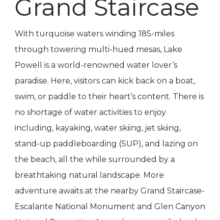
Grand Staircase
With turquoise waters winding 185-miles
through towering multi-hued mesas, Lake
Powell is a world-renowned water lover’s
paradise. Here, visitors can kick back on a boat,
swim, or paddle to their heart’s content. There is
no shortage of water activities to enjoy
including, kayaking, water skiing, jet skiing,
stand-up paddleboarding (SUP), and lazing on
the beach, all the while surrounded by a
breathtaking natural landscape. More
adventure awaits at the nearby Grand Staircase-
Escalante National Monument and Glen Canyon