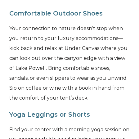
Comfortable Outdoor Shoes
Your connection to nature doesn’t stop when
you return to your luxury accommodations—
kick back and relax at Under Canvas where you
can look out over the canyon edge with a view
of Lake Powell. Bring comfortable shoes,
sandals, or even slippers to wear as you unwind.
Sip on coffee or wine with a book in hand from
the comfort of your tent’s deck.
Yoga Leggings or Shorts
Find your center with a morning yoga session on