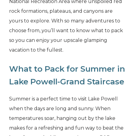
National Recreation Area where unspoiled red
rock formations, plateaus, and canyons are
yours to explore. With so many adventures to
choose from, you’ll want to know what to pack
so you can enjoy your upscale glamping
vacation to the fullest.
What to Pack for Summer in
Lake Powell-Grand Staircase
Summer is a perfect time to visit Lake Powell
when the days are long and sunny. When
temperatures soar, hanging out by the lake
makes for a refreshing and fun way to beat the