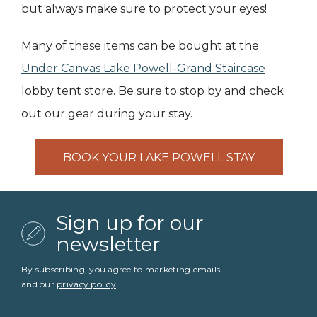
but always make sure to protect your eyes!
Many of these items can be bought at the
Under Canvas Lake Powell-Grand Staircase
lobby tent store. Be sure to stop by and check
out our gear during your stay.
BOOK YOUR LAKE POWELL STAY
Sign up for our
newsletter
By subscribing, you agree to marketing emails
and our
privacy policy
.