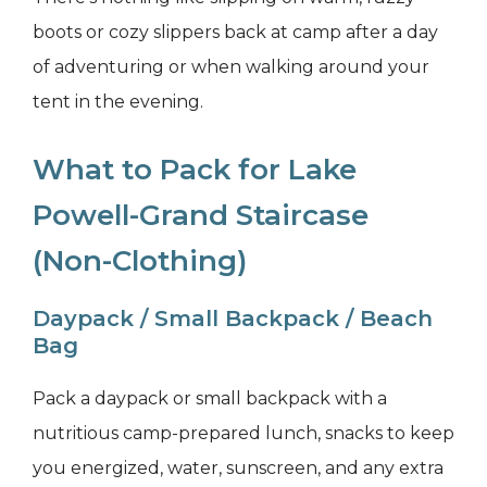
boots or cozy slippers back at camp after a day
of adventuring or when walking around your
tent in the evening.
What to Pack for Lake
Powell-Grand Staircase
(Non-Clothing)
Daypack / Small Backpack / Beach
Bag
Pack a daypack or small backpack with a
nutritious camp-prepared lunch, snacks to keep
you energized, water, sunscreen, and any extra