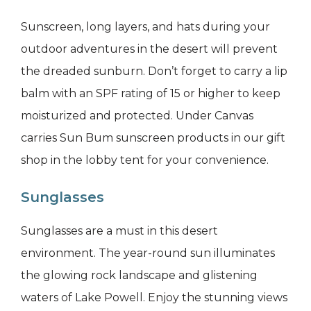
Sunscreen, long layers, and hats during your
outdoor adventures in the desert will prevent
the dreaded sunburn. Don’t forget to carry a lip
balm with an SPF rating of 15 or higher to keep
moisturized and protected. Under Canvas
carries Sun Bum sunscreen products in our gift
shop in the lobby tent for your convenience.
Sunglasses
Sunglasses are a must in this desert
environment. The year-round sun illuminates
the glowing rock landscape and glistening
waters of Lake Powell. Enjoy the stunning views