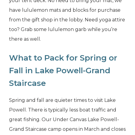
your tent deck. No need to bring your mat, we
have lululemon mats and blocks for purchase
from the gift shop in the lobby. Need yoga attire
too? Grab some lululemon garb while you’re
there as well.
What to Pack for Spring or
Fall in Lake Powell-Grand
Staircase
Spring and fall are quieter times to visit Lake
Powell. There is typically less boat traffic and
great fishing. Our Under Canvas Lake Powell-
Grand Staircase camp opens in March and closes