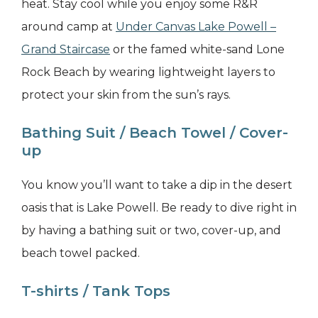
heat. Stay cool while you enjoy some R&R
around camp at
Under Canvas Lake Powell –
Grand Staircase
or the famed white-sand Lone
Rock Beach by wearing lightweight layers to
protect your skin from the sun’s rays.
Bathing Suit / Beach Towel / Cover-
up
You know you’ll want to take a dip in the desert
oasis that is Lake Powell. Be ready to dive right in
by having a bathing suit or two, cover-up, and
beach towel packed.
T-shirts / Tank Tops