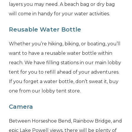
layers you may need. A beach bag or dry bag
will come in handy for your water activities.
Reusable Water Bottle
Whether you’re hiking, biking, or boating, you’ll
want to have a reusable water bottle within
reach. We have filling stations in our main lobby
tent for you to refill ahead of your adventures.
If you forget a water bottle, don’t sweat it, buy
one from our lobby tent store.
Camera
Between Horseshoe Bend, Rainbow Bridge, and
epic Lake Powell views, there will be plenty of