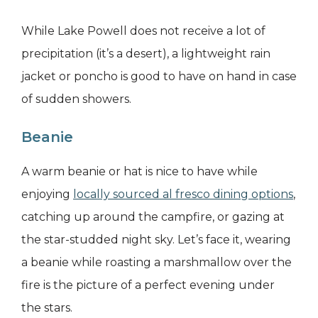
While Lake Powell does not receive a lot of
precipitation (it’s a desert), a lightweight rain
jacket or poncho is good to have on hand in case
of sudden showers.
Beanie
A warm beanie or hat is nice to have while
enjoying
locally sourced al fresco dining options
,
catching up around the campfire, or gazing at
the star-studded night sky. Let’s face it, wearing
a beanie while roasting a marshmallow over the
fire is the picture of a perfect evening under
the stars.