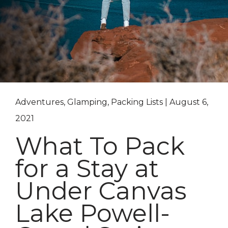
Adventures, Glamping, Packing Lists | August 6,
2021
What To Pack
for a Stay at
Under Canvas
Lake Powell-