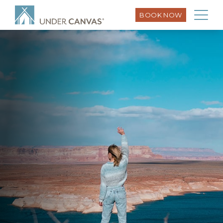
BOOK NOW