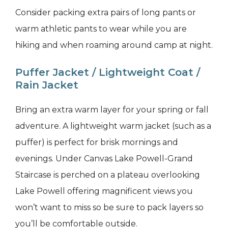
Consider packing extra pairs of long pants or
warm athletic pants to wear while you are
hiking and when roaming around camp at night.
Puffer Jacket / Lightweight Coat /
Rain Jacket
Bring an extra warm layer for your spring or fall
adventure. A lightweight warm jacket (such as a
puffer) is perfect for brisk mornings and
evenings. Under Canvas Lake Powell-Grand
Staircase is perched on a plateau overlooking
Lake Powell offering magnificent views you
won’t want to miss so be sure to pack layers so
you’ll be comfortable outside.