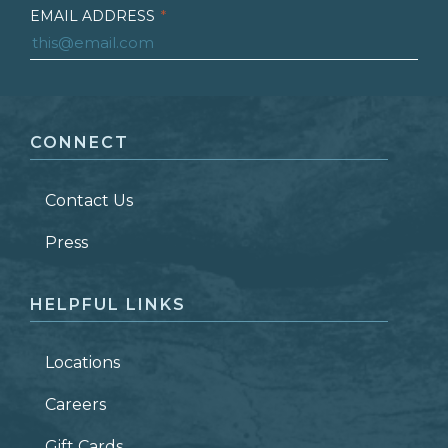
EMAIL ADDRESS
*
FIRST NAME
*
CONNECT
LAST NAME
*
Contact Us
ZIP CODE
Press
HELPFUL LINKS
Locations
Careers
Gift Cards