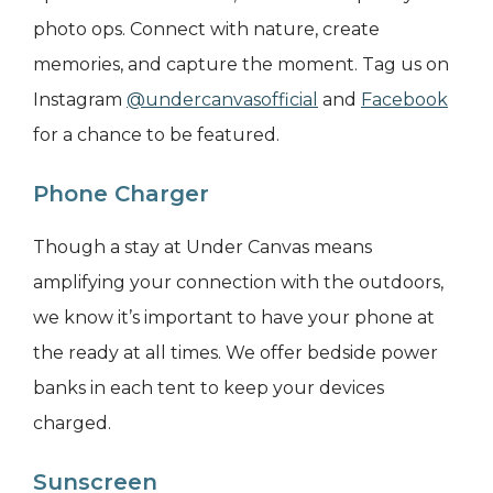
photo ops. Connect with nature, create
memories, and capture the moment. Tag us on
Instagram
@undercanvasofficial
and
Facebook
for a chance to be featured.
Phone Charger
Though a stay at Under Canvas means
amplifying your connection with the outdoors,
we know it’s important to have your phone at
the ready at all times. We offer bedside power
banks in each tent to keep your devices
charged.
Sunscreen