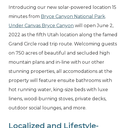
Introducing our new solar-powered location 15
minutes from
Bryce Canyon National Park
.
Under Canvas Bryce Canyon
will open June 2,
2022 as the fifth Utah location along the famed
Grand Circle road trip route. Welcoming guests
on 750 acres of beautiful and secluded high
mountain plans and in-line with our other
stunning properties, all accomodations at the
property will feature ensuite bathrooms with
hot running water, king-size beds with luxe
linens, wood-burning stoves, private decks,
outdoor social lounges, and more.
Localized and Lifestyle-