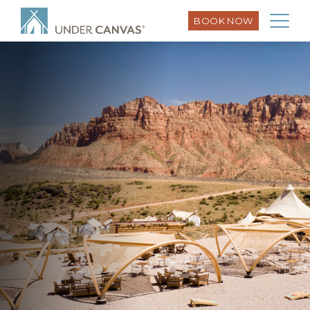
BOOK NOW