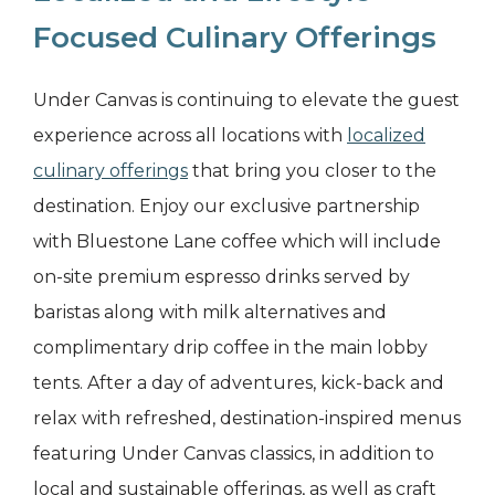
Focused Culinary Offerings
Under Canvas is continuing to elevate the guest
experience across all locations with
localized
culinary offerings
that bring you closer to the
destination. Enjoy our exclusive partnership
with Bluestone Lane coffee which will include
on-site premium espresso drinks served by
baristas along with milk alternatives and
complimentary drip coffee in the main lobby
tents. After a day of adventures, kick-back and
relax with refreshed, destination-inspired menus
featuring Under Canvas classics, in addition to
local and sustainable offerings, as well as craft