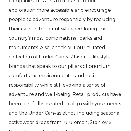
companies’ missions to make outdoor
exploration more accessible and encourage
people to adventure responsibly by reducing
their carbon footprint while exploring the
country’s most iconic national parks and
monuments. Also, check out our curated
collection of Under Canvas’ favorite lifestyle
brands that speak to our pillars of premium
comfort and environmental and social
responsibility while still evoking a sense of
adventure and well-being. Retail products have
been carefully curated to align with your needs
and the Under Canvas ethos, including seasonal
activewear drops from lululemon, Stanley x