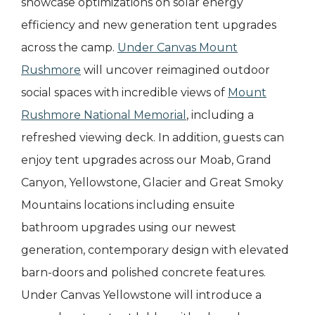
showcase optimizations on solar energy
efficiency and new generation tent upgrades
across the camp.
Under Canvas Mount
Rushmore
will uncover reimagined outdoor
social spaces with incredible views of
Mount
Rushmore National Memorial
, including a
refreshed viewing deck. In addition, guests can
enjoy tent upgrades across our Moab, Grand
Canyon, Yellowstone, Glacier and Great Smoky
Mountains locations including ensuite
bathroom upgrades using our newest
generation, contemporary design with elevated
barn-doors and polished concrete features.
Under Canvas Yellowstone will introduce a