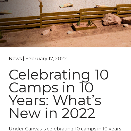
News | February 17, 2022
Celebrating 10
Camps in 10
Years: What’s
New in 2022
Under Canvas is celebrating 10 camps in 10 years