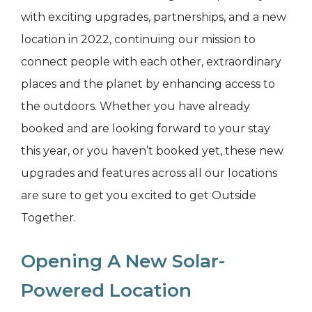
with exciting upgrades, partnerships, and a new
location in 2022, continuing our mission to
connect people with each other, extraordinary
places and the planet by enhancing access to
the outdoors. Whether you have already
booked and are looking forward to your stay
this year, or you haven’t booked yet, these new
upgrades and features across all our locations
are sure to get you excited to get Outside
Together.
Opening A New Solar-
Powered Location