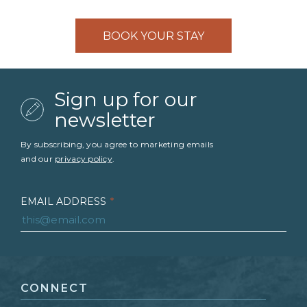
BOOK YOUR STAY
Sign up for our
newsletter
By subscribing, you agree to marketing emails
and our
privacy policy
.
EMAIL ADDRESS
*
FIRST NAME
*
CONNECT
LAST NAME
*