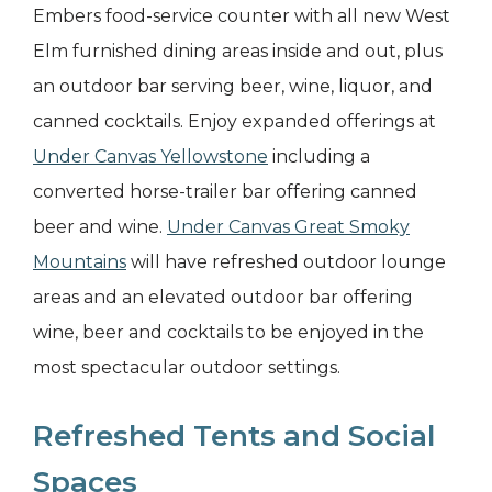
Embers food-service counter with all new West
Elm furnished dining areas inside and out, plus
an outdoor bar serving beer, wine, liquor, and
canned cocktails. Enjoy expanded offerings at
Under Canvas Yellowstone
including a
converted horse-trailer bar offering canned
beer and wine.
Under Canvas Great Smoky
Mountains
will have refreshed outdoor lounge
areas and an elevated outdoor bar offering
wine, beer and cocktails to be enjoyed in the
most spectacular outdoor settings.
Refreshed Tents and Social
Spaces