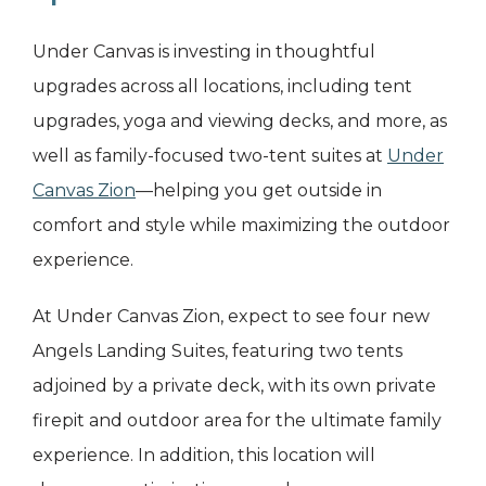
Under Canvas is investing in thoughtful
upgrades across all locations, including tent
upgrades, yoga and viewing decks, and more, as
well as family-focused two-tent suites at
Under
Canvas Zion
—helping you get outside in
comfort and style while maximizing the outdoor
experience.
At Under Canvas Zion, expect to see four new
Angels Landing Suites, featuring two tents
adjoined by a private deck, with its own private
firepit and outdoor area for the ultimate family
experience. In addition, this location will