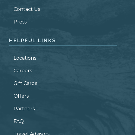
Contact Us
ZIP CODE
Press
HELPFUL LINKS
Locations
Careers
Gift Cards
Offers
Partners
FAQ
Travel Advisors