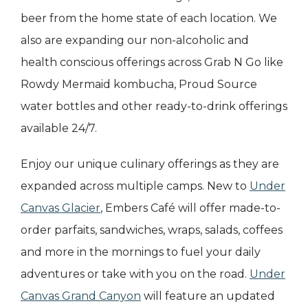
beer from the home state of each location. We
also are expanding our non-alcoholic and
health conscious offerings across Grab N Go like
Rowdy Mermaid kombucha, Proud Source
water bottles and other ready-to-drink offerings
available 24/7.
Enjoy our unique culinary offerings as they are
expanded across multiple camps. New to
Under
Canvas Glacier
, Embers Café will offer made-to-
order parfaits, sandwiches, wraps, salads, coffees
and more in the mornings to fuel your daily
adventures or take with you on the road.
Under
Canvas Grand Canyon
will feature an updated