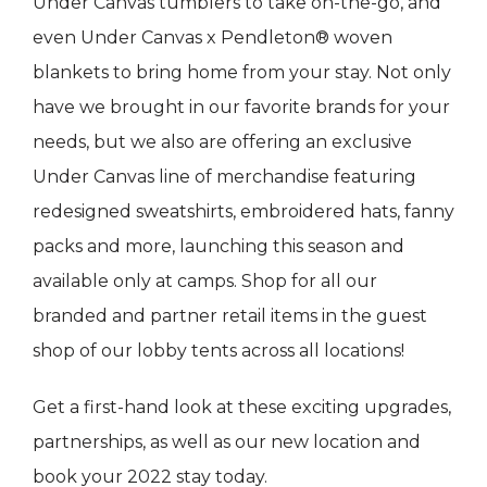
Under Canvas tumblers to take on-the-go, and
even Under Canvas x Pendleton® woven
blankets to bring home from your stay. Not only
have we brought in our favorite brands for your
needs, but we also are offering an exclusive
Under Canvas line of merchandise featuring
redesigned sweatshirts, embroidered hats, fanny
packs and more, launching this season and
available only at camps. Shop for all our
branded and partner retail items in the guest
shop of our lobby tents across all locations!
Get a first-hand look at these exciting upgrades,
partnerships, as well as our new location and
book your 2022 stay today.