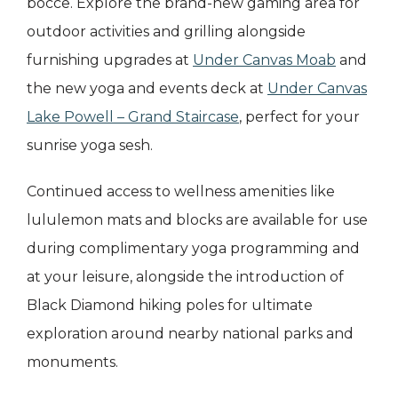
bocce. Explore the brand-new gaming area for
outdoor activities and grilling alongside
furnishing upgrades at
Under Canvas Moab
and
the new yoga and events deck at
Under Canvas
Lake Powell – Grand Staircase
, perfect for your
sunrise yoga sesh.
Continued access to wellness amenities like
lululemon mats and blocks are available for use
during complimentary yoga programming and
at your leisure, alongside the introduction of
Black Diamond hiking poles for ultimate
exploration around nearby national parks and
monuments.