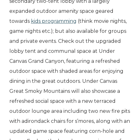
secondary two-tent lobby with a largely
expanded outdoor amenity space geared
towards
kids programming
(think movie nights,
game nights etc.); but also available for groups
and private events. Check out the upgraded
lobby tent and communal space at Under
Canvas Grand Canyon, featuring a refreshed
outdoor space with shaded areas for enjoying
dining in the great outdoors. Under Canvas
Great Smoky Mountains will also showcase a
refreshed social space with a new terraced
outdoor lounge area including two new fire pits
with adirondack chairs for s’mores, along with an
updated game space featuring corn-hole and