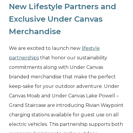
New Lifestyle Partners and
Exclusive Under Canvas
Merchandise
We are excited to launch new
lifestyle
partnerships
that honor our sustainability
commitments along with Under Canvas
branded merchandise that make the perfect
keep-sake for your outdoor adventure. Under
Canvas Moab and Under Canvas Lake Powell –
Grand Staircase are introducing Rivian Waypoint
charging stations available for guest use on all
electric vehicles. This partnership supports both