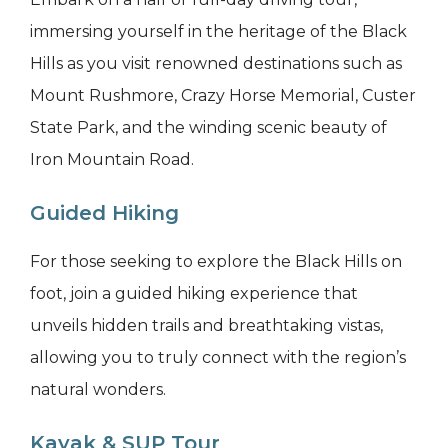
immersing yourself in the heritage of the Black
Hills as you visit renowned destinations such as
Mount Rushmore, Crazy Horse Memorial, Custer
State Park, and the winding scenic beauty of
Iron Mountain Road.
Guided Hiking
For those seeking to explore the Black Hills on
foot, join a guided hiking experience that
unveils hidden trails and breathtaking vistas,
allowing you to truly connect with the region’s
natural wonders.
Kayak & SUP Tour