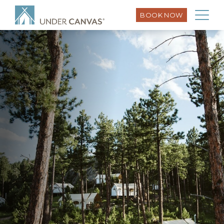
BOOK NOW