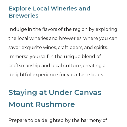
Explore Local Wineries and
Breweries
Indulge in the flavors of the region by exploring
the local wineries and breweries, where you can
savor exquisite wines, craft beers, and spirits.
Immerse yourself in the unique blend of
craftsmanship and local culture, creating a
delightful experience for your taste buds.
Staying at Under Canvas
Mount Rushmore
Prepare to be delighted by the harmony of