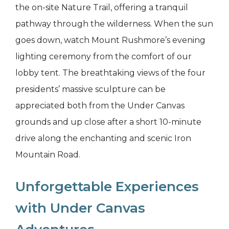
the on-site Nature Trail, offering a tranquil
pathway through the wilderness. When the sun
goes down, watch Mount Rushmore’s evening
lighting ceremony from the comfort of our
lobby tent. The breathtaking views of the four
presidents’ massive sculpture can be
appreciated both from the Under Canvas
grounds and up close after a short 10-minute
drive along the enchanting and scenic Iron
Mountain Road.
Unforgettable Experiences
with Under Canvas