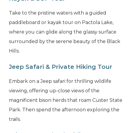
Take to the pristine waters with a guided
paddleboard or kayak tour on Pactola Lake,
where you can glide along the glassy surface
surrounded by the serene beauty of the Black
Hills.
Jeep Safari & Private Hiking Tour
Embark on a Jeep safari for thrilling wildlife
viewing, offering up-close views of the
magnificent bison herds that roam Custer State
Park. Then spend the afternoon exploring the
trails.