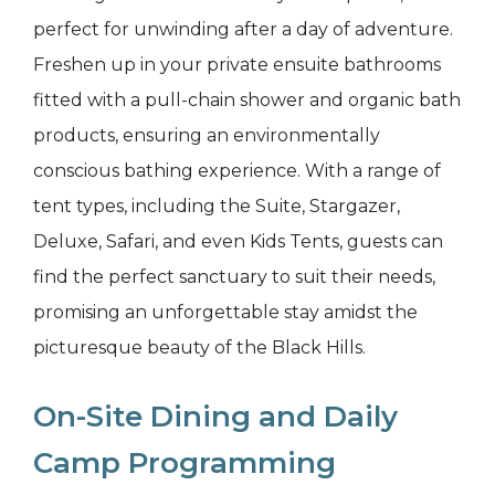
perfect for unwinding after a day of adventure.
Freshen up in your private ensuite bathrooms
fitted with a pull-chain shower and organic bath
products, ensuring an environmentally
conscious bathing experience. With a range of
tent types, including the Suite, Stargazer,
Deluxe, Safari, and even Kids Tents, guests can
find the perfect sanctuary to suit their needs,
promising an unforgettable stay amidst the
picturesque beauty of the Black Hills.
On-Site Dining and Daily
Camp Programming