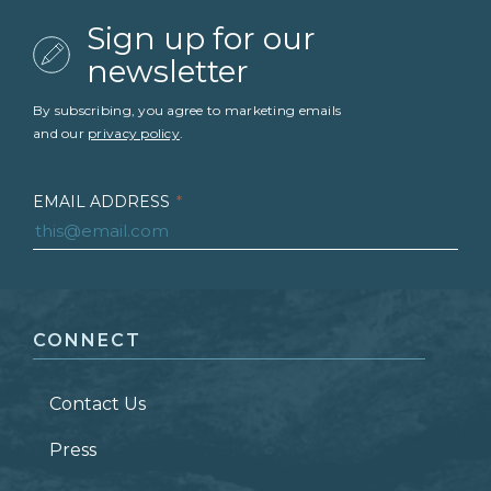
Sign up for our
newsletter
By subscribing, you agree to marketing emails
and our
privacy policy
.
EMAIL ADDRESS
*
FIRST NAME
*
CONNECT
LAST NAME
*
Contact Us
ZIP CODE
Press