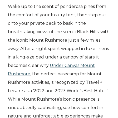
Wake up to the scent of ponderosa pines from
the comfort of your luxury tent, then step out
onto your private deck to bask in the
breathtaking views of the scenic Black Hills, with
the iconic Mount Rushmore just a few miles
away. After a night spent wrapped in luxe linens
in a king-size bed under a canopy of stars, it
becomes clear why
Under Canvas Mount
Rushmore
, the perfect basecamp for Mount
Rushmore activities, is recognized by Travel +
Leisure as a ‘2022 and 2023 World’s Best Hotel.’
While Mount Rushmore’s iconic presence is
undoubtedly captivating, see how comfort in
nature and unforgettable experiences make