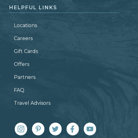
HELPFUL LINKS
Locations
Careers
Gift Cards
Offers
Partners
FAQ
Travel Advisors