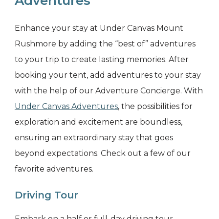
Adventures
Enhance your stay at Under Canvas Mount
Rushmore by adding the “best of” adventures
to your trip to create lasting memories. After
booking your tent, add adventures to your stay
with the help of our Adventure Concierge. With
Under Canvas Adventures
, the possibilities for
exploration and excitement are boundless,
ensuring an extraordinary stay that goes
beyond expectations. Check out a few of our
favorite adventures.
Driving Tour
Embark on a half or full-day driving tour,