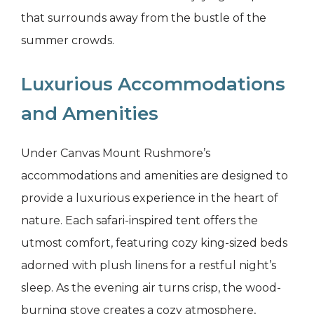
that surrounds away from the bustle of the
summer crowds.
Luxurious Accommodations
and Amenities
Under Canvas Mount Rushmore’s
accommodations and amenities are designed to
provide a luxurious experience in the heart of
nature. Each safari-inspired tent offers the
utmost comfort, featuring cozy king-sized beds
adorned with plush linens for a restful night’s
sleep. As the evening air turns crisp, the wood-
burning stove creates a cozy atmosphere,