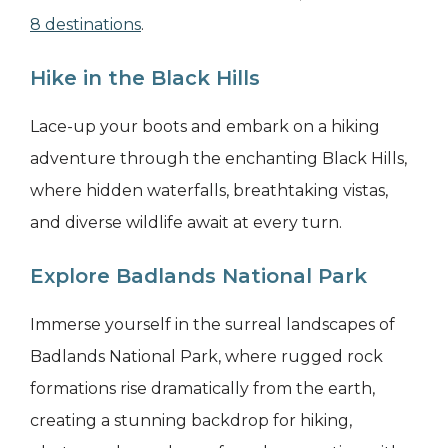
8 destinations
.
Hike in the Black Hills
Lace-up your boots and embark on a hiking
adventure through the enchanting Black Hills,
where hidden waterfalls, breathtaking vistas,
and diverse wildlife await at every turn.
Explore Badlands National Park
Immerse yourself in the surreal landscapes of
Badlands National Park, where rugged rock
formations rise dramatically from the earth,
creating a stunning backdrop for hiking,