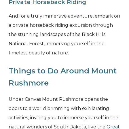
Private Horseback Riding
And for a truly immersive adventure, embark on
a private horseback riding excursion through
the stunning landscapes of the Black Hills
National Forest, immersing yourself in the
timeless beauty of nature.
Things to Do Around Mount
Rushmore
Under Canvas Mount Rushmore opens the
doors to a world brimming with exhilarating
activities, inviting you to immerse yourself in the
natural wonders of South Dakota, like the
Great