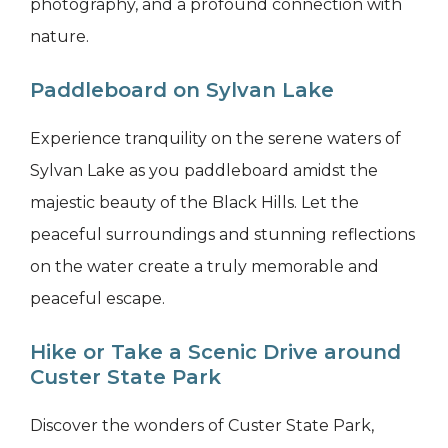
photography, and a profound connection with
nature.
Paddleboard on Sylvan Lake
Experience tranquility on the serene waters of
Sylvan Lake as you paddleboard amidst the
majestic beauty of the Black Hills. Let the
peaceful surroundings and stunning reflections
on the water create a truly memorable and
peaceful escape.
Hike or Take a Scenic Drive around
Custer State Park
Discover the wonders of Custer State Park,