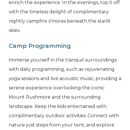
enrich the experience. In the evenings, top it off
with the timeless delight of complimentary
nightly campfire s’mores beneath the starlit
skies.
Camp Programming
Immerse yourself in the tranquil surroundings
with daily programming, such as rejuvenating
yoga sessions and live acoustic music, providing a
serene experience overlooking the iconic
Mount Rushmore and the surrounding
landscape. Keep the kids entertained with
complimentary outdoor activities. Connect with
nature just steps from your tent, and explore