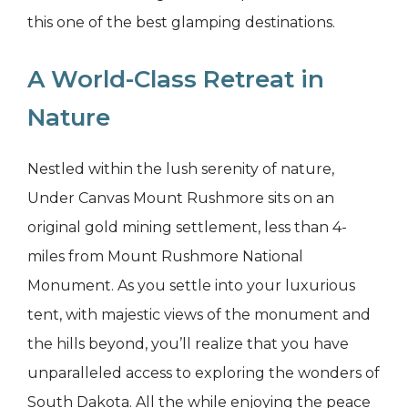
this one of the best glamping destinations.
A World-Class Retreat in
Nature
Nestled within the lush serenity of nature,
Under Canvas Mount Rushmore sits on an
original gold mining settlement, less than 4-
miles from Mount Rushmore National
Monument. As you settle into your luxurious
tent, with majestic views of the monument and
the hills beyond, you’ll realize that you have
unparalleled access to exploring the wonders of
South Dakota. All the while enjoying the peace