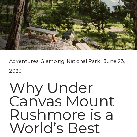
Adventures, Glamping, National Park | June 23,
2023
Why Under
Canvas Mount
Rushmore is a
World’s Best