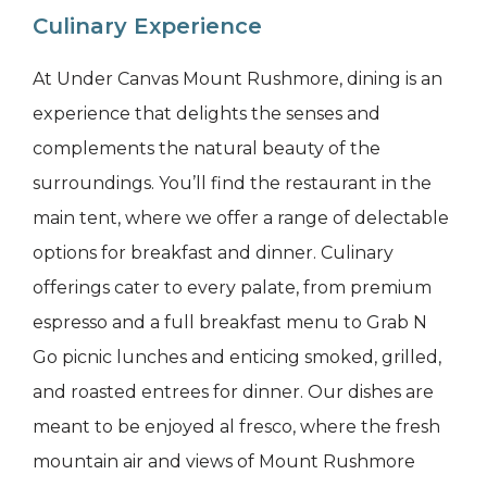
Culinary Experience
At Under Canvas Mount Rushmore, dining is an
experience that delights the senses and
complements the natural beauty of the
surroundings. You’ll find the restaurant in the
main tent, where we offer a range of delectable
options for breakfast and dinner. Culinary
offerings cater to every palate, from premium
espresso and a full breakfast menu to Grab N
Go picnic lunches and enticing smoked, grilled,
and roasted entrees for dinner. Our dishes are
meant to be enjoyed al fresco, where the fresh
mountain air and views of Mount Rushmore