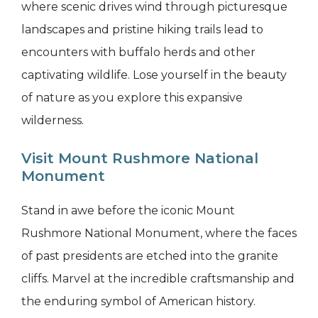
where scenic drives wind through picturesque
landscapes and pristine hiking trails lead to
encounters with buffalo herds and other
captivating wildlife. Lose yourself in the beauty
of nature as you explore this expansive
wilderness.
Visit Mount Rushmore National
Monument
Stand in awe before the iconic Mount
Rushmore National Monument, where the faces
of past presidents are etched into the granite
cliffs. Marvel at the incredible craftsmanship and
the enduring symbol of American history.