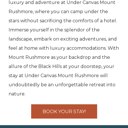
luxury and adventure at Under Canvas Mount
Rushmore, where you can camp under the
stars without sacrificing the comforts of a hotel.
Immerse yourself in the splendor of the
landscape, embark on exciting adventures, and
feel at home with luxury accommodations. With
Mount Rushmore as your backdrop and the
allure of the Black Hills at your doorstep, your
stay at Under Canvas Mount Rushmore will
undoubtedly be an unforgettable retreat into
nature.
BOOK YOUR STAY!