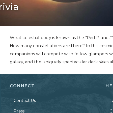
rivia
Grand Canyon, Arizona
What celestial body is known as the “Red Planet
How many constellations are there? In this cosmi
companions will compete with fellow glampers whi
galaxy, and the uniquely spectacular dark skies a
CONNECT
HE
Contact Us
L
Press
G