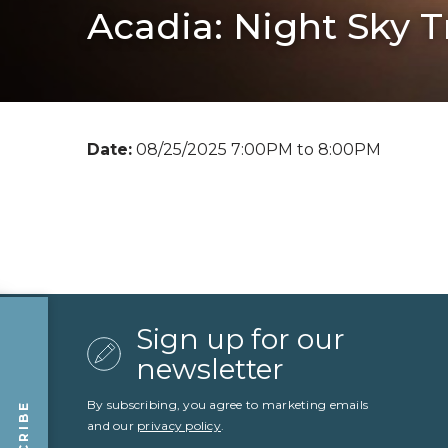
Acadia: Night Sky T
Date:
08/25/2025 7:00PM to 8:00PM
Sign up for our
newsletter
By subscribing, you agree to marketing emails
and our
privacy policy
.