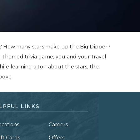
”? How many stars make up the Big Dipper?
c-themed trivia game, you and your travel
le learning a ton about the stars, the
bove.
LPFUL LINKS
ocations
Careers
ift Cards
Offers