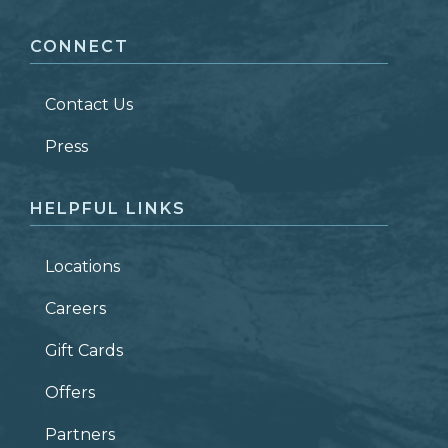
CONNECT
LAST NAME
*
Contact Us
ZIP CODE
Press
HELPFUL LINKS
Locations
Careers
Gift Cards
Offers
Partners