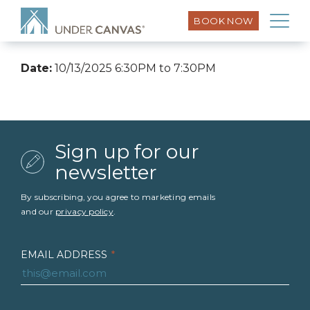
BOOK NOW
Date:
10/13/2025 6:30PM to 7:30PM
Sign up for our
newsletter
By subscribing, you agree to marketing emails
and our
privacy policy
.
EMAIL ADDRESS
*
FIRST NAME
*