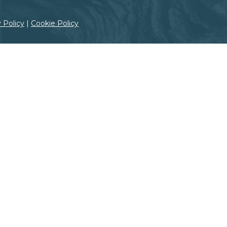
Grand Canyon, Arizona
 Policy
|
Cookie Policy