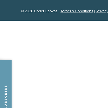
FIRST NAME
*
LAST NAME
*
© 2026 Under Canvas |
Terms & Conditions
|
Privacy
ZIP CODE
SUBSCRIBE