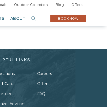
oab
Outdoor Collection
Blog
Offers
TS
ABOUT
BOOK NOW
GO
Sustainability
Careers
Press
Partners
LPFUL LINKS
ocations
Careers
ift Cards
Offers
artners
FAQ
ravel Advisors