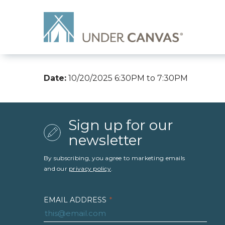
Date:
10/20/2025 6:30PM to 7:30PM
Sign up for our
newsletter
By subscribing, you agree to marketing emails
and our
privacy policy
.
EMAIL ADDRESS
*