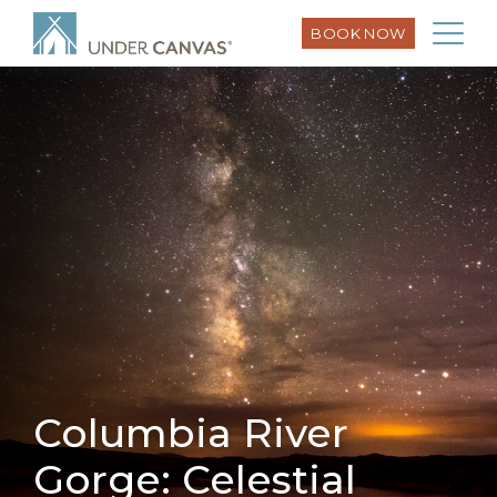
BOOK NOW
Columbia River
Gorge: Celestial