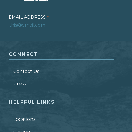
EMAIL ADDRESS
*
FIRST NAME
*
CONNECT
LAST NAME
*
Contact Us
ZIP CODE
Press
HELPFUL LINKS
Locations
Careers