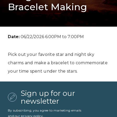
Bracelet Making
Date:
06/22/2026 6:00PM to 7:00PM
Pick out your favorite star and night sky
charms and make a bracelet to commemorate
your time spent under the stars.
Sign up for our
newsletter
By subscribing, you agree to marketing emails
and our
privacy policy
.