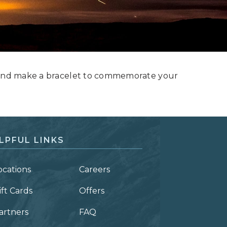
s and make a bracelet to commemorate your
LPFUL LINKS
ocations
Careers
ift Cards
Offers
artners
FAQ