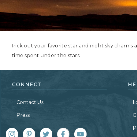
Grand Canyon, Arizona
Pick out your favorite star and night sky charm
time spent under the stars.
CONNECT
HE
Contact Us
L
Press
G
P