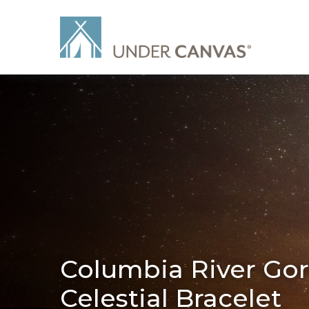
Columbia River Gor
Celestial Bracelet