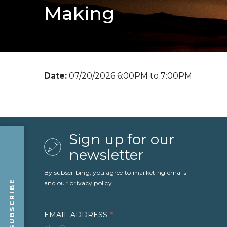
Making
Date:
07/20/2026 6:00PM to 7:00PM
Sign up for our
newsletter
By subscribing, you agree to marketing emails
SUBSCRIBE
and our
privacy policy
.
EMAIL ADDRESS
*