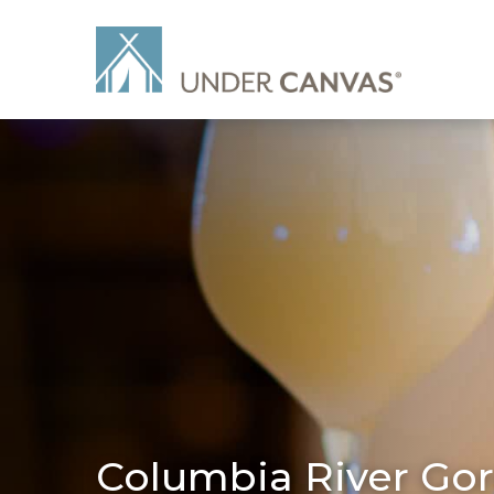
Columbia River Gor