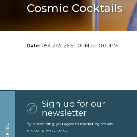
Cosmic Cocktails
Date:
05/02/2026 5:00PM to 10:00PM
Sign up for our
newsletter
By subscribing, you agree to marketing emails
and our
privacy policy
.