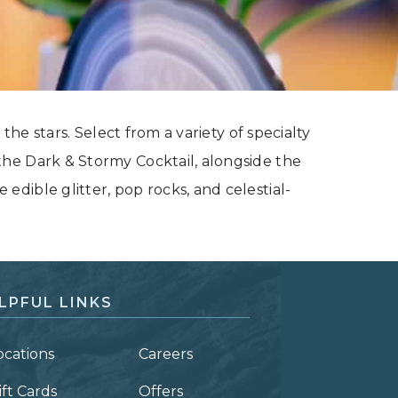
the stars. Select from a variety of specialty
he Dark & Stormy Cocktail, alongside the
dible glitter, pop rocks, and celestial-
LPFUL LINKS
ocations
Careers
ift Cards
Offers