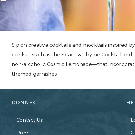
Grand Canyon, Arizona
Sip on creative cocktails and mocktails inspired by 
drinks—such as the Space & Thyme Cocktail and t
non-alcoholic Cosmic Lemonade—that incorporate e
themed garnishes.
CONNECT
HE
Contact Us
L
Press
G