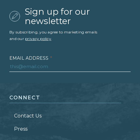
Sign up for our
newsletter
By subscribing, you agree to marketing emails
and our
privacy policy
.
EMAIL ADDRESS
*
FIRST NAME
*
CONNECT
LAST NAME
*
Contact Us
ZIP CODE
Press