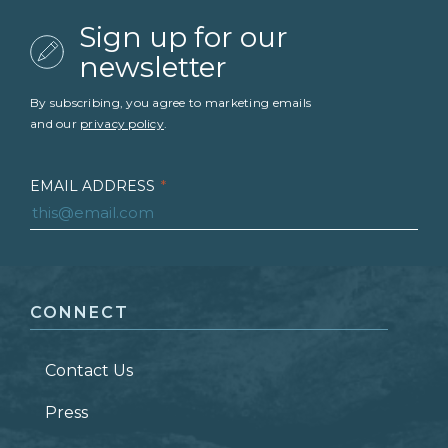
Sign up for our
newsletter
By subscribing, you agree to marketing emails
and our
privacy policy
.
EMAIL ADDRESS
*
FIRST NAME
*
CONNECT
LAST NAME
*
Contact Us
ZIP CODE
Press