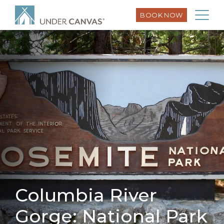
BOOK NOW
Columbia River
Gorge: National Park