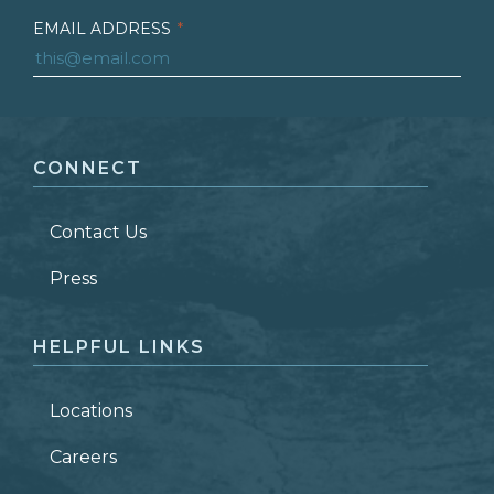
EMAIL ADDRESS
*
FIRST NAME
*
CONNECT
LAST NAME
*
Contact Us
ZIP CODE
Press
HELPFUL LINKS
Locations
Careers