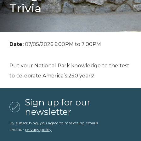
Trivia
Date:
07/05/2026 6:00PM to 7:00PM
Put your National Park knowledge to the test
to celebrate America’s 250 years!
Sign up for our
newsletter
By subscribing, you agree to marketing emails
and our
privacy policy
.