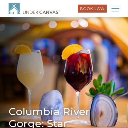
BOOK NOW
Columbia River
Gorge: Star