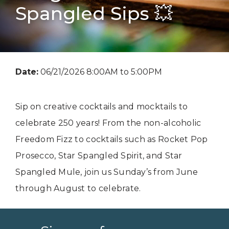
Spangled Sips 💥
Date:
06/21/2026 8:00AM to 5:00PM
Sip on creative cocktails and mocktails to
celebrate 250 years! From the non-alcoholic
Freedom Fizz to cocktails such as Rocket Pop
Prosecco, Star Spangled Spirit, and Star
Spangled Mule, join us Sunday’s from June
through August to celebrate.