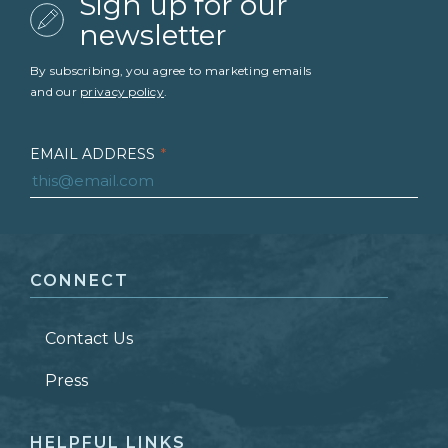
Sign up for our
newsletter
By subscribing, you agree to marketing emails
and our
privacy policy
.
EMAIL ADDRESS
*
FIRST NAME
*
CONNECT
LAST NAME
*
Contact Us
ZIP CODE
Press
HELPFUL LINKS