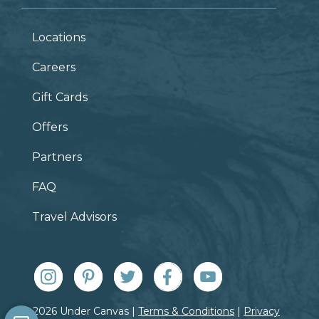
Locations
Careers
Gift Cards
Offers
Partners
FAQ
Travel Advisors
© 2026 Under Canvas |
Terms & Conditions
|
Privacy