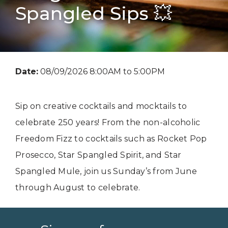
Spangled Sips 💥
Date:
08/09/2026 8:00AM to 5:00PM
Sip on creative cocktails and mocktails to
celebrate 250 years! From the non-alcoholic
Freedom Fizz to cocktails such as Rocket Pop
Prosecco, Star Spangled Spirit, and Star
Spangled Mule, join us Sunday’s from June
through August to celebrate.