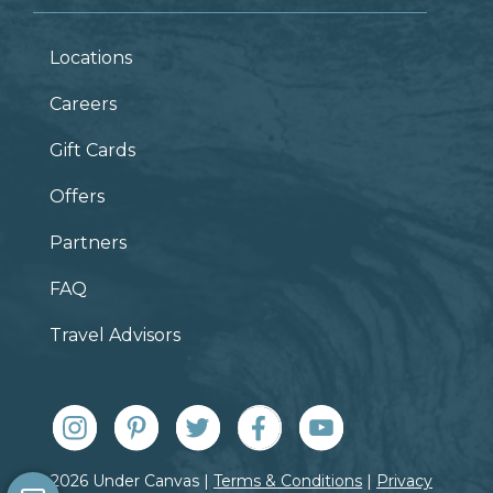
Locations
Careers
Gift Cards
Offers
Partners
FAQ
Travel Advisors
© 2026 Under Canvas |
Terms & Conditions
|
Privacy