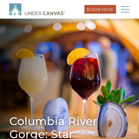
BOOK NOW
Columbia River
Gorge: Star