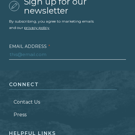
Sign up for our
newsletter
By subscribing, you agree to marketing emails
and our
privacy policy
.
EMAIL ADDRESS
*
FIRST NAME
*
CONNECT
LAST NAME
*
Contact Us
ZIP CODE
Press
HELPFUL LINKS