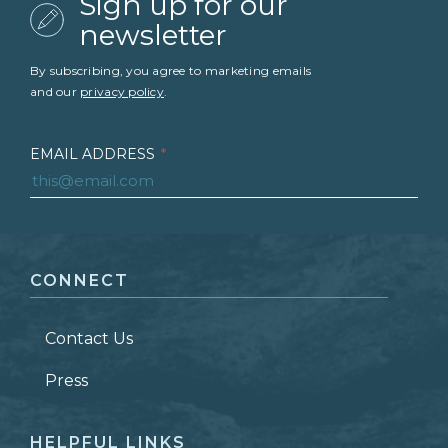
Sign up for our
newsletter
By subscribing, you agree to marketing emails
and our
privacy policy
.
EMAIL ADDRESS
*
FIRST NAME
*
CONNECT
LAST NAME
*
Contact Us
ZIP CODE
Press
HELPFUL LINKS