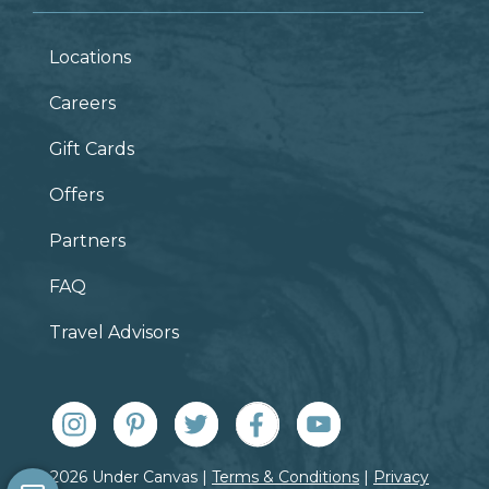
Locations
Careers
Gift Cards
Offers
Partners
FAQ
Travel Advisors
© 2026 Under Canvas |
Terms & Conditions
|
Privacy