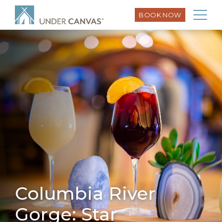
BOOK NOW
Columbia River
Gorge: Star