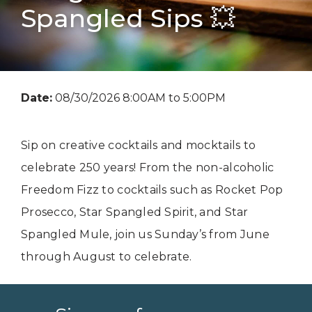
Spangled Sips 💥
Date:
08/30/2026 8:00AM to 5:00PM
Sip on creative cocktails and mocktails to
celebrate 250 years! From the non-alcoholic
Freedom Fizz to cocktails such as Rocket Pop
Prosecco, Star Spangled Spirit, and Star
Spangled Mule, join us Sunday’s from June
through August to celebrate.