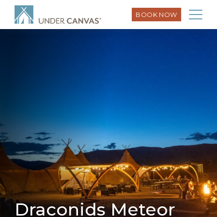
BOOK NOW
Draconids Meteor