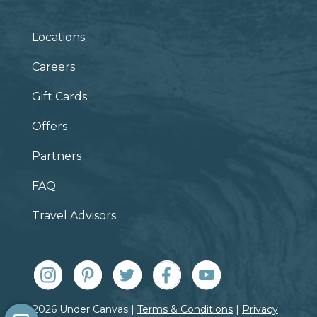
Locations
Careers
Gift Cards
Offers
Partners
FAQ
Travel Advisors
© 2026 Under Canvas |
Terms & Conditions
|
Privacy