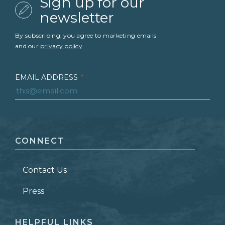
Sign up for our
newsletter
By subscribing, you agree to marketing emails
and our
privacy policy
.
EMAIL ADDRESS
*
FIRST NAME
*
CONNECT
LAST NAME
*
Contact Us
ZIP CODE
Press
HELPFUL LINKS