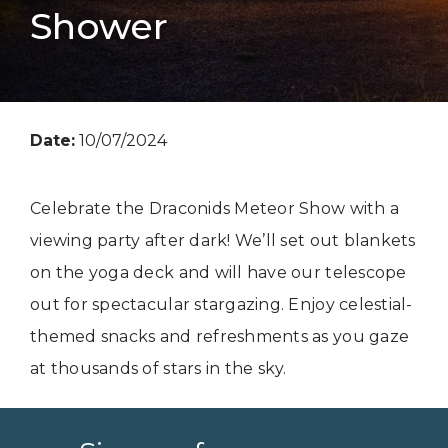
Shower
Date:
10/07/2024
Celebrate the Draconids Meteor Show with a
viewing party after dark! We’ll set out blankets
on the yoga deck and will have our telescope
out for spectacular stargazing. Enjoy celestial-
themed snacks and refreshments as you gaze
at thousands of stars in the sky.