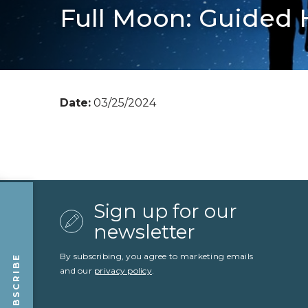
Full Moon: Guided 
Date:
03/25/2024
Sign up for our
newsletter
By subscribing, you agree to marketing emails
SUBSCRIBE
and our
privacy policy
.