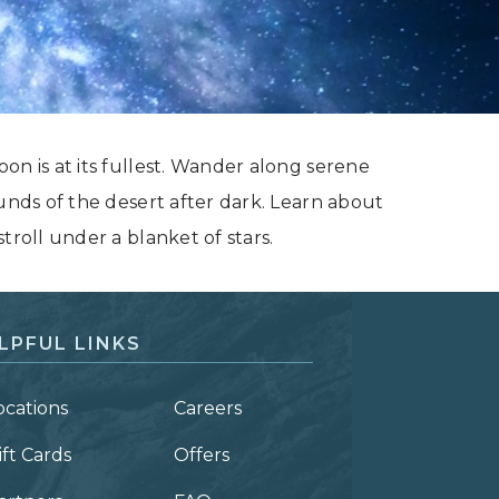
on is at its fullest. Wander along serene
ounds of the desert after dark. Learn about
troll under a blanket of stars.
LPFUL LINKS
ocations
Careers
ift Cards
Offers