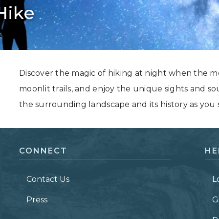
Hike
Grand Canyon, Arizona
Discover the magic of hiking at night when the mo
moonlit trails, and enjoy the unique sights and s
the surrounding landscape and its history as you s
CONNECT
HE
Contact Us
L
Press
G