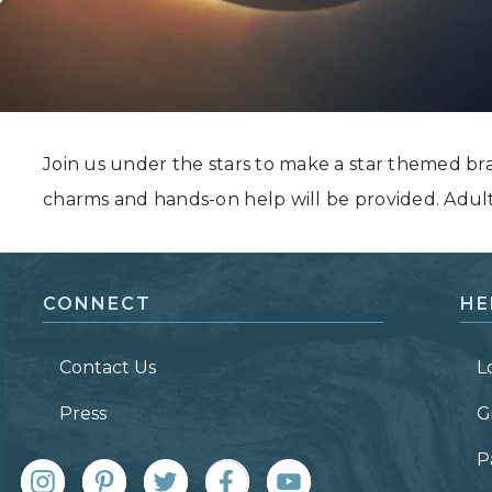
Grand Canyon, Arizona
Join us under the stars to make a star themed br
charms and hands-on help will be provided. Adul
CONNECT
HE
Contact Us
L
Press
G
P