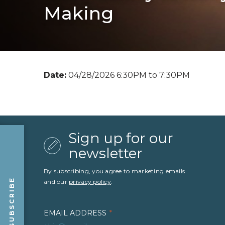
Making
Date:
04/28/2026 6:30PM to 7:30PM
Sign up for our
newsletter
By subscribing, you agree to marketing emails
SUBSCRIBE
and our
privacy policy
.
EMAIL ADDRESS
*