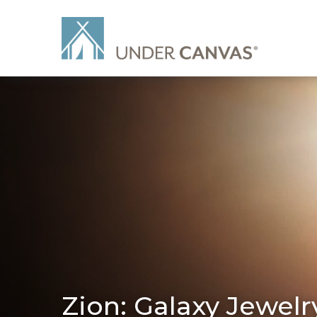
Zion: Galaxy Jewelr