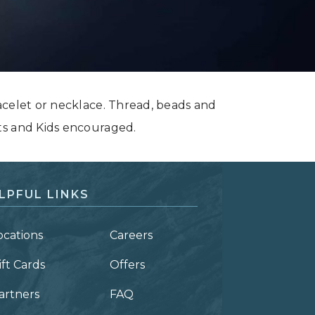
acelet or necklace. Thread, beads and
ts and Kids encouraged.
LPFUL LINKS
ocations
Careers
ift Cards
Offers
artners
FAQ