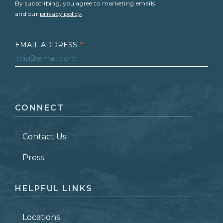
By subscribing, you agree to marketing emails
and our
privacy policy
.
EMAIL ADDRESS
*
FIRST NAME
*
CONNECT
LAST NAME
*
Contact Us
ZIP CODE
Press
HELPFUL LINKS
Locations