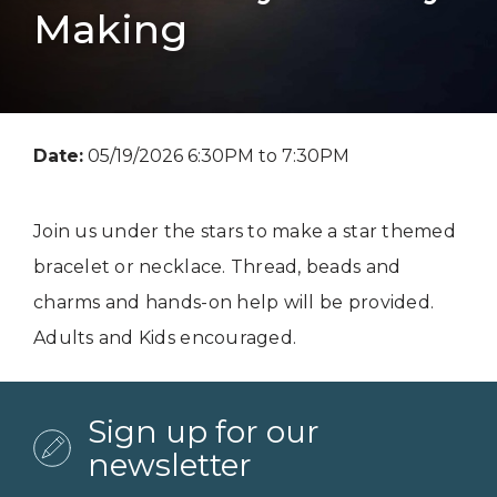
Making
Date:
05/19/2026 6:30PM to 7:30PM
Join us under the stars to make a star themed
bracelet or necklace. Thread, beads and
charms and hands-on help will be provided.
Adults and Kids encouraged.
Sign up for our
newsletter