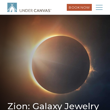
BOOK NOW
Zion: Galaxy Jewelry