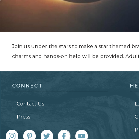
Grand Canyon, Arizona
Join us under the stars to make a star themed br
charms and hands-on help will be provided. Adul
CONNECT
HE
Contact Us
L
Press
G
P