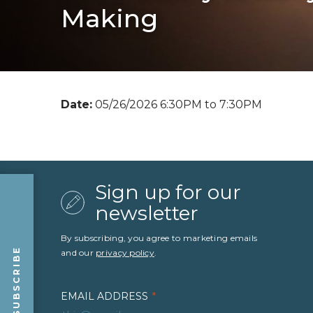
Making
Date:
05/26/2026 6:30PM to 7:30PM
Sign up for our
newsletter
By subscribing, you agree to marketing emails
SUBSCRIBE
and our
privacy policy
.
EMAIL ADDRESS
*