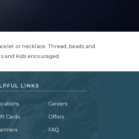
acelet or necklace. Thread, beads and
ts and Kids encouraged.
LPFUL LINKS
ocations
Careers
ift Cards
Offers
artners
FAQ