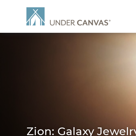
Zion: Galaxy Jewelr