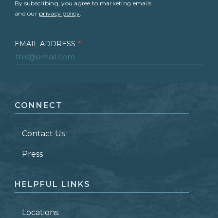
By subscribing, you agree to marketing emails
and our
privacy policy
.
EMAIL ADDRESS
*
FIRST NAME
*
CONNECT
LAST NAME
*
Contact Us
ZIP CODE
Press
HELPFUL LINKS
Locations