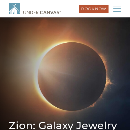
BOOK NOW
Zion: Galaxy Jewelry