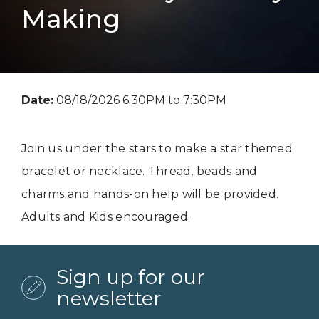
Making
Date:
08/18/2026 6:30PM to 7:30PM
Join us under the stars to make a star themed
bracelet or necklace. Thread, beads and
charms and hands-on help will be provided.
Adults and Kids encouraged.
Sign up for our
newsletter