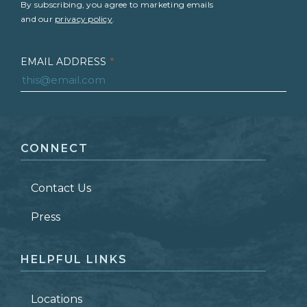
By subscribing, you agree to marketing emails
and our
privacy policy
.
EMAIL ADDRESS
*
FIRST NAME
*
CONNECT
LAST NAME
*
Contact Us
ZIP CODE
Press
HELPFUL LINKS
Locations