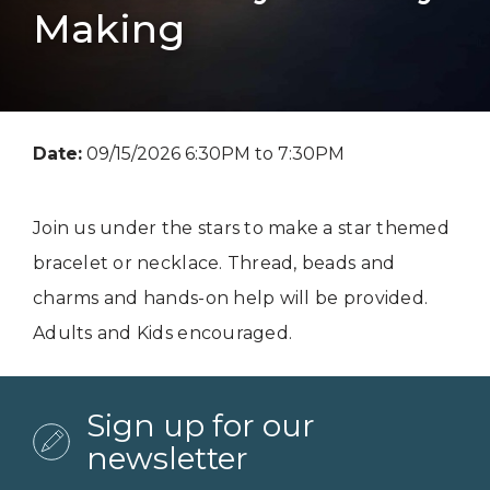
Making
Date:
09/15/2026 6:30PM to 7:30PM
Join us under the stars to make a star themed
bracelet or necklace. Thread, beads and
charms and hands-on help will be provided.
Adults and Kids encouraged.
Sign up for our
newsletter