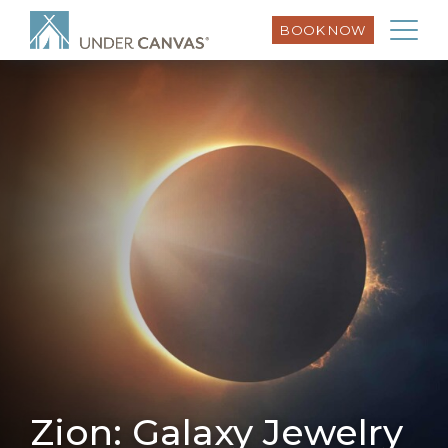
BOOK NOW
Zion: Galaxy Jewelry