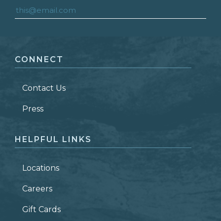
FIRST NAME
*
CONNECT
LAST NAME
*
Contact Us
ZIP CODE
Press
HELPFUL LINKS
Locations
Careers
Gift Cards