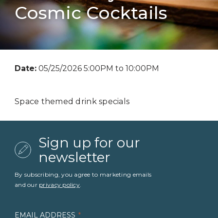
Cosmic Cocktails
Date:
05/25/2026 5:00PM to 10:00PM
Space themed drink specials
Sign up for our
newsletter
By subscribing, you agree to marketing emails
and our
privacy policy
.
EMAIL ADDRESS
*