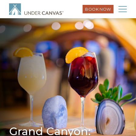
BOOK NOW
Grand Canyon: