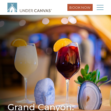
BOOK NOW
Grand Canyon: