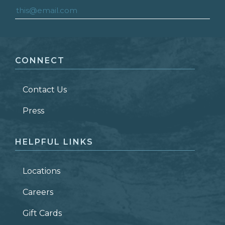
FIRST NAME
*
CONNECT
LAST NAME
*
Contact Us
ZIP CODE
Press
HELPFUL LINKS
Locations
Careers
Gift Cards