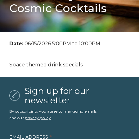
Cosmic Cocktails
Date:
06/15/2026 5:00PM to 10:00PM
Space themed drink specials
Sign up for our
newsletter
By subscribing, you agree to marketing emails
and our
privacy policy
.
EMAIL ADDRESS
*