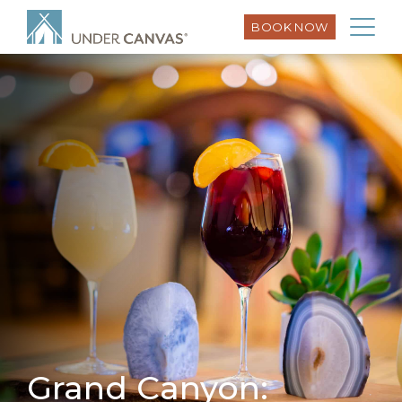
BOOK NOW
Grand Canyon: