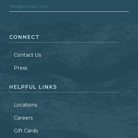
FIRST NAME
*
CONNECT
LAST NAME
*
Contact Us
ZIP CODE
Press
HELPFUL LINKS
Locations
Careers
Gift Cards