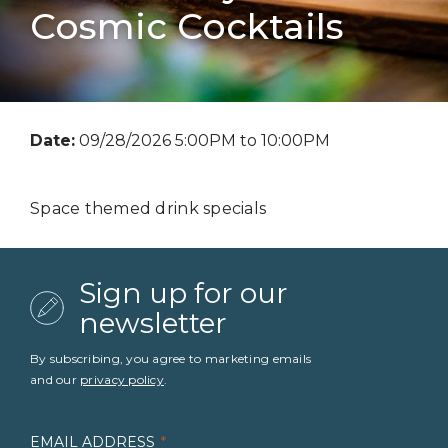
Cosmic Cocktails
Date:
09/28/2026 5:00PM to 10:00PM
Space themed drink specials
Sign up for our
newsletter
By subscribing, you agree to marketing emails
and our
privacy policy
.
EMAIL ADDRESS
*