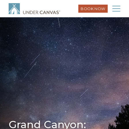
BOOK NOW
Grand Canyon: