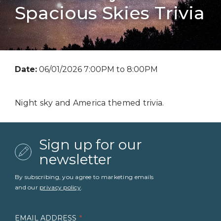
Spacious Skies Trivia
Date:
06/01/2026 7:00PM to 8:00PM
Night sky and America themed trivia.
Sign up for our
newsletter
By subscribing, you agree to marketing emails
and our
privacy policy
.
EMAIL ADDRESS
*