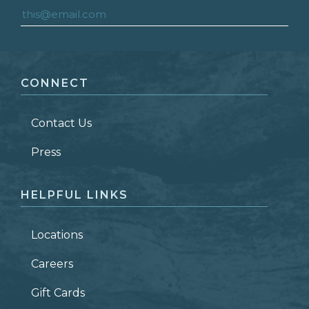
FIRST NAME
*
CONNECT
LAST NAME
*
Contact Us
ZIP CODE
Press
HELPFUL LINKS
Locations
Careers
Gift Cards