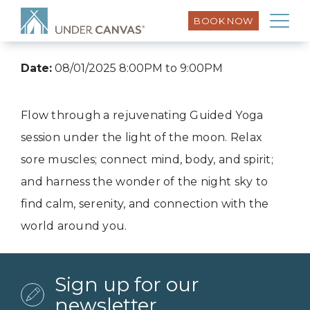
BOOK NOW
Date:
08/01/2025 8:00PM to 9:00PM
Flow through a rejuvenating Guided Yoga
session under the light of the moon. Relax
sore muscles; connect mind, body, and spirit;
and harness the wonder of the night sky to
find calm, serenity, and connection with the
world around you.
Sign up for our
newsletter