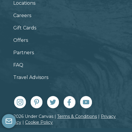
Locations
Careers
Gift Cards
Offers
Partners
FAQ
Travel Advisors
© 2026 Under Canvas |
Terms & Conditions
|
Privacy
Policy
|
Cookie Policy