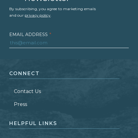
By subscribing, you agree to marketing emails
and our
privacy policy
.
EMAIL ADDRESS
*
FIRST NAME
*
CONNECT
LAST NAME
*
Contact Us
ZIP CODE
Press
HELPFUL LINKS