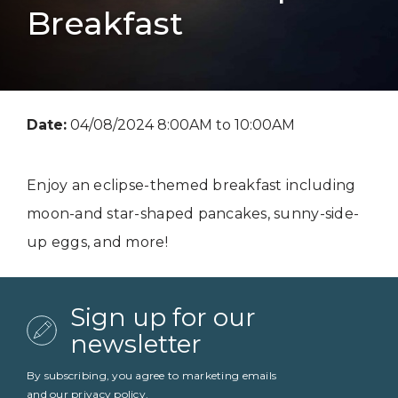
Breakfast
Date:
04/08/2024 8:00AM to 10:00AM
Enjoy an eclipse-themed breakfast including
moon-and star-shaped pancakes, sunny-side-
up eggs, and more!
Sign up for our
newsletter
By subscribing, you agree to marketing emails
and our
privacy policy
.