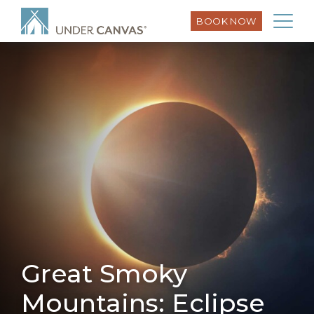
BOOK NOW
Great Smoky
Mountains: Eclipse