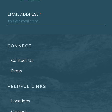
EMAIL ADDRESS
*
FIRST NAME
*
CONNECT
LAST NAME
*
Contact Us
ZIP CODE
Press
HELPFUL LINKS
Locations
Careers