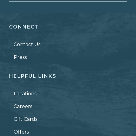
FIRST NAME
*
CONNECT
LAST NAME
*
Contact Us
ZIP CODE
Press
HELPFUL LINKS
Locations
Careers
Gift Cards
Offers