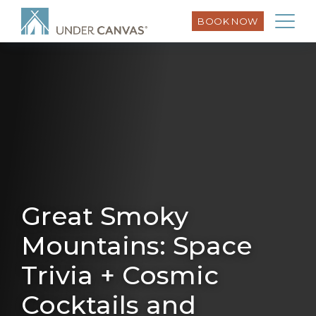
BOOK NOW
Great Smoky
Mountains: Space
Trivia + Cosmic
Cocktails and