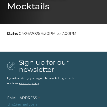
Mocktails
Date:
04/26/2025 6:30PM to 7:00PM
Sign up for our
newsletter
By subscribing, you agree to marketing emails
and our
privacy policy
.
EMAIL ADDRESS
*