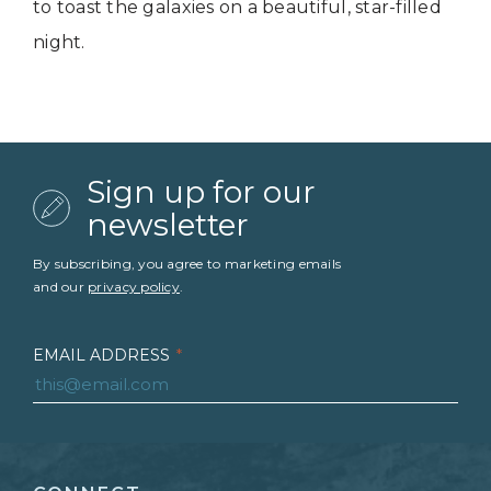
to toast the galaxies on a beautiful, star-filled
night.
Sign up for our
newsletter
By subscribing, you agree to marketing emails
and our
privacy policy
.
EMAIL ADDRESS
*
FIRST NAME
*