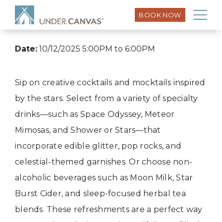
BOOK NOW
Date:
10/12/2025 5:00PM to 6:00PM
Sip on creative cocktails and mocktails inspired
by the stars. Select from a variety of specialty
drinks—such as Space Odyssey, Meteor
Mimosas, and Shower or Stars—that
incorporate edible glitter, pop rocks, and
celestial-themed garnishes. Or choose non-
alcoholic beverages such as Moon Milk, Star
Burst Cider, and sleep-focused herbal tea
blends. These refreshments are a perfect way