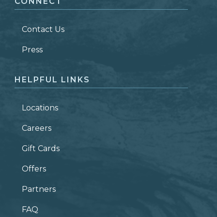
CONNECT
LAST NAME
*
Contact Us
ZIP CODE
Press
HELPFUL LINKS
Locations
Careers
Gift Cards
Offers
Partners
FAQ