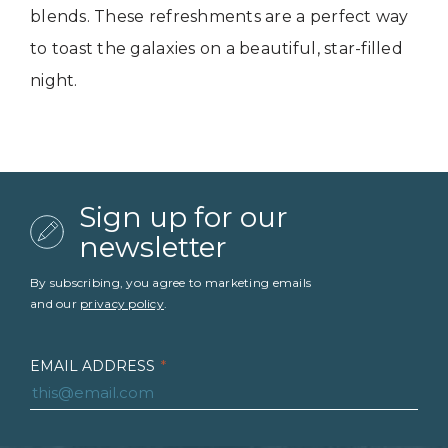
blends. These refreshments are a perfect way
to toast the galaxies on a beautiful, star-filled
night.
Sign up for our
newsletter
By subscribing, you agree to marketing emails
and our
privacy policy
.
EMAIL ADDRESS
*
FIRST NAME
*