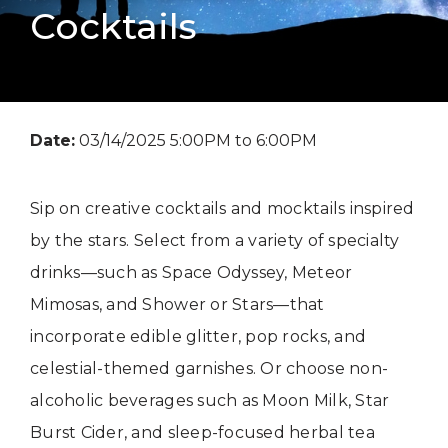
Cocktails
Date:
03/14/2025 5:00PM to 6:00PM
Sip on creative cocktails and mocktails inspired
by the stars. Select from a variety of specialty
drinks—such as Space Odyssey, Meteor
Mimosas, and Shower or Stars—that
incorporate edible glitter, pop rocks, and
celestial-themed garnishes. Or choose non-
alcoholic beverages such as Moon Milk, Star
Burst Cider, and sleep-focused herbal tea