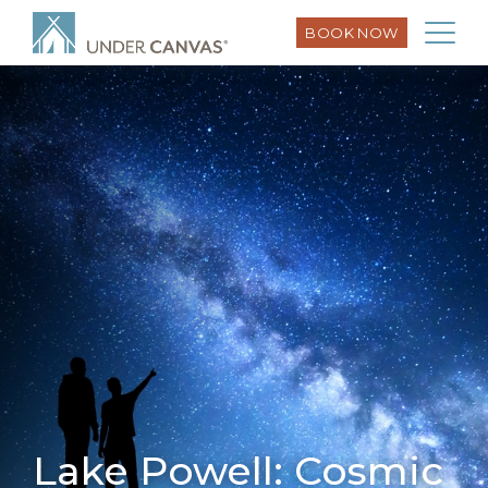
BOOK NOW
Lake Powell: Cosmic