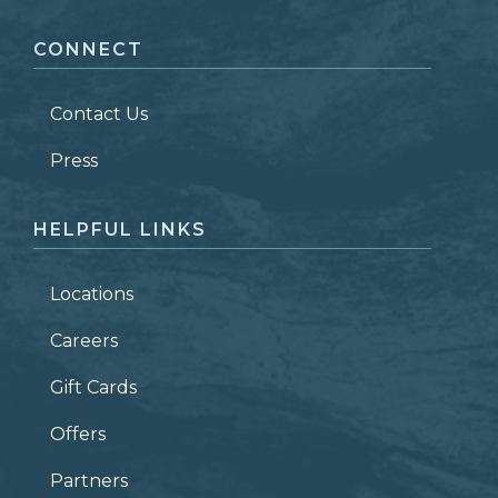
CONNECT
LAST NAME
*
Contact Us
ZIP CODE
Press
HELPFUL LINKS
Locations
Careers
Gift Cards
Offers
Partners