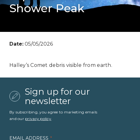
Shower Peak
Date:
05/05/2026
Halley’s Comet debris visible from earth.
Sign up for our
newsletter
By subscribing, you agree to marketing emails
and our
privacy policy
.
EMAIL ADDRESS
*