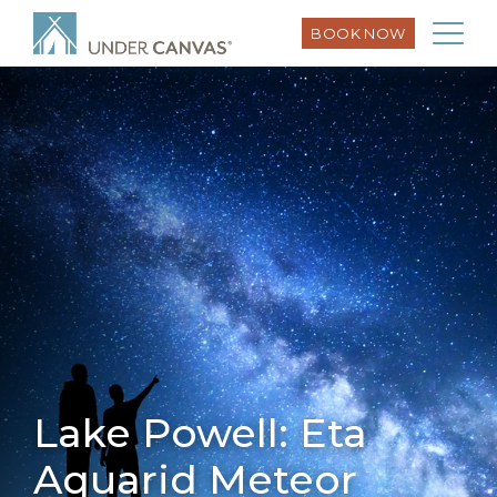
BOOK NOW
Lake Powell: Eta
Aquarid Meteor