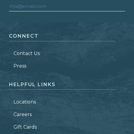
FIRST NAME
*
CONNECT
LAST NAME
*
Contact Us
ZIP CODE
Press
HELPFUL LINKS
Locations
Careers
Gift Cards