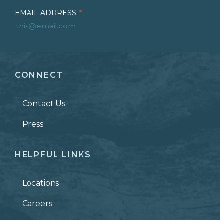
EMAIL ADDRESS
*
FIRST NAME
*
CONNECT
LAST NAME
*
Contact Us
ZIP CODE
Press
HELPFUL LINKS
Locations
Careers