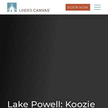
BOOK NOW
Lake Powell: Koozie