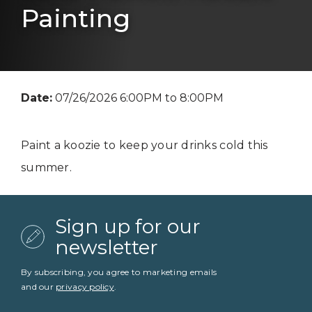
Painting
Date:
07/26/2026 6:00PM to 8:00PM
Paint a koozie to keep your drinks cold this
summer.
Sign up for our
newsletter
By subscribing, you agree to marketing emails
and our
privacy policy
.