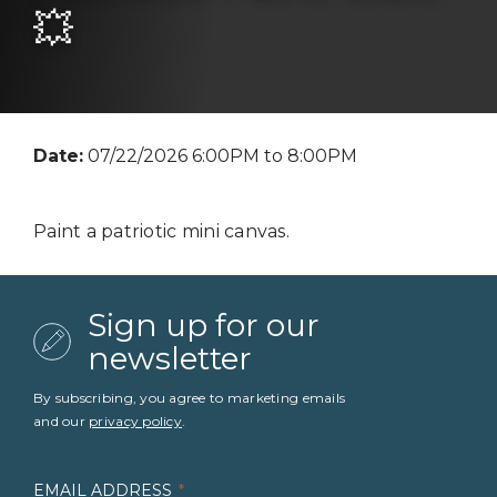
💥
Date:
07/22/2026 6:00PM to 8:00PM
Paint a patriotic mini canvas.
Sign up for our
newsletter
By subscribing, you agree to marketing emails
and our
privacy policy
.
EMAIL ADDRESS
*