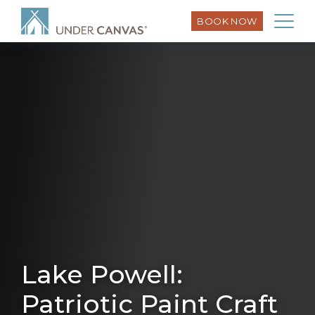
BOOK NOW
Lake Powell:
Patriotic Paint Craft