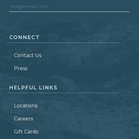
FIRST NAME
*
CONNECT
LAST NAME
*
Contact Us
ZIP CODE
Press
HELPFUL LINKS
Locations
Careers
Gift Cards