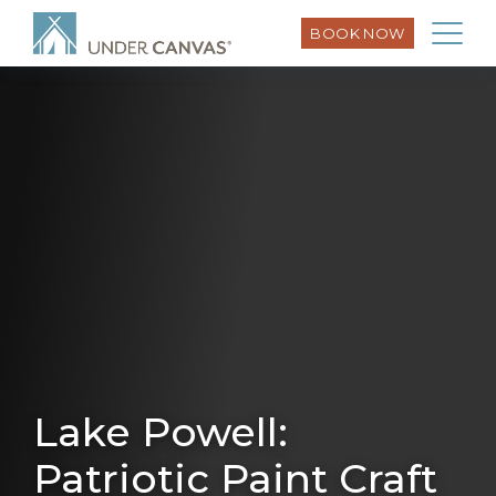
BOOK NOW
Lake Powell:
Patriotic Paint Craft