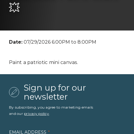
💥
Date:
07/29/2026 6:00PM to 8:00PM
Paint a patriotic mini canvas.
Sign up for our
newsletter
By subscribing, you agree to marketing emails
and our
privacy policy
.
EMAIL ADDRESS
*