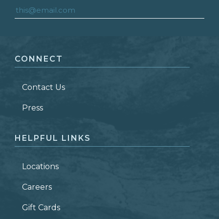
FIRST NAME
*
CONNECT
LAST NAME
*
Contact Us
ZIP CODE
Press
HELPFUL LINKS
Locations
Careers
Gift Cards