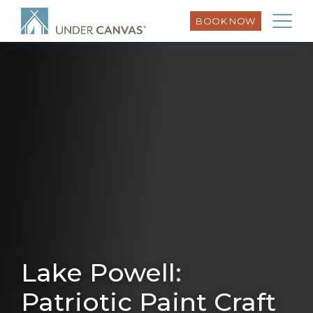
BOOK NOW
Lake Powell:
Patriotic Paint Craft