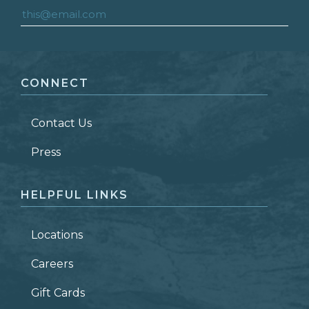
FIRST NAME
*
CONNECT
LAST NAME
*
Contact Us
ZIP CODE
Press
HELPFUL LINKS
Locations
Careers
Gift Cards