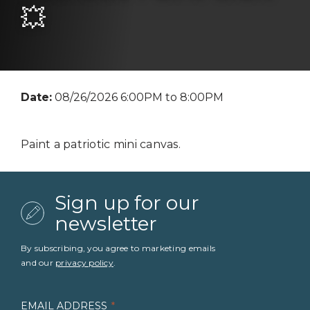
💥
Date:
08/26/2026 6:00PM to 8:00PM
Paint a patriotic mini canvas.
Sign up for our
newsletter
By subscribing, you agree to marketing emails
and our
privacy policy
.
EMAIL ADDRESS
*