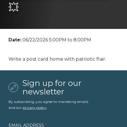
💥
Date:
06/22/2026 5:00PM to 8:00PM
Write a post card home with patriotic flair.
Sign up for our
newsletter
By subscribing, you agree to marketing emails
and our
privacy policy
.
EMAIL ADDRESS
*