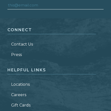
FIRST NAME
*
CONNECT
LAST NAME
*
Contact Us
ZIP CODE
Press
HELPFUL LINKS
Locations
Careers
Gift Cards