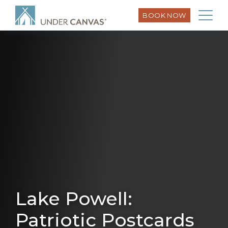
BOOK NOW
Lake Powell:
Patriotic Postcards