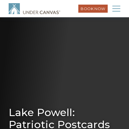
BOOK NOW
Lake Powell:
Patriotic Postcards