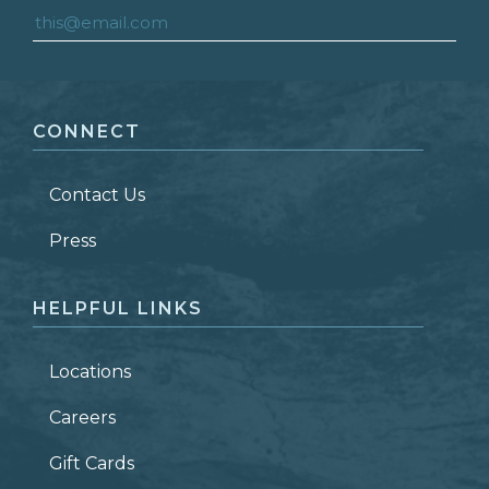
FIRST NAME
*
CONNECT
LAST NAME
*
Contact Us
ZIP CODE
Press
HELPFUL LINKS
Locations
Careers
Gift Cards