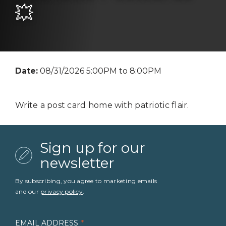
💥
Date:
08/31/2026 5:00PM to 8:00PM
Write a post card home with patriotic flair.
Sign up for our
newsletter
By subscribing, you agree to marketing emails
and our
privacy policy
.
EMAIL ADDRESS
*